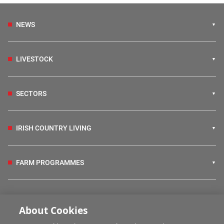
NEWS
LIVESTOCK
SECTORS
IRISH COUNTRY LIVING
FARM PROGRAMMES
HUBS
About Cookies