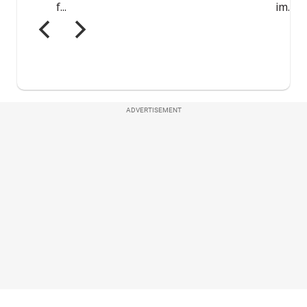
ADVERTISEMENT