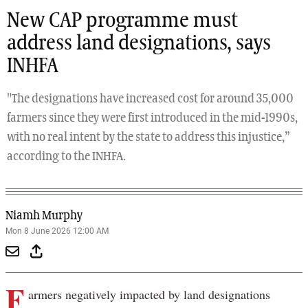
New CAP programme must
address land designations, says
INHFA
"The designations have increased cost for around 35,000
farmers since they were first introduced in the mid-1990s,
with no real intent by the state to address this injustice,”
according to the INHFA.
Niamh Murphy
Mon 8 June 2026 12:00 AM
F
armers negatively impacted by land designations