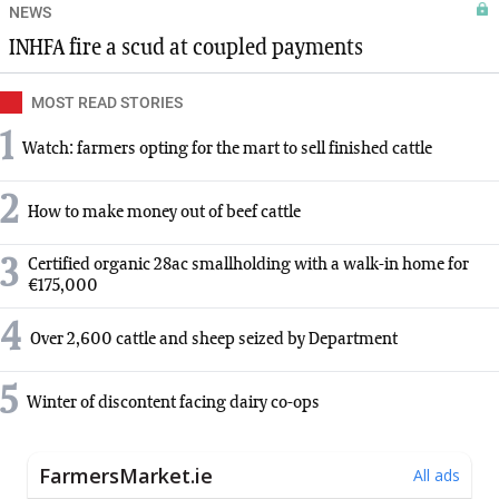
NEWS
INHFA fire a scud at coupled payments
MOST READ STORIES
1
Watch: farmers opting for the mart to sell finished cattle
2
How to make money out of beef cattle
3
Certified organic 28ac smallholding with a walk-in home for
€175,000
4
Over 2,600 cattle and sheep seized by Department
5
Winter of discontent facing dairy co-ops