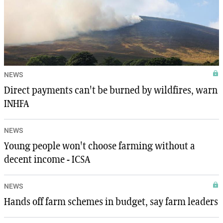
NEWS
Direct payments can't be burned by wildfires, warn
INHFA
NEWS
Young people won't choose farming without a
decent income - ICSA
NEWS
Hands off farm schemes in budget, say farm leaders