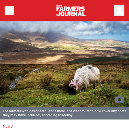
person
For farmers with designated lands there is “a clear route to now cover any costs
they may have incurred", according to Molloy.
NEWS