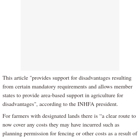
This article "provides support for disadvantages resulting
from certain mandatory requirements and allows member
states to provide area-based support in agriculture for
disadvantages", according to the INHFA president.
For farmers with designated lands there is “a clear route to
now cover any costs they may have incurred such as
planning permission for fencing or other costs as a result of