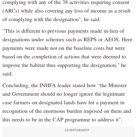
complying with any of the 38 activities requiring consent
(ARCs) while also covering any loss of income as a result
of complying with the designation", he said.
“This is different to previous payments made in-lieu of
designations under schemes such as REPS or AEOS. Here
payments were made not on the baseline costs but were
based on the completion of actions that were deemed to
improve the habitat thus supporting the designation," he
said.
Concluding, the INHFA leader stated how “the Minister
and Government should no longer ignore the legitimate
case farmers on designated lands have for a payment in
recognition of the enormous burden imposed on them and
this needs to be in the CAP programme to address it".
ADVERTISEMENT