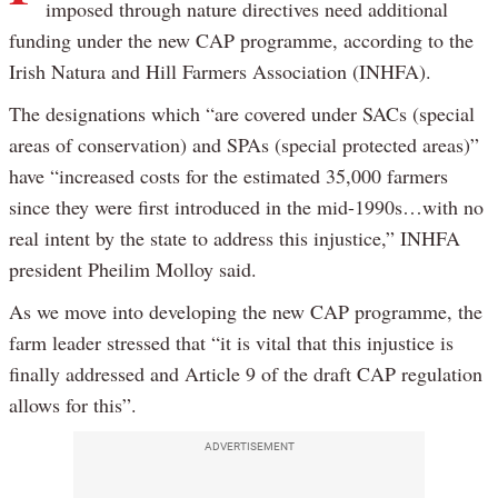
imposed through nature directives need additional
funding under the new CAP programme, according to the
Irish Natura and Hill Farmers Association (INHFA).
The designations which “are covered under SACs (special
areas of conservation) and SPAs (special protected areas)”
have “increased costs for the estimated 35,000 farmers
since they were first introduced in the mid-1990s…with no
real intent by the state to address this injustice,” INHFA
president Pheilim Molloy said.
As we move into developing the new CAP programme, the
farm leader stressed that “it is vital that this injustice is
finally addressed and Article 9 of the draft CAP regulation
allows for this”.
ADVERTISEMENT