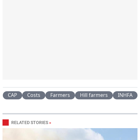
CAP
Costs
Farmers
Hill farmers
INHFA
RELATED STORIES
»