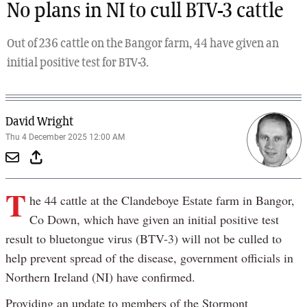
No plans in NI to cull BTV-3 cattle
Out of 236 cattle on the Bangor farm, 44 have given an
initial positive test for BTV-3.
David Wright
Thu 4 December 2025 12:00 AM
T
he 44 cattle at the Clandeboye Estate farm in Bangor,
Co Down, which have given an initial positive test
result to bluetongue virus (BTV-3) will not be culled to
help prevent spread of the disease, government officials in
Northern Ireland (NI) have confirmed.
Providing an update to members of the Stormont