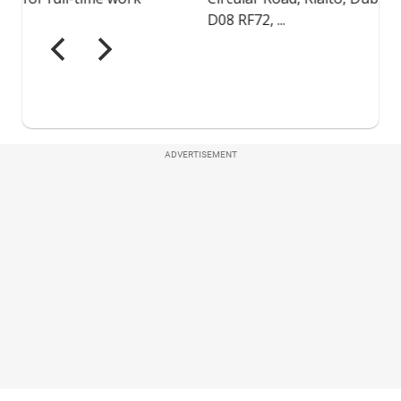
ADVERTISEMENT