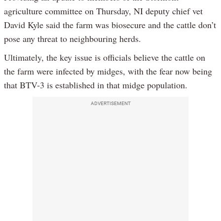
agriculture committee on Thursday, NI deputy chief vet
David Kyle said the farm was biosecure and the cattle don’t
pose any threat to neighbouring herds.
Ultimately, the key issue is officials believe the cattle on
the farm were infected by midges, with the fear now being
that BTV-3 is established in that midge population.
ADVERTISEMENT