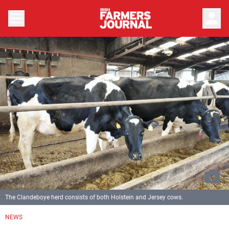
person
The Clandeboye herd consists of both Holstein and Jersey cows.
NEWS