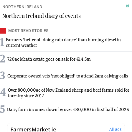
NORTHERN IRELAND
Northern Ireland diary of events
MOST READ STORIES
1
Farmers 'better off doing rain dance' than burning diesel in
current weather
2
720ac Meath estate goes on sale for €14.5m
3
Corporate-owned vets 'not obliged' to attend 2am calving calls
4
Over 800,000ac of New Zealand sheep and beef farms sold for
forestry since 2017
5
Dairy farm incomes down by over €30,000 in first half of 2026