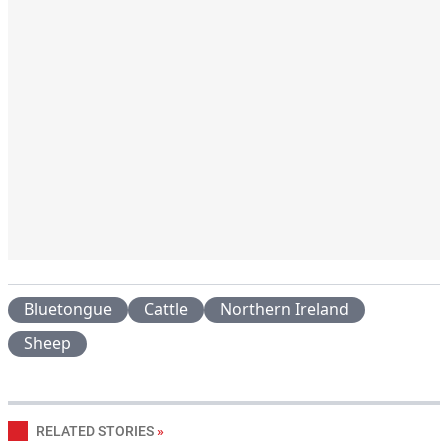
Bluetongue
Cattle
Northern Ireland
Sheep
RELATED STORIES
»