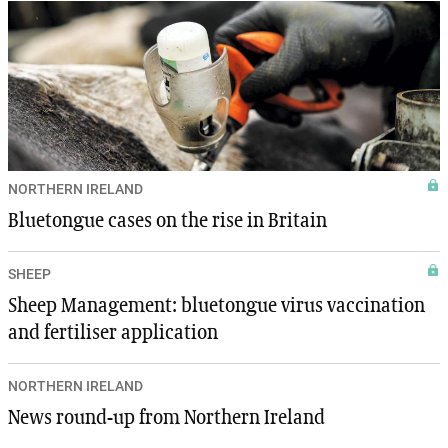
NORTHERN IRELAND
Bluetongue cases on the rise in Britain
SHEEP
Sheep Management: bluetongue virus vaccination
and fertiliser application
NORTHERN IRELAND
News round-up from Northern Ireland