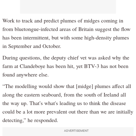
Work to track and predict plumes of midges coming in
from bluetongue-infected areas of Britain suggest the flow
has been intermittent, but with some high-density plumes
in September and October.
During questions, the deputy chief vet was asked why the
farm at Clandeboye has been hit, yet BTV-3 has not been
found anywhere else.
“The modelling would show that [midge] plumes affect all
along the eastern seaboard, from the south of Ireland all
the way up. That’s what's leading us to think the disease
could be a lot more prevalent out there than we are initially
detecting,” he responded.
ADVERTISEMENT