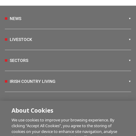
NEWS
LIVESTOCK
SECTORS
IRISH COUNTRY LIVING
FARM PROGRAMMES
About Cookies
We use cookies to improve your browsing experience. By
HUBS
clicking “Accept All Cookies”, you agree to the storing of
cookies on your device to enhance site navigation, analyse