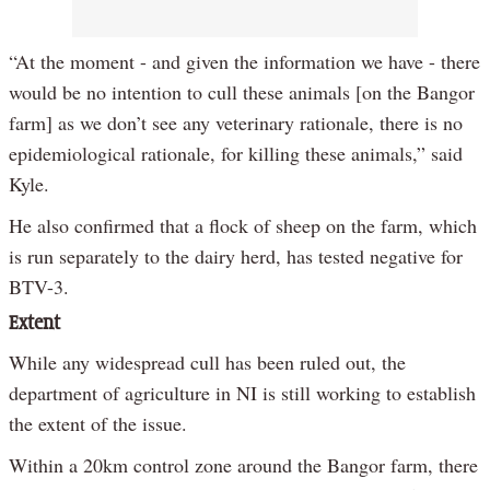
“At the moment - and given the information we have - there
would be no intention to cull these animals [on the Bangor
farm] as we don’t see any veterinary rationale, there is no
epidemiological rationale, for killing these animals,” said
Kyle.
He also confirmed that a flock of sheep on the farm, which
is run separately to the dairy herd, has tested negative for
BTV-3.
Extent
While any widespread cull has been ruled out, the
department of agriculture in NI is still working to establish
the extent of the issue.
Within a 20km control zone around the Bangor farm, there