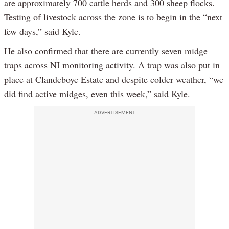
are approximately 700 cattle herds and 300 sheep flocks.
Testing of livestock across the zone is to begin in the “next
few days,” said Kyle.
He also confirmed that there are currently seven midge
traps across NI monitoring activity. A trap was also put in
place at Clandeboye Estate and despite colder weather, “we
did find active midges, even this week,” said Kyle.
ADVERTISEMENT