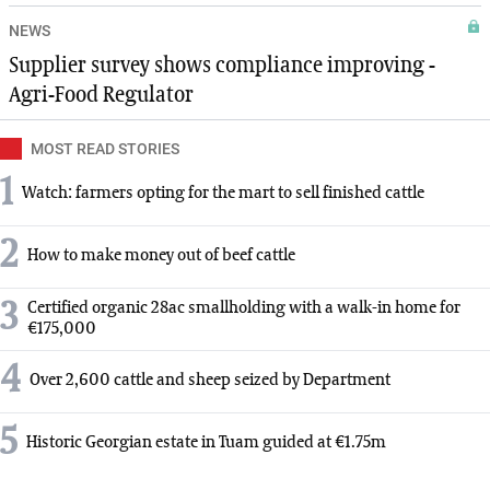
NEWS
Supplier survey shows compliance improving -
Agri-Food Regulator
MOST READ STORIES
1
Watch: farmers opting for the mart to sell finished cattle
2
How to make money out of beef cattle
3
Certified organic 28ac smallholding with a walk-in home for
€175,000
4
Over 2,600 cattle and sheep seized by Department
5
Historic Georgian estate in Tuam guided at €1.75m