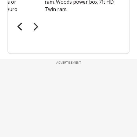
ADVERTISEMENT