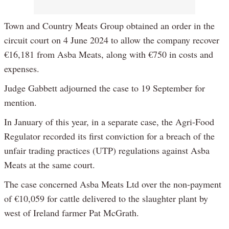
Town and Country Meats Group obtained an order in the
circuit court on 4 June 2024 to allow the company recover
€16,181 from Asba Meats, along with €750 in costs and
expenses.
Judge Gabbett adjourned the case to 19 September for
mention.
In January of this year, in a separate case, the Agri-Food
Regulator recorded its first conviction for a breach of the
unfair trading practices (UTP) regulations against Asba
Meats at the same court.
The case concerned Asba Meats Ltd over the non-payment
of €10,059 for cattle delivered to the slaughter plant by
west of Ireland farmer Pat McGrath.