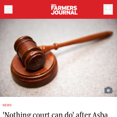
person
NEWS
'Nothing court can do' after Asba