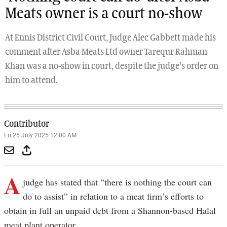
Meats owner is a court no-show
At Ennis District Civil Court, Judge Alec Gabbett made his
comment after Asba Meats Ltd owner Tarequr Rahman
Khan was a no-show in court, despite the judge's order on
him to attend.
Contributor
Fri 25 July 2025 12:00 AM
A
judge has stated that “there is nothing the court can
do to assist” in relation to a meat firm’s efforts to
obtain in full an unpaid debt from a Shannon-based Halal
meat plant operator.