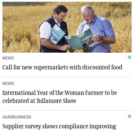
NEWS
Call for new supermarkets with discounted food
NEWS
International Year of the Woman Farmer to be
celebrated at Tullamore Show
AGRIBUSINESS
Supplier survey shows compliance improving