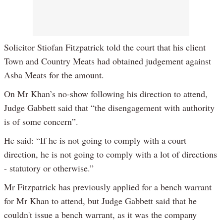
Solicitor Stiofan Fitzpatrick told the court that his client
Town and Country Meats had obtained judgement against
Asba Meats for the amount.
On Mr Khan’s no-show following his direction to attend,
Judge Gabbett said that “the disengagement with authority
is of some concern”.
He said: “If he is not going to comply with a court
direction, he is not going to comply with a lot of directions
- statutory or otherwise.”
Mr Fitzpatrick has previously applied for a bench warrant
for Mr Khan to attend, but Judge Gabbett said that he
couldn't issue a bench warrant, as it was the company