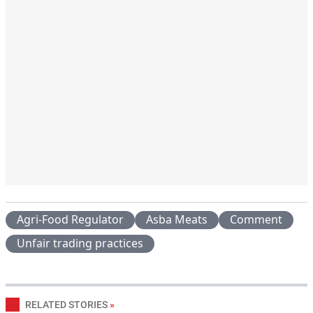
Agri-Food Regulator
Asba Meats
Comment
Unfair trading practices
RELATED STORIES
»