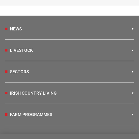
NEWS
LIVESTOCK
SECTORS
IRISH COUNTRY LIVING
FARM PROGRAMMES
HUBS