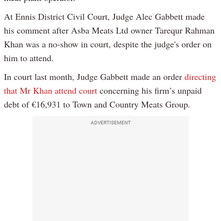
At Ennis District Civil Court, Judge Alec Gabbett made
his comment after Asba Meats Ltd owner Tarequr Rahman
Khan was a no-show in court, despite the judge's order on
him to attend.
In court last month, Judge Gabbett made an order
directing
that Mr Khan attend court
concerning his firm’s unpaid
debt of €16,931 to Town and Country Meats Group.
ADVERTISEMENT