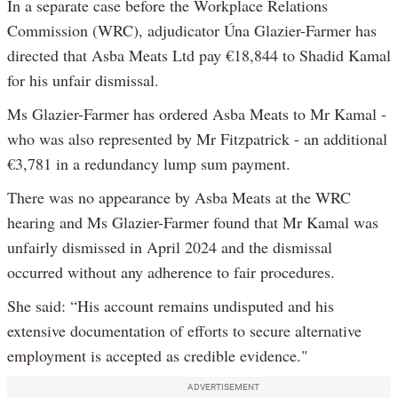
In a separate case before the Workplace Relations
Commission (WRC), adjudicator Úna Glazier-Farmer has
directed that Asba Meats Ltd pay €18,844 to Shadid Kamal
for his unfair dismissal.
Ms Glazier-Farmer has ordered Asba Meats to Mr Kamal -
who was also represented by Mr Fitzpatrick - an additional
€3,781 in a redundancy lump sum payment.
There was no appearance by Asba Meats at the WRC
hearing and Ms Glazier-Farmer found that Mr Kamal was
unfairly dismissed in April 2024 and the dismissal
occurred without any adherence to fair procedures.
She said: “His account remains undisputed and his
extensive documentation of efforts to secure alternative
employment is accepted as credible evidence."
ADVERTISEMENT