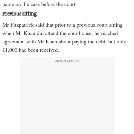
name on the case before the court.
Previous sitting
Mr Fitzpatrick said that prior to a previous court sitting
when Mr Khan did attend the courthouse, he reached
agreement with Mr Khan about paying the debt, but only
€1,000 had been received.
ADVERTISEMENT