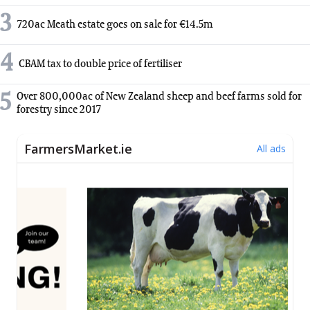
3
720ac Meath estate goes on sale for €14.5m
4
CBAM tax to double price of fertiliser
5
Over 800,000ac of New Zealand sheep and beef farms sold for
forestry since 2017