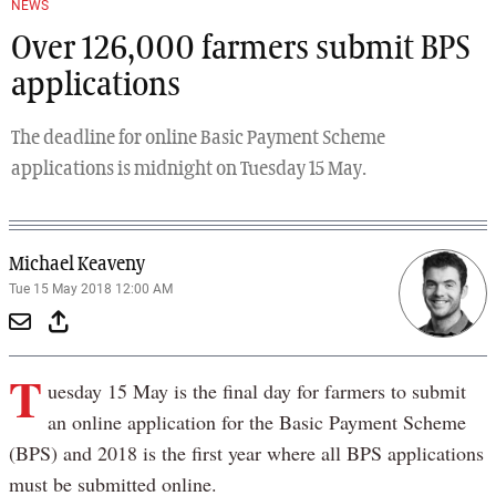
NEWS
Over 126,000 farmers submit BPS
applications
The deadline for online Basic Payment Scheme
applications is midnight on Tuesday 15 May.
Michael Keaveny
Tue 15 May 2018 12:00 AM
T
uesday 15 May is the final day for farmers to submit
an online application for the Basic Payment Scheme
(BPS) and 2018 is the first year where all BPS applications
must be submitted online.