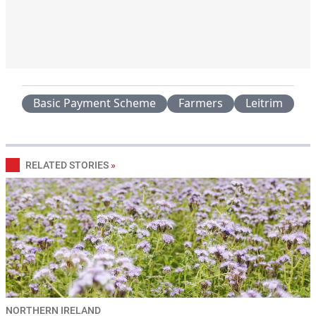
Basic Payment Scheme
Farmers
Leitrim
RELATED STORIES
»
NORTHERN IRELAND