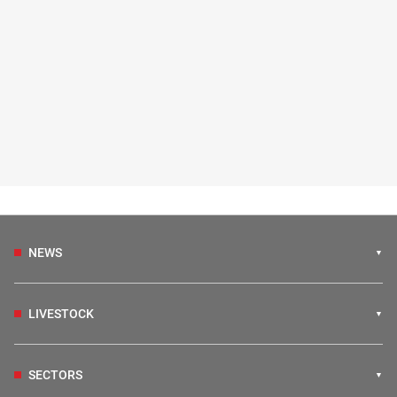
NEWS
LIVESTOCK
SECTORS