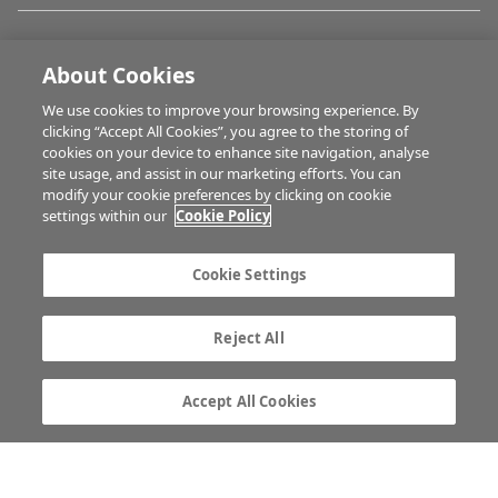
IRISH COUNTRY LIVING
About Cookies
We use cookies to improve your browsing experience. By
FARM PROGRAMMES
clicking “Accept All Cookies”, you agree to the storing of
cookies on your device to enhance site navigation, analyse
site usage, and assist in our marketing efforts. You can
modify your cookie preferences by clicking on cookie
HUBS
settings within our
Cookie Policy
Cookie Settings
MULTIMEDIA
Reject All
Contact us
Advertise with us
Company information
Career opportunities
Accept All Cookies
Privacy statement
Terms of service
Commenting policy
Cookie Settings
Gender Pay Gap report
TTPA