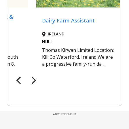
ADVERTISEMENT