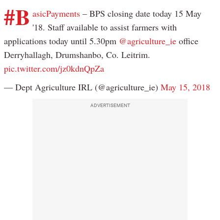
#B
asicPayments
– BPS closing date today 15 May
'18. Staff available to assist farmers with
applications today until 5.30pm
@agriculture_ie
office
Derryhallagh, Drumshanbo, Co. Leitrim.
pic.twitter.com/jz0kdnQpZa
— Dept Agriculture IRL (@agriculture_ie)
May 15, 2018
ADVERTISEMENT