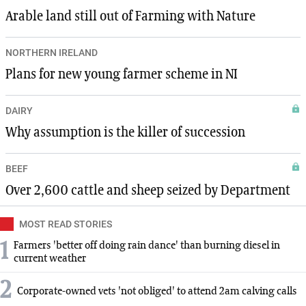
Arable land still out of Farming with Nature
NORTHERN IRELAND
Plans for new young farmer scheme in NI
DAIRY
Why assumption is the killer of succession
BEEF
Over 2,600 cattle and sheep seized by Department
MOST READ STORIES
1
Farmers 'better off doing rain dance' than burning diesel in
current weather
2
Corporate-owned vets 'not obliged' to attend 2am calving calls