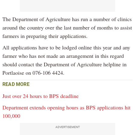
The Department of Agriculture has run a number of clinics
around the country over the last number of months to assist
farmers in preparing their applications.
All applications have to be lodged online this year and any
farmer who has not made an arrangement in this regard
should contact the Department of Agriculture helpline in
Portlaoise on 076-106 4424.
READ MORE
Just over 24 hours to BPS deadline
Department extends opening hours as BPS applications hit
100,000
ADVERTISEMENT