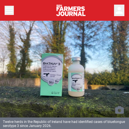
person
Twelve herds in the Republic of Ireland have had identified cases of bluetongue
serotype 3 since January 2026.