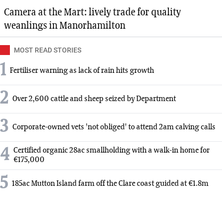
Camera at the Mart: lively trade for quality
weanlings in Manorhamilton
MOST READ STORIES
1
Fertiliser warning as lack of rain hits growth
2
Over 2,600 cattle and sheep seized by Department
3
Corporate-owned vets 'not obliged' to attend 2am calving calls
4
Certified organic 28ac smallholding with a walk-in home for
€175,000
5
185ac Mutton Island farm off the Clare coast guided at €1.8m