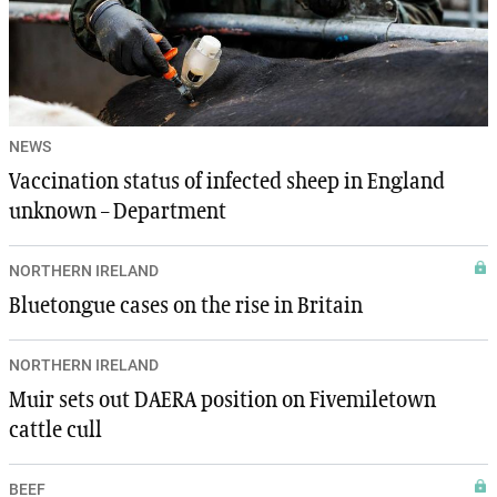
NEWS
Vaccination status of infected sheep in England
unknown – Department
NORTHERN IRELAND
Bluetongue cases on the rise in Britain
NORTHERN IRELAND
Muir sets out DAERA position on Fivemiletown
cattle cull
BEEF