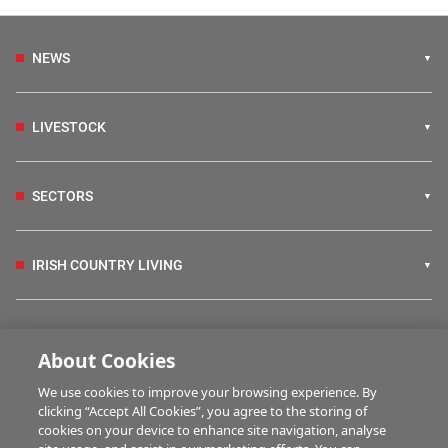
NEWS
LIVESTOCK
SECTORS
IRISH COUNTRY LIVING
FARM PROGRAMMES
About Cookies
We use cookies to improve your browsing experience. By
HUBS
clicking “Accept All Cookies”, you agree to the storing of
cookies on your device to enhance site navigation, analyse