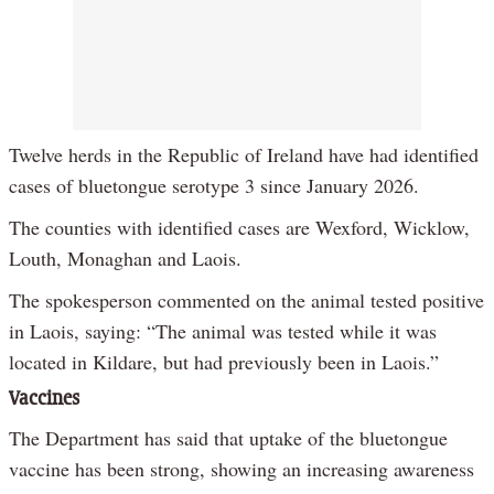
Twelve herds in the Republic of Ireland have had identified
cases of bluetongue serotype 3 since January 2026.
The counties with identified cases are Wexford, Wicklow,
Louth, Monaghan and Laois.
The spokesperson commented on the animal tested positive
in Laois, saying: “The animal was tested while it was
located in Kildare, but had previously been in Laois.”
Vaccines
The Department has said that uptake of the bluetongue
vaccine has been strong, showing an increasing awareness