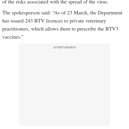
of the risks associated with the spread of the virus.
The spokesperson said: “As of 23 March, the Department
has issued 243 BTV licences to private veterinary
practitioners, which allows them to prescribe the BTV3
vaccines.”
ADVERTISEMENT