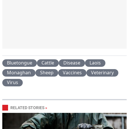
Bluetongue
Cattle
Disease
Laois
Monaghan
Sheep
Vaccines
Veterinary
Virus
RELATED STORIES
»