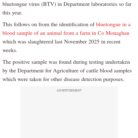
bluetongue virus (BTV) in Department laboratories so far
this year.
This follows on from the identification of
bluetongue in a
blood sample of an animal from a farm in Co Monaghan
which was slaughtered last November 2025 in recent
weeks.
The positive sample was found during testing undertaken
by the Department for Agriculture of cattle blood samples
which were taken for other disease detection purposes.
ADVERTISEMENT