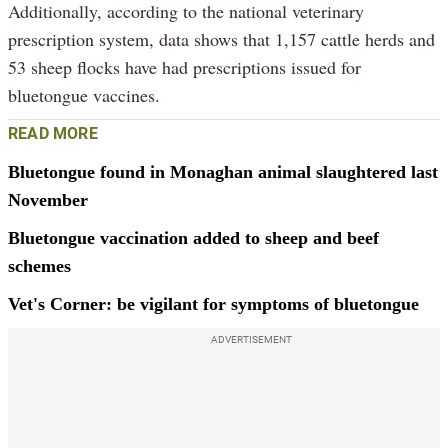
Additionally, according to the national veterinary
prescription system, data shows that 1,157 cattle herds and
53 sheep flocks have had prescriptions issued for
bluetongue vaccines.
READ MORE
Bluetongue found in Monaghan animal slaughtered last
November
Bluetongue vaccination added to sheep and beef
schemes
Vet's Corner: be vigilant for symptoms of bluetongue
ADVERTISEMENT