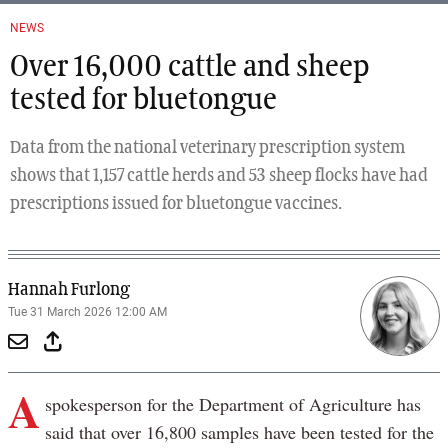
NEWS
Over 16,000 cattle and sheep
tested for bluetongue
Data from the national veterinary prescription system
shows that 1,157 cattle herds and 53 sheep flocks have had
prescriptions issued for bluetongue vaccines.
Hannah Furlong
Tue 31 March 2026 12:00 AM
A
spokesperson for the Department of Agriculture has
said that over 16,800 samples have been tested for the