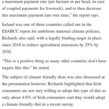
a maximum payment rate (per hectare or per head, in case
of coupled payments for livestock), and to then decrease
this maximum payment rate over time,” the report says.
Ireland was one of three countries called out in the
ESABCC report for ambitious national climate policies,
Richards also said, with a legally binding target in place
since 2018 to reduce agricultural emissions by 25% by
2030.
“This is a positive thing as many other countries don’t have
targets like this,” he stated.
The subject of climate friendly diets was also discussed at
the presentation however, Richards highlighted that Irish
consumers are not very willing to adopt this type of diet as
only about 4-6% of Irish consumers said they would adopt
a climate friendly diet in a recent survey.