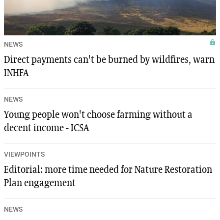
NEWS
Direct payments can't be burned by wildfires, warn
INHFA
NEWS
Young people won't choose farming without a
decent income - ICSA
VIEWPOINTS
Editorial: more time needed for Nature Restoration
Plan engagement
NEWS