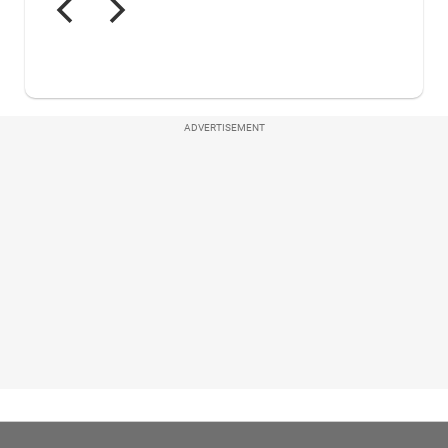
ADVERTISEMENT