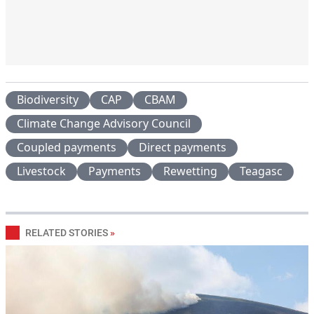
Biodiversity
CAP
CBAM
Climate Change Advisory Council
Coupled payments
Direct payments
Livestock
Payments
Rewetting
Teagasc
RELATED STORIES
»