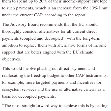
them to spend up to 20% of their income-support envelope
to such payments, which is an increase from the 13% limit
under the current CAP, according to the report.
The Advisory Board recommends that the EU should
thoroughly consider alternatives for all current direct
payments (coupled and decoupled), with the long-term
ambition to replace them with alternative forms of income
support that are better aligned with the EU climate
objectives.
This would involve phasing out direct payments and
reallocating the freed-up budget to other CAP instruments,
for example, more targeted payments and incentives for
ecosystem services and the use of alternative criteria as a
basis for decoupled payments.
“The most straightforward way to achieve this is by setting