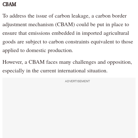
CBAM
To address the issue of carbon leakage, a carbon border
adjustment mechanism (CBAM) could be put in place to
ensure that emissions embedded in imported agricultural
goods are subject to carbon constraints equivalent to those
applied to domestic production.
However, a CBAM faces many challenges and opposition,
especially in the current international situation.
ADVERTISEMENT