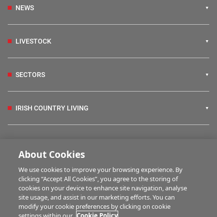
NEWS
LIVESTOCK
SECTORS
IRISH COUNTRY LIVING
FARM PROGRAMMES
About Cookies
We use cookies to improve your browsing experience. By
HUBS
clicking “Accept All Cookies”, you agree to the storing of
cookies on your device to enhance site navigation, analyse
site usage, and assist in our marketing efforts. You can
modify your cookie preferences by clicking on cookie
MULTIMEDIA
settings within our
Cookie Policy