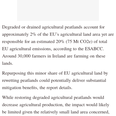
Degraded or drained agricultural peatlands account for
approximately 2% of the EU’s agricultural land area yet are
responsible for an estimated 20% (75 Mt CO2e) of total
EU agricultural emissions, according to the ESABCC.
Around 30,000 farmers in Ireland are farming on these
lands.
Repurposing this minor share of EU agricultural land by
rewetting peatlands could potentially deliver substantial
mitigation benefits, the report details.
While restoring degraded agricultural peatlands would
decrease agricultural production, the impact would likely
be limited given the relatively small land area concerned,