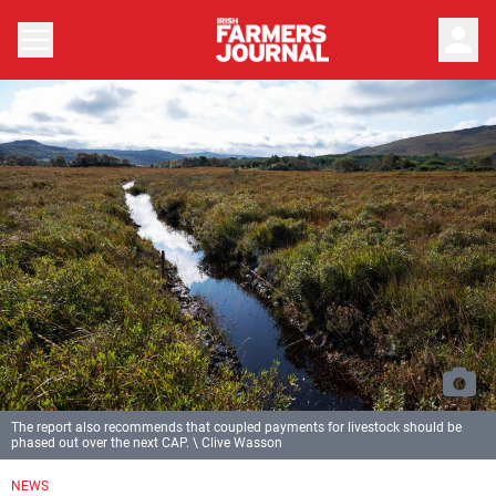
person
The report also recommends that coupled payments for livestock should be
phased out over the next CAP. \ Clive Wasson
NEWS