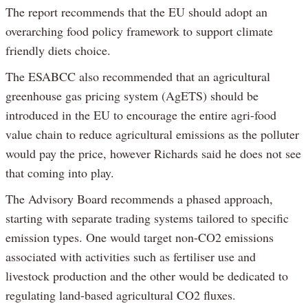
The report recommends that the EU should adopt an
overarching food policy framework to support climate
friendly diets choice.
The ESABCC also recommended that an agricultural
greenhouse gas pricing system (AgETS) should be
introduced in the EU to encourage the entire agri-food
value chain to reduce agricultural emissions as the polluter
would pay the price, however Richards said he does not see
that coming into play.
The Advisory Board recommends a phased approach,
starting with separate trading systems tailored to specific
emission types. One would target non-CO2 emissions
associated with activities such as fertiliser use and
livestock production and the other would be dedicated to
regulating land-based agricultural CO2 fluxes.