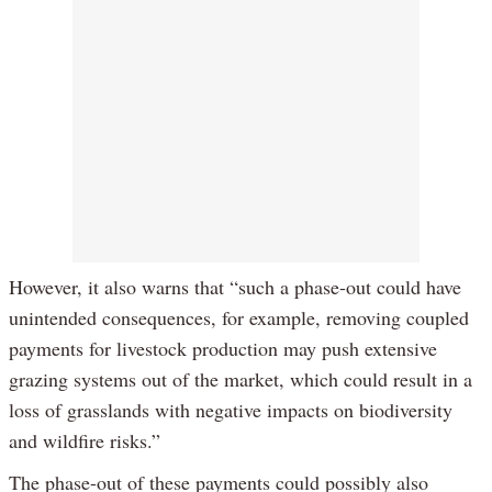
However, it also warns that “such a phase-out could have
unintended consequences, for example, removing coupled
payments for livestock production may push extensive
grazing systems out of the market, which could result in a
loss of grasslands with negative impacts on biodiversity
and wildfire risks.”
The phase-out of these payments could possibly also