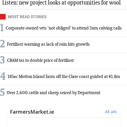
Listen: new project looks at opportunities for wool
MOST READ STORIES
1
Corporate-owned vets 'not obliged' to attend 2am calving calls
2
Fertiliser warning as lack of rain hits growth
3
CBAM tax to double price of fertiliser
4
185ac Mutton Island farm off the Clare coast guided at €1.8m
5
Over 2,600 cattle and sheep seized by Department