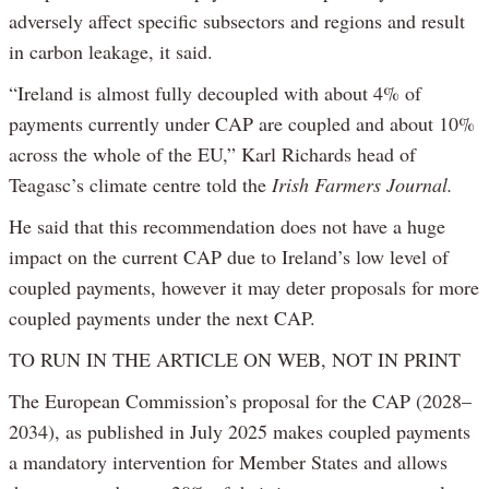
adversely affect specific subsectors and regions and result
in carbon leakage, it said.
“Ireland is almost fully decoupled with about 4% of
payments currently under CAP are coupled and about 10%
across the whole of the EU,” Karl Richards head of
Teagasc’s climate centre told the
Irish Farmers Journal.
He said that this recommendation does not have a huge
impact on the current CAP due to Ireland’s low level of
coupled payments, however it may deter proposals for more
coupled payments under the next CAP.
TO RUN IN THE ARTICLE ON WEB, NOT IN PRINT
The European Commission’s proposal for the CAP (2028–
2034), as published in July 2025 makes coupled payments
a mandatory intervention for Member States and allows