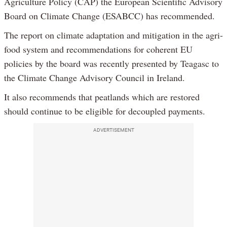
Agriculture Policy (CAP) the European Scientific Advisory
Board on Climate Change (ESABCC) has recommended.
The report on climate adaptation and mitigation in the agri-
food system and recommendations for coherent EU
policies by the board was recently presented by Teagasc to
the Climate Change Advisory Council in Ireland.
It also recommends that peatlands which are restored
should continue to be eligible for decoupled payments.
ADVERTISEMENT