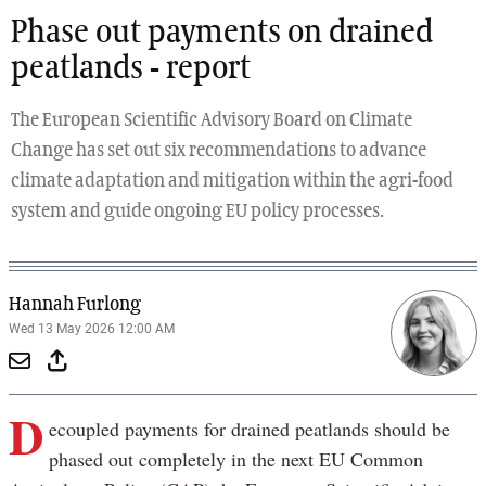
Phase out payments on drained
peatlands - report
The European Scientific Advisory Board on Climate
Change has set out six recommendations to advance
climate adaptation and mitigation within the agri-food
system and guide ongoing EU policy processes.
Hannah Furlong
Wed 13 May 2026 12:00 AM
D
ecoupled payments for drained peatlands should be
phased out completely in the next EU Common