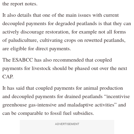
the report notes.
It also details that one of the main issues with current
decoupled payments for degraded peatlands is that they can
actively discourage restoration, for example not all forms
of paludiculture, cultivating crops on rewetted peatlands,
are eligible for direct payments.
The ESABCC has also recommended that coupled
payments for livestock should be phased out over the next
CAP.
It has said that coupled payments for animal production
and decoupled payments for drained peatlands “incentivise
greenhouse gas-intensive and maladaptive activities” and
can be comparable to fossil fuel subsidies.
ADVERTISEMENT