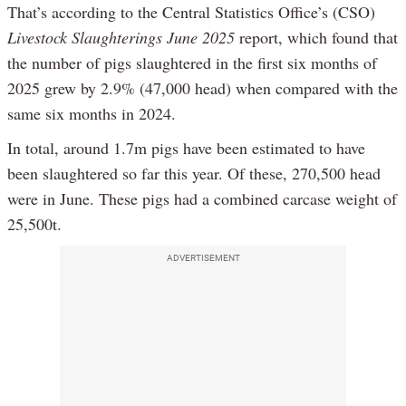
That’s according to the Central Statistics Office’s (CSO)
Livestock Slaughterings June 2025
report, which found that
the number of pigs slaughtered in the first six months of
2025 grew by 2.9% (47,000 head) when compared with the
same six months in 2024.
In total, around 1.7m pigs have been estimated to have
been slaughtered so far this year. Of these, 270,500 head
were in June. These pigs had a combined carcase weight of
25,500t.
ADVERTISEMENT