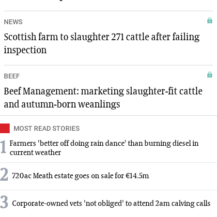
NEWS
Scottish farm to slaughter 271 cattle after failing
inspection
BEEF
Beef Management: marketing slaughter-fit cattle
and autumn-born weanlings
MOST READ STORIES
1
Farmers 'better off doing rain dance' than burning diesel in
current weather
2
720ac Meath estate goes on sale for €14.5m
3
Corporate-owned vets 'not obliged' to attend 2am calving calls