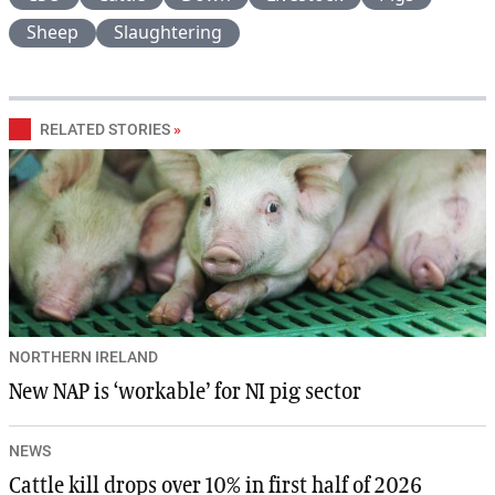
Sheep
Slaughtering
RELATED STORIES
»
NORTHERN IRELAND
New NAP is ‘workable’ for NI pig sector
NEWS
Cattle kill drops over 10% in first half of 2026