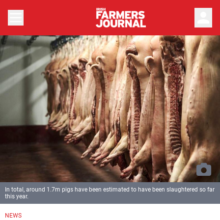
person
In total, around 1.7m pigs have been estimated to have been slaughtered so far
this year.
NEWS