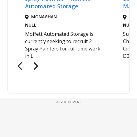
ADVERTISEMENT