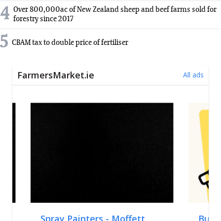
4
Over 800,000ac of New Zealand sheep and beef farms sold for
forestry since 2017
5
CBAM tax to double price of fertiliser