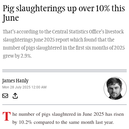
Pig slaughterings up over 10% this
June
That’s according to the Central Statistics Office’s livestock
slaughterings June 2025 report which found that the
number of pigs slaughtered in the first six months of 2025
grew by 2.9%.
James Hanly
Mon 28 July 2025 12:00 AM
T
he number of pigs slaughtered in June 2025 has risen
by 10.2% compared to the same month last year.