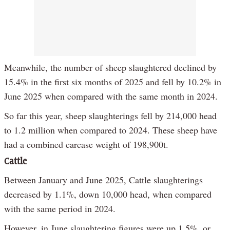
Meanwhile, the number of sheep slaughtered declined by
15.4% in the first six months of 2025 and fell by 10.2% in
June 2025 when compared with the same month in 2024.
So far this year, sheep slaughterings fell by 214,000 head
to 1.2 million when compared to 2024. These sheep have
had a combined carcase weight of 198,900t.
Cattle
Between January and June 2025, Cattle slaughterings
decreased by 1.1%, down 10,000 head, when compared
with the same period in 2024.
However, in June slaughtering figures were up 1.5%, or