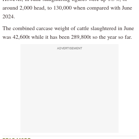
around 2,000 head, to 130,000 when compared with June
2024.
The combined carcase weight of cattle slaughtered in June
was 42,600t while it has been 289,800t so the year so far.
ADVERTISEMENT