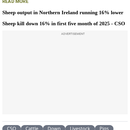
READ MORE
Sheep output in Northern Ireland running 16% lower
Sheep kill down 16% in first five month of 2025 - CSO
ADVERTISEMENT
CSO
Cattle
Down
Livestock
Pigs