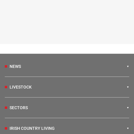
NEWS
LIVESTOCK
SECTORS
IRISH COUNTRY LIVING