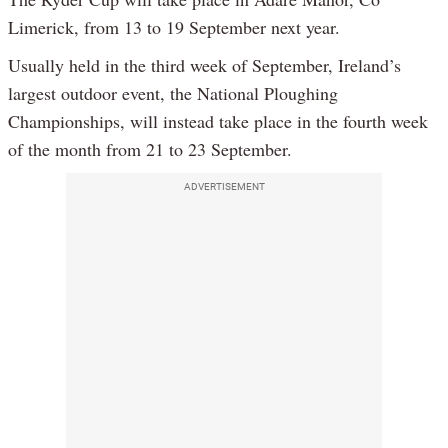
Limerick, from 13 to 19 September next year.
Usually held in the third week of September, Ireland’s
largest outdoor event, the National Ploughing
Championships, will instead take place in the fourth week
of the month from 21 to 23 September.
ADVERTISEMENT