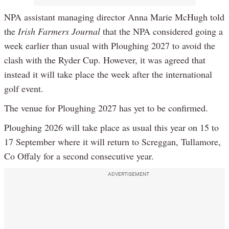
NPA assistant managing director Anna Marie McHugh told
the
Irish Farmers Journal
that the NPA considered going a
week earlier than usual with Ploughing 2027 to avoid the
clash with the Ryder Cup. However, it was agreed that
instead it will take place the week after the international
golf event.
The venue for Ploughing 2027 has yet to be confirmed.
Ploughing 2026 will take place as usual this year on 15 to
17 September where it will return to Screggan, Tullamore,
Co Offaly for a second consecutive year.
ADVERTISEMENT