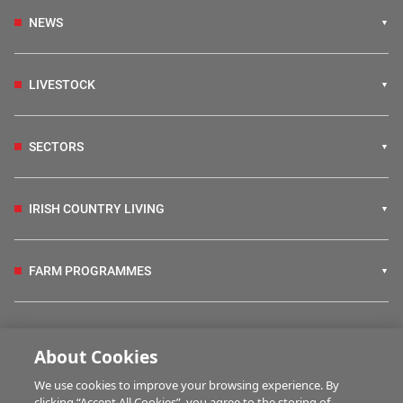
NEWS
LIVESTOCK
SECTORS
IRISH COUNTRY LIVING
FARM PROGRAMMES
HUBS
About Cookies
We use cookies to improve your browsing experience. By
BUSINESS OF FARMING
clicking “Accept All Cookies”, you agree to the storing of