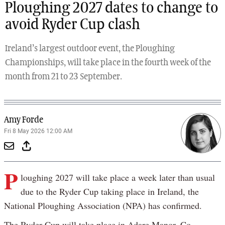
Ploughing 2027 dates to change to
avoid Ryder Cup clash
Ireland’s largest outdoor event, the Ploughing
Championships, will take place in the fourth week of the
month from 21 to 23 September.
Amy Forde
Fri 8 May 2026 12:00 AM
P
loughing 2027 will take place a week later than usual
due to the Ryder Cup taking place in Ireland, the
National Ploughing Association (NPA) has confirmed.
The Ryder Cup will take place in Adare Manor, Co