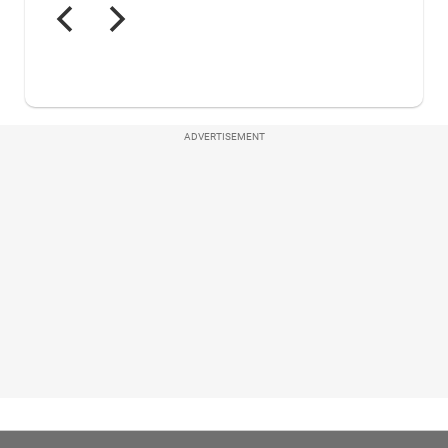
ADVERTISEMENT