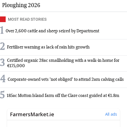
Ploughing 2026
MOST READ STORIES
1
Over 2,600 cattle and sheep seized by Department
2
Fertiliser warning as lack of rain hits growth
3
Certified organic 28ac smallholding with a walk-in home for
€175,000
4
Corporate-owned vets 'not obliged' to attend 2am calving calls
5
185ac Mutton Island farm off the Clare coast guided at €1.8m