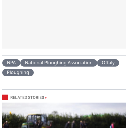
NPA
National Ploughing Association
Offaly
Ploughing
RELATED STORIES
»