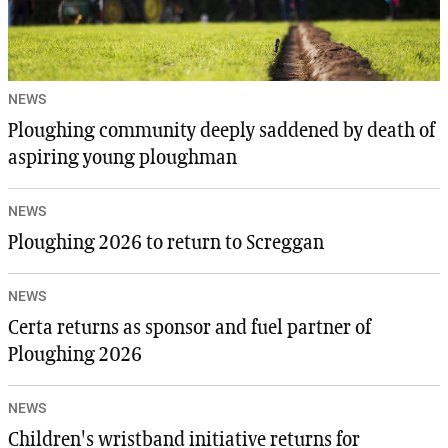
NEWS
Ploughing community deeply saddened by death of
aspiring young ploughman
NEWS
Ploughing 2026 to return to Screggan
NEWS
Certa returns as sponsor and fuel partner of
Ploughing 2026
NEWS
Children's wristband initiative returns for