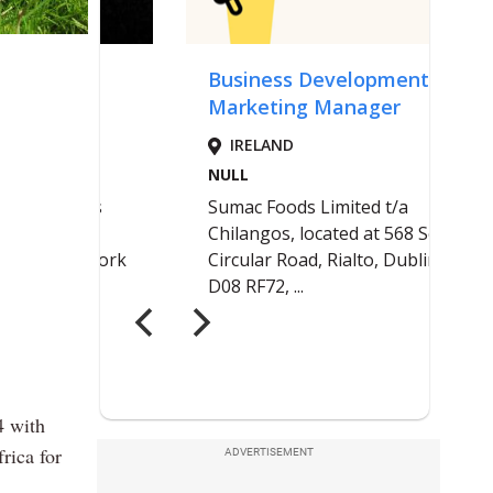
4 with
rica for
ADVERTISEMENT