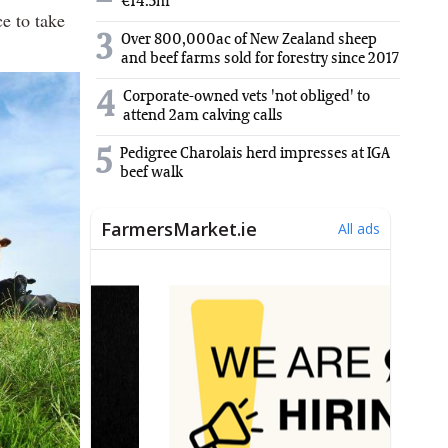
€14.5m
ce to take
3
Over 800,000ac of New Zealand sheep
and beef farms sold for forestry since 2017
4
Corporate-owned vets 'not obliged' to
attend 2am calving calls
5
Pedigree Charolais herd impresses at IGA
beef walk