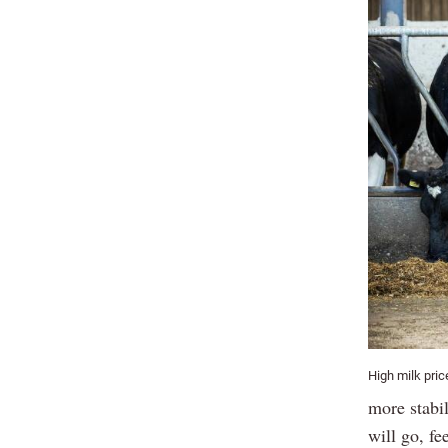
High milk pri
more stabil
will go, fe