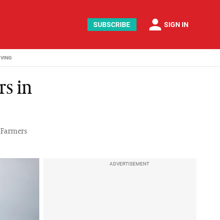
person
SUBSCRIBE
SIGN IN
IVING
rs in
h Farmers
ADVERTISEMENT