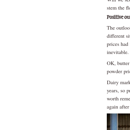
stem the f
Positive ou
The outlook
different 
prices had
inevitable.
OK, butter
powder pric
Dairy marke
years, so p
worth reme
again afte