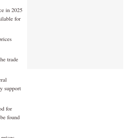
ice in 2025
ilable for
prices
he trade
ral
ey support
od for
 be found
 prices