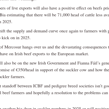
s of live exports will also have a positive effect on beefs pr
ia estimating that there will be 71,000 head of cattle less ava
in 2025.
shift the supply and demand curve once again to farmers with 
o kick on in 2025.
of Mercosur hangs over us and the devastating consequences t
 have on Irish beef exports to the European market.
ill also be on the new Irish Government and Fianna Fáil’s gene
romise of €350/head in support of the suckler cow and how th
uckler farmers.
t standoff between ICBF and pedigree breed societies isn’t go
 beef farmers and hopefully a resolution to the problems can
e another big drop in suckler numbers in 2025 or will positive