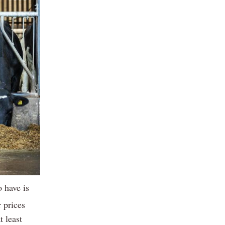
 have is
r prices
t least