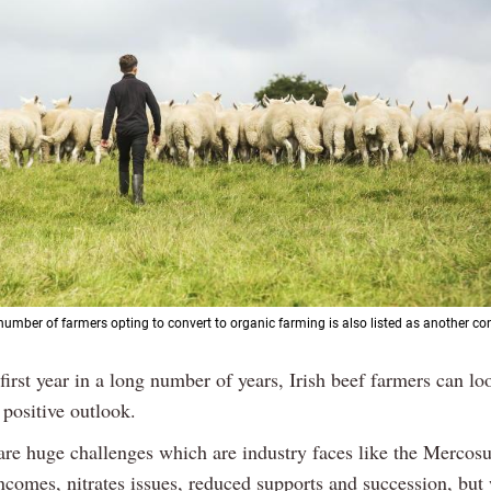
number of farmers opting to convert to organic farming is also listed as another con
 first year in a long number of years, Irish beef farmers can l
 positive outlook.
 are huge challenges which are industry faces like the Mercosu
ncomes, nitrates issues, reduced supports and succession, but 