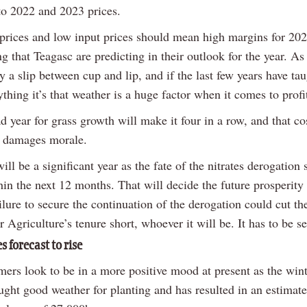
o 2022 and 2023 prices.
prices and low input prices should mean high margins for 202
g that Teagasc are predicting in their outlook for the year. As
y a slip between cup and lip, and if the last few years have ta
thing it’s that weather is a huge factor when it comes to profit
 year for grass growth will make it four in a row, and that co
 damages morale.
ill be a significant year as the fate of the nitrates derogation
in the next 12 months. That will decide the future prosperity 
ilure to secure the continuation of the derogation could cut th
r Agriculture’s tenure short, whoever it will be. It has to be s
s forecast to rise
rmers look to be in a more positive mood at present as the win
ght good weather for planting and has resulted in an estimate