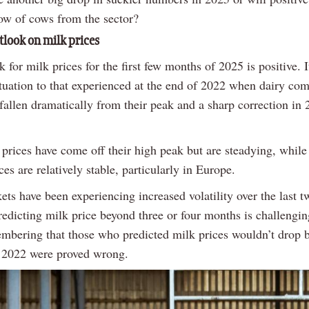
low of cows from the sector?
tlook on milk prices
 for milk prices for the first few months of 2025 is positive. I
situation to that experienced at the end of 2022 when dairy c
 fallen dramatically from their peak and a sharp correction in
 prices have come off their high peak but are steadying, while
es are relatively stable, particularly in Europe.
ts have been experiencing increased volatility over the last t
redicting milk price beyond three or four months is challenging
mbering that those who predicted milk prices wouldn’t drop 
r 2022 were proved wrong.