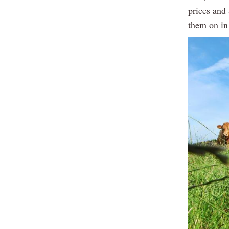
prices and 
them on in