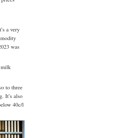
t’s a very
ommodity
 2023 was
 milk
wo to three
. It’s also
below 40c/l