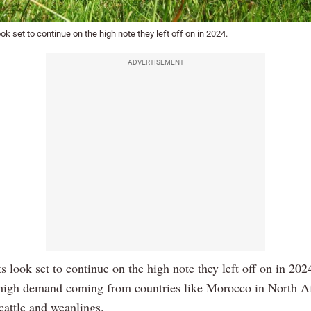
ook set to continue on the high note they left off on in 2024.
ADVERTISEMENT
s look set to continue on the high note they left off on in 202
high demand coming from countries like Morocco in North Af
 cattle and weanlings.