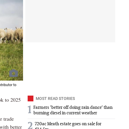
tributor to
ook to 2025
MOST READ STORIES
1
Farmers 'better off doing rain dance' than
burning diesel in current weather
r trade
2
720ac Meath estate goes on sale for
with better