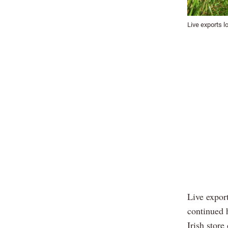
Live exports l
Live export
continued 
Irish store