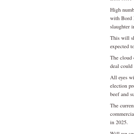
High number
with Bord B
slaughter 
This will 
expected t
The cloud 
deal could
All eyes w
election p
beef and s
The curren
commercial
in 2025.
Will we se