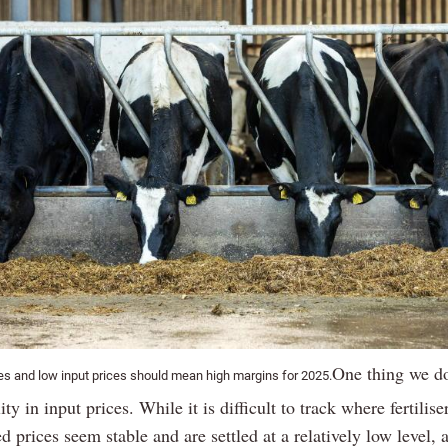
One thing we do
ces and low input prices should mean high margins for 2025.
ity in input prices. While it is difficult to track where fertilise
ed prices seem stable and are settled at a relatively low level, a