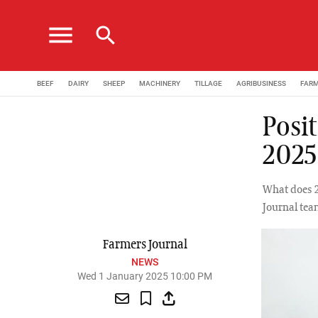
menu
search
BEEF
DAIRY
SHEEP
MACHINERY
TILLAGE
AGRIBUSINESS
FAR
Posit
2025
What does 2
Journal tea
Farmers Journal
NEWS
Wed 1 January 2025 10:00 PM