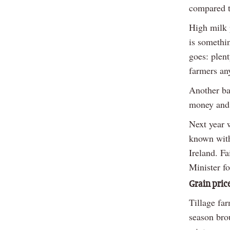
compared t
High milk 
is somethin
goes: plent
farmers any
Another bad
money and
Next year w
known with
Ireland. Fa
Minister fo
Grain price
Tillage fa
season brou