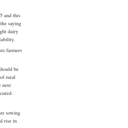
5 and this
 the saying
ught dairy
ability.
sts farmers
 should be
of rural
e next
ecured.
ter sowing
d rise in