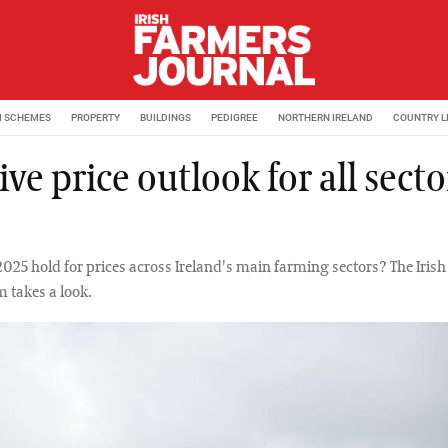
M SCHEMES
PROPERTY
BUILDINGS
PEDIGREE
NORTHERN IRELAND
COUNTRY L
ive price outlook for all secto
025 hold for prices across Ireland's main farming sectors? The Iris
m takes a look.