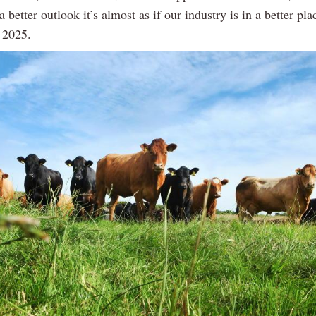
a better outlook it’s almost as if our industry is in a better pla
 2025.