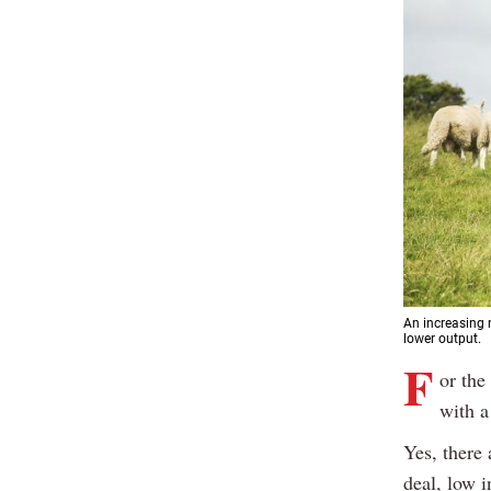
An increasing 
lower output.
F
or the
with a
Yes, there
deal, low i