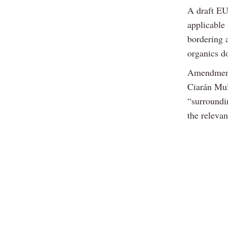
A draft EU 
applicable
bordering a
organics d
Amendments
Ciarán Mul
“surroundi
the relevan