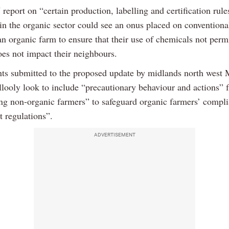
report on “certain production, labelling and certification rule
 in the organic sector could see an onus placed on conventiona
n organic farm to ensure that their use of chemicals not permi
oes not impact their neighbours.
 submitted to the proposed update by midlands north west
looly look to include “precautionary behaviour and actions” 
ng non-organic farmers” to safeguard organic farmers’ compl
t regulations”.
ADVERTISEMENT