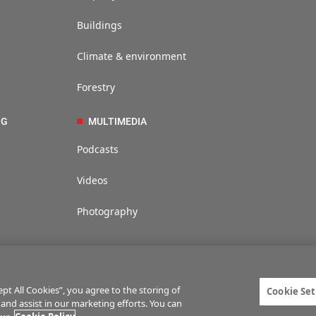
Buildings
Climate & environment
Forestry
NG
MULTIMEDIA
Podcasts
Videos
Photography
t All Cookies”, you agree to the storing of
Cookie Set
 and assist in our marketing efforts. You can
ties
Privacy statement
Terms of service
Commenting policy
Cookie Setti