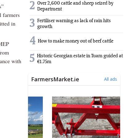
2
Over 2,600 cattle and sheep seized by
s”
Department
l farmers
3
Fertiliser warning as lack of rain hits
tted in
growth
4
How to make money out of beef cattle
 MEP
from
5
Historic Georgian estate in Tuam guided at
iance with
€1.75m