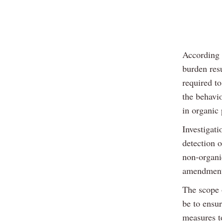
According 
burden resu
required t
the behavi
in organic 
Investigati
detection 
non-organi
amendment 
The scope 
be to ensu
measures t