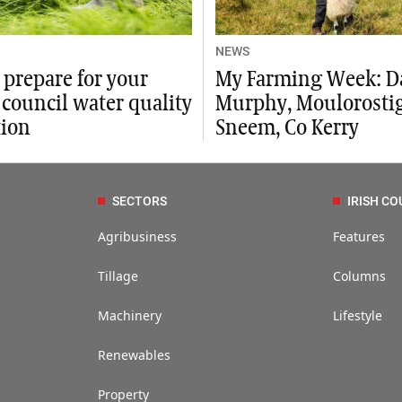
NEWS
 prepare for your
My Farming Week: D
council water quality
Murphy, Moulorostig
tion
Sneem, Co Kerry
SECTORS
IRISH CO
Agribusiness
Features
Tillage
Columns
Machinery
Lifestyle
Renewables
Property