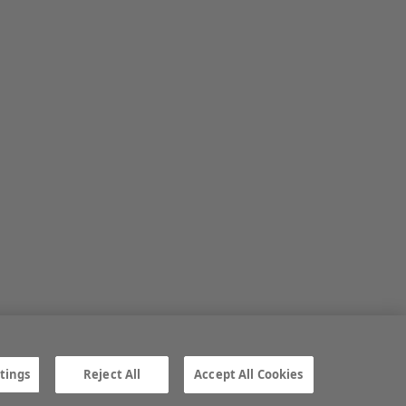
tings
Reject All
Accept All Cookies
ngs
Gender Pay Gap report
TTPA
© Irish Farmers Journal 2026