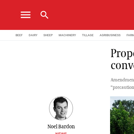
menu
search
BEEF
DAIRY
SHEEP
MACHINERY
TILLAGE
AGRIBUSINESS
FAR
Prop
conv
Amendments 
“precaution
Noel Bardon