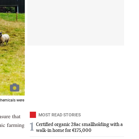
chemicals were
sure that
MOST READ STORIES
nic farming
1
Certified organic 28ac smallholding with a
walk-in home for €175,000