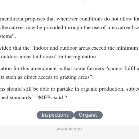
amendment proposes that whenever conditions do not allow fo
alternatives may be provided through the use of innovative liv
stems”.
ovided that the “indoor and outdoor areas exceed the minimum 
 outdoor areas laid down” in the regulation.
cation for this amendment is that some farmers “cannot fulfil a
s such as direct access to grazing areas”.
s should still be able to partake in organic production, subje
fined standards,” ?MEPs said.?
Inspections
Organic
ADVERTISEMENT