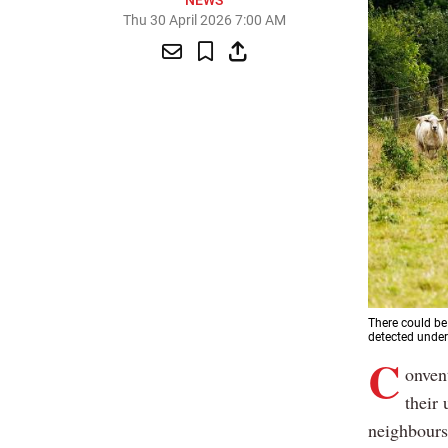
NEWS
Thu 30 April 2026 7:00 AM
There could be
detected under
C
onven
their 
neighbours