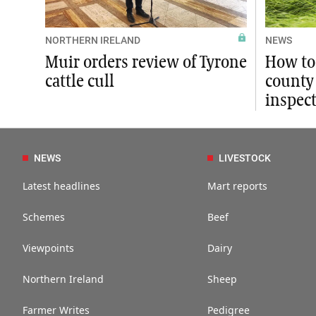
NORTHERN IRELAND
NEWS
Muir orders review of Tyrone
How to
cattle cull
county 
inspec
NEWS
LIVESTOCK
Latest headlines
Mart reports
Schemes
Beef
Viewpoints
Dairy
Northern Ireland
Sheep
Farmer Writes
Pedigree