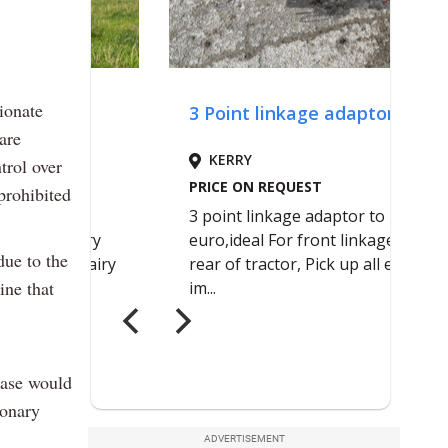
ionate
are
trol over
prohibited
due to the
ine that
case would
ionary
ADVERTISEMENT