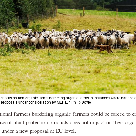
 checks on non-organic farms bordering organic farms in instances where banned 
 proposals under consideration by MEPs.. \ Philip Doyle
tional farmers bordering organic farmers could be forced to en
use of plant protection products does not impact on their orga
 under a new proposal at EU level.