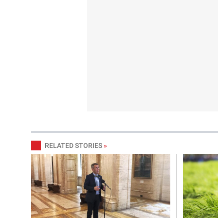
RELATED STORIES
»