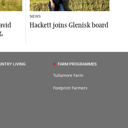
NEWS
avid
Hackett joins Glenisk board
,
UNTRY LIVING
FARM PROGRAMMES
Tullamore Farm
Footprint Farmers