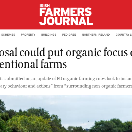
M SCHEMES
PROPERTY
BUILDINGS
PEDIGREE
NORTHERN IRELAND
COUNTRY L
osal could put organic focus
entional farms
submitted on an update of EU organic farming rules look to inclu
ary behaviour and actions” from “surrounding non-organic farmers