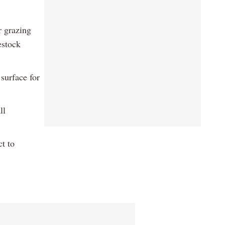
r grazing
estock
surface for
ll
ct to