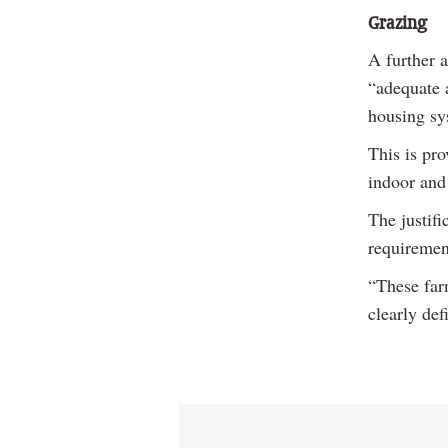
Grazing
A further 
“adequate 
housing sy
This is pr
indoor and
The justifi
requirement
“These farm
clearly de