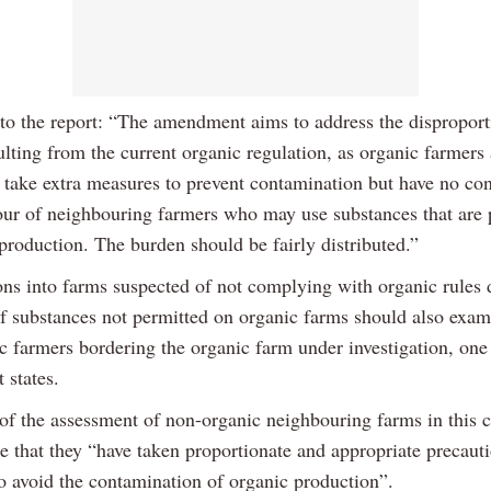
to the report: “The amendment aims to address the disproport
lting from the current organic regulation, as organic farmers 
o take extra measures to prevent contamination but have no con
our of neighbouring farmers who may use substances that are 
production. The burden should be fairly distributed.”
ons into farms suspected of not complying with organic rules 
of substances not permitted on organic farms should also exam
c farmers bordering the organic farm under investigation, one
states.
of the assessment of non-organic neighbouring farms in this 
re that they “have taken proportionate and appropriate precaut
o avoid the contamination of organic production”.