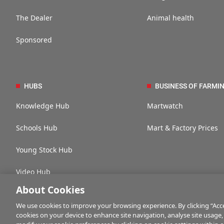
The Dealer
Animal health
Sponsored
HUBS
BUSINESS OF FARMI
Knowledge Hub
Martwatch
Schools Hub
Mart & Factory Prices
Young Stock Hub
Video Hub
About Cookies
We use cookies to improve your browsing experience. By clicking “Accep
cookies on your device to enhance site navigation, analyse site usage,
Contact us
Advertise with us
Company information
Career opportuni