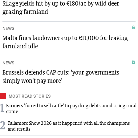
Silage yields hit by up to €180/ac by wild deer
grazing farmland
NEWS
Malta fines landowners up to €11,000 for leaving
farmland idle
NEWS
Brussels defends CAP cuts: 'your governments
simply won’t pay more'
MOST READ STORIES
1
Farmers 'forced to sell cattle' to pay drug debts amid rising rural
crime
2
Tullamore Show 2026 as it happened with all the champions
and results