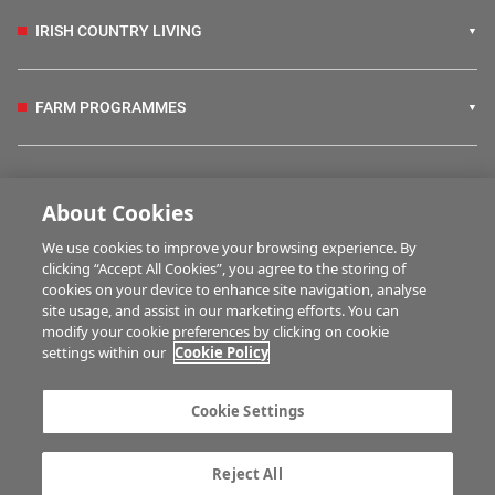
IRISH COUNTRY LIVING
FARM PROGRAMMES
HUBS
About Cookies
We use cookies to improve your browsing experience. By
BUSINESS OF FARMING
clicking “Accept All Cookies”, you agree to the storing of
cookies on your device to enhance site navigation, analyse
site usage, and assist in our marketing efforts. You can
modify your cookie preferences by clicking on cookie
MULTIMEDIA
settings within our
Cookie Policy
Contact us
Advertise with us
Cookie Settings
Company information
Career opportunities
Privacy statement
Terms of service
Reject All
Commenting policy
Cookie Settings