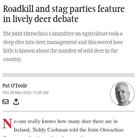
Roadkill and stag parties feature
in lively deer debate
The Joint Oireachtas Committee on Agriculture took a
deep dive into deer management and discovered how
little is known about the number of wild deer in the
country.
Pat O'Toole
Thu 28 May 2026 12:00 AM
N
o-one really knows how many deer there are in
Ireland, Teddy Cashman told the Joint Oireachtas