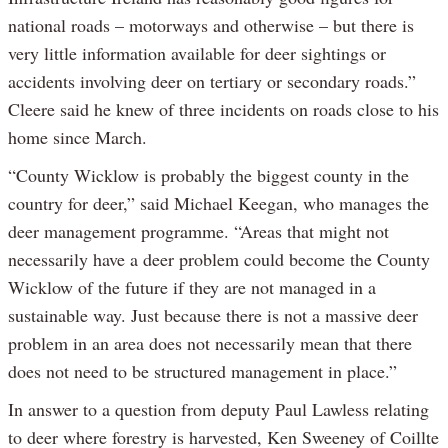
national roads – motorways and otherwise – but there is
very little information available for deer sightings or
accidents involving deer on tertiary or secondary roads.”
Cleere said he knew of three incidents on roads close to his
home since March.
“County Wicklow is probably the biggest county in the
country for deer,” said Michael Keegan, who manages the
deer management programme. “Areas that might not
necessarily have a deer problem could become the County
Wicklow of the future if they are not managed in a
sustainable way. Just because there is not a massive deer
problem in an area does not necessarily mean that there
does not need to be structured management in place.”
In answer to a question from deputy Paul Lawless relating
to deer where forestry is harvested, Ken Sweeney of Coillte