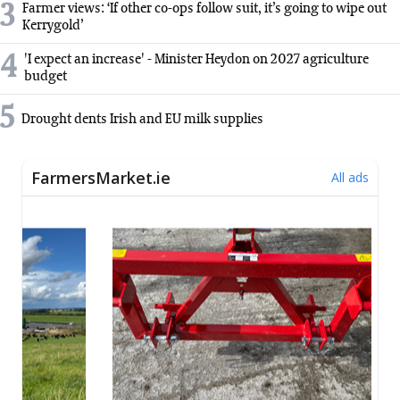
3
Farmer views: ‘If other co-ops follow suit, it’s going to wipe out
Kerrygold’
4
'I expect an increase' - Minister Heydon on 2027 agriculture
budget
5
Drought dents Irish and EU milk supplies