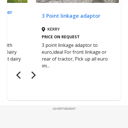
ADVERTISEMENT