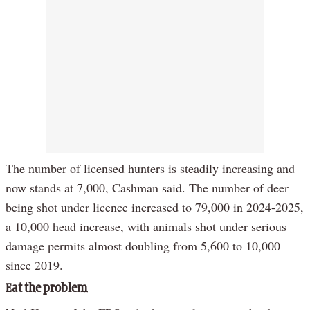
The number of licensed hunters is steadily increasing and
now stands at 7,000, Cashman said. The number of deer
being shot under licence increased to 79,000 in 2024-2025,
a 10,000 head increase, with animals shot under serious
damage permits almost doubling from 5,600 to 10,000
since 2019.
Eat the problem