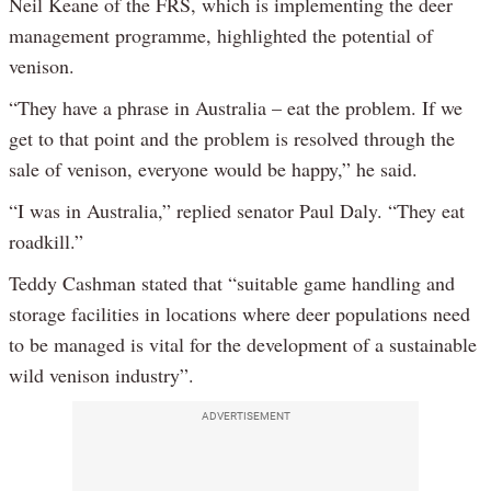
Neil Keane of the FRS, which is implementing the deer
management programme, highlighted the potential of
venison.
“They have a phrase in Australia – eat the problem. If we
get to that point and the problem is resolved through the
sale of venison, everyone would be happy,” he said.
“I was in Australia,” replied senator Paul Daly. “They eat
roadkill.”
Teddy Cashman stated that “suitable game handling and
storage facilities in locations where deer populations need
to be managed is vital for the development of a sustainable
wild venison industry”.
ADVERTISEMENT