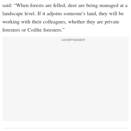
said: “When forests are felled, deer are being managed at a
landscape level. If it adjoins someone’s land, they will be
working with their colleagues, whether they are private
foresters or Coillte foresters.”
ADVERTISEMENT