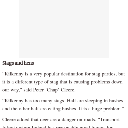
Stags and hens
“Kilkenny is a very popular destination for stag parties, but
it is a different type of stag that is causing problems down
our way,” said Peter ‘Chap’ Cleere.
“Kilkenny has too many stags. Half are sleeping in bushes
and the other half are eating bushes. It is a huge problem.”
Cleere added that deer are a danger on roads. “Transport
Infrastructure Ireland has reasonably good figures for