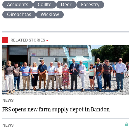
Accidents
Coillte
Deer
Forestry
Oireachtas
Wicklow
RELATED STORIES
»
NEWS
FRS opens new farm supply depot in Bandon
NEWS