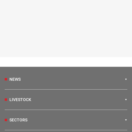
NEWS
LIVESTOCK
SECTORS