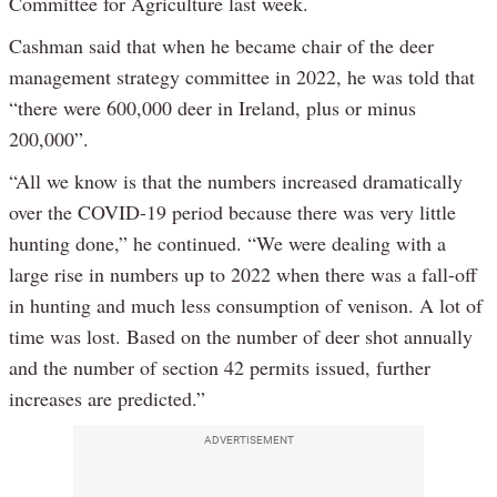
Committee for Agriculture last week.
Cashman said that when he became chair of the deer
management strategy committee in 2022, he was told that
“there were 600,000 deer in Ireland, plus or minus
200,000”.
“All we know is that the numbers increased dramatically
over the COVID-19 period because there was very little
hunting done,” he continued. “We were dealing with a
large rise in numbers up to 2022 when there was a fall-off
in hunting and much less consumption of venison. A lot of
time was lost. Based on the number of deer shot annually
and the number of section 42 permits issued, further
increases are predicted.”
ADVERTISEMENT