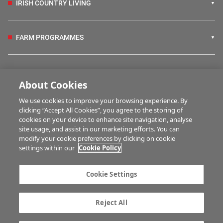
IRISH COUNTRY LIVING
FARM PROGRAMMES
HUBS
About Cookies
We use cookies to improve your browsing experience. By
BUSINESS OF FARMING
clicking “Accept All Cookies”, you agree to the storing of
cookies on your device to enhance site navigation, analyse
site usage, and assist in our marketing efforts. You can
modify your cookie preferences by clicking on cookie
MULTIMEDIA
settings within our
Cookie Policy
Contact us
Advertise with us
Cookie Settings
Company information
Career opportunities
Privacy statement
Terms of service
Reject All
Commenting policy
Cookie Settings