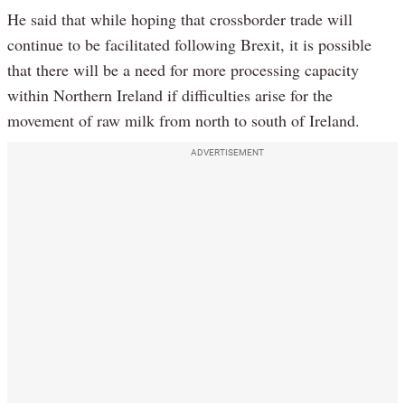
He said that while hoping that crossborder trade will
continue to be facilitated following Brexit, it is possible
that there will be a need for more processing capacity
within Northern Ireland if difficulties arise for the
movement of raw milk from north to south of Ireland.
ADVERTISEMENT