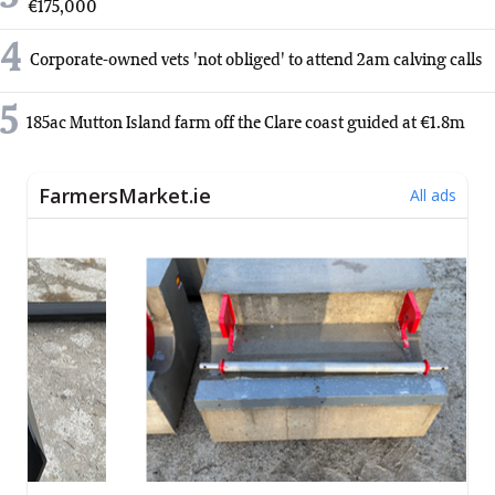
€175,000
4
Corporate-owned vets 'not obliged' to attend 2am calving calls
5
185ac Mutton Island farm off the Clare coast guided at €1.8m