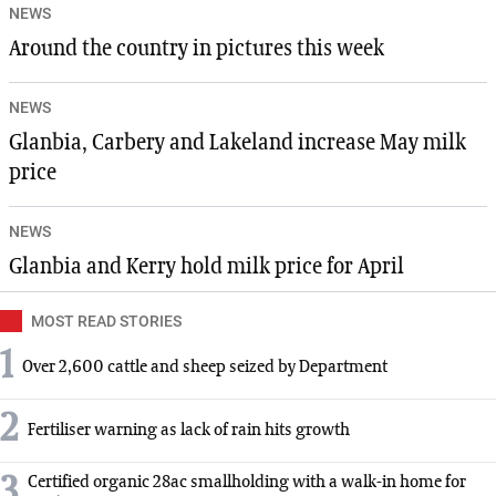
NEWS
Around the country in pictures this week
NEWS
Glanbia, Carbery and Lakeland increase May milk
price
NEWS
Glanbia and Kerry hold milk price for April
MOST READ STORIES
1
Over 2,600 cattle and sheep seized by Department
2
Fertiliser warning as lack of rain hits growth
3
Certified organic 28ac smallholding with a walk-in home for