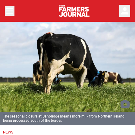
person
The seasonal closure at Banbridge means more milk from Northern Ireland
being processed south of the border.
NEWS