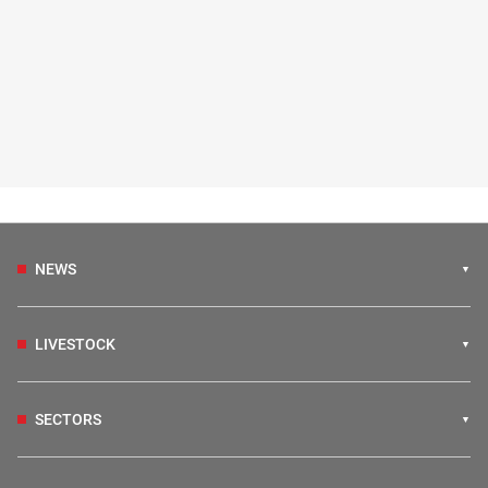
NEWS
LIVESTOCK
SECTORS