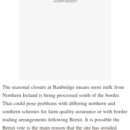
ADVERTISEMENT
The seasonal closure at Banbridge means more milk from
Northern Ireland is being processed south of the border.
That could pose problems with differing northern and
southern schemes for farm quality assurance or with border
trading arrangements following Brexit. It is possible the
Brexit vote is the main reason that the site has avoided