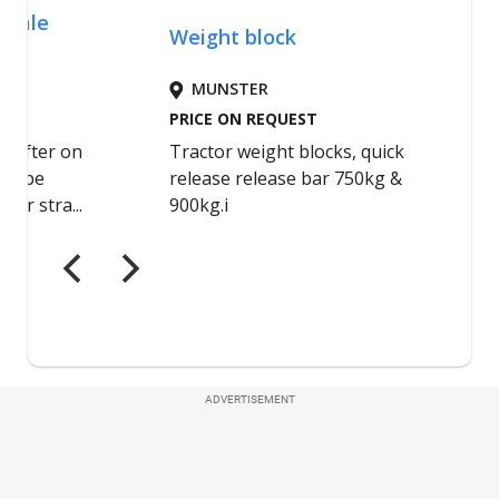
ADVERTISEMENT