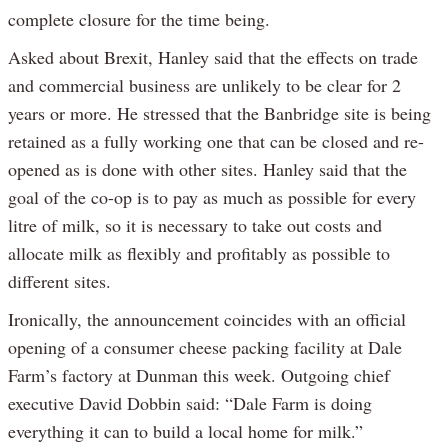
complete closure for the time being.
Asked about Brexit, Hanley said that the effects on trade
and commercial business are unlikely to be clear for 2
years or more. He stressed that the Banbridge site is being
retained as a fully working one that can be closed and re-
opened as is done with other sites. Hanley said that the
goal of the co-op is to pay as much as possible for every
litre of milk, so it is necessary to take out costs and
allocate milk as flexibly and profitably as possible to
different sites.
Ironically, the announcement coincides with an official
opening of a consumer cheese packing facility at Dale
Farm’s factory at Dunman this week. Outgoing chief
executive David Dobbin said: “Dale Farm is doing
everything it can to build a local home for milk.”