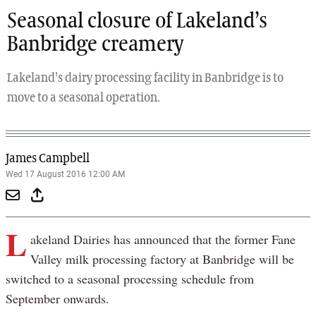
Seasonal closure of Lakeland’s
Banbridge creamery
Lakeland's dairy processing facility in Banbridge is to
move to a seasonal operation.
James Campbell
Wed 17 August 2016 12:00 AM
L
akeland Dairies has announced that the former Fane
Valley milk processing factory at Banbridge will be
switched to a seasonal processing schedule from
September onwards.