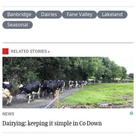
Banbridge
Dairies
Fane Valley
Lakeland
Seasonal
RELATED STORIES
»
NEWS
Dairying: keeping it simple in Co Down