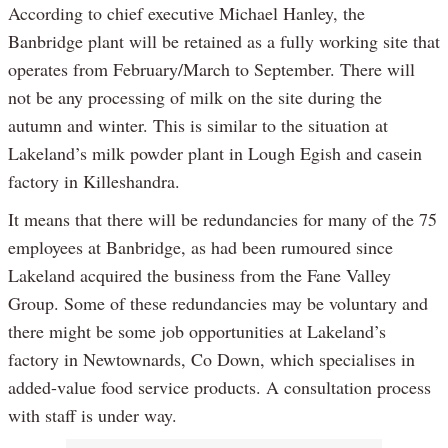
According to chief executive Michael Hanley, the
Banbridge plant will be retained as a fully working site that
operates from February/March to September. There will
not be any processing of milk on the site during the
autumn and winter. This is similar to the situation at
Lakeland’s milk powder plant in Lough Egish and casein
factory in Killeshandra.
It means that there will be redundancies for many of the 75
employees at Banbridge, as had been rumoured since
Lakeland acquired the business from the Fane Valley
Group. Some of these redundancies may be voluntary and
there might be some job opportunities at Lakeland’s
factory in Newtownards, Co Down, which specialises in
added-value food service products. A consultation process
with staff is under way.