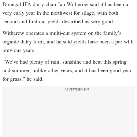
Donegal IFA dairy chair Ian Witherow said it has been a
very early year in the northwest for silage, with both
second and first-cut yields described as very good.
Witherow operates a multi-cut system on the family’s
organic dairy farm, and he said yields have been a par with
previous years.
“We’ve had plenty of rain, sunshine and heat this spring
and summer, unlike other years, and it has been good year
for grass,” he said.
ADVERTISEMENT