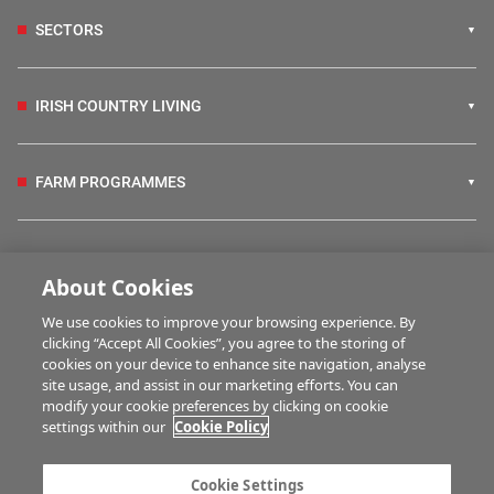
SECTORS
IRISH COUNTRY LIVING
FARM PROGRAMMES
HUBS
About Cookies
We use cookies to improve your browsing experience. By
BUSINESS OF FARMING
clicking “Accept All Cookies”, you agree to the storing of
cookies on your device to enhance site navigation, analyse
site usage, and assist in our marketing efforts. You can
modify your cookie preferences by clicking on cookie
MULTIMEDIA
settings within our
Cookie Policy
Contact us
Advertise with us
Cookie Settings