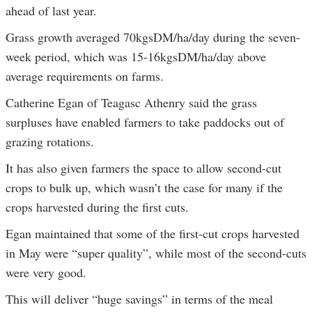
ahead of last year.
Grass growth averaged 70kgsDM/ha/day during the seven-
week period, which was 15-16kgsDM/ha/day above
average requirements on farms.
Catherine Egan of Teagasc Athenry said the grass
surpluses have enabled farmers to take paddocks out of
grazing rotations.
It has also given farmers the space to allow second-cut
crops to bulk up, which wasn’t the case for many if the
crops harvested during the first cuts.
Egan maintained that some of the first-cut crops harvested
in May were “super quality”, while most of the second-cuts
were very good.
This will deliver “huge savings” in terms of the meal