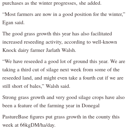
purchases as the winter progresses, she added.
“Most farmers are now in a good position for the winter,”
Egan said.
The good grass growth this year has also facilitated
increased reseeding activity, according to well-known
Knock dairy farmer Jarlath Walsh.
“We have reseeded a good lot of ground this year. We are
taking a third cut of silage next week from some of the
reseeded land, and might even take a fourth cut if we are
still short of bales,” Walsh said.
Strong grass growth and very good silage crops have also
been a feature of the farming year in Donegal
PastureBase figures put grass growth in the county this
week at 66kgDM/ha/day.