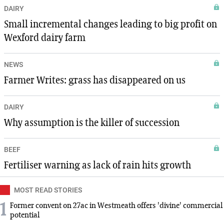
DAIRY
Small incremental changes leading to big profit on
Wexford dairy farm
NEWS
Farmer Writes: grass has disappeared on us
DAIRY
Why assumption is the killer of succession
BEEF
Fertiliser warning as lack of rain hits growth
MOST READ STORIES
1
Former convent on 27ac in Westmeath offers 'divine' commercial
potential