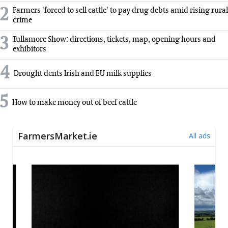
2
Farmers 'forced to sell cattle' to pay drug debts amid rising rural
crime
3
Tullamore Show: directions, tickets, map, opening hours and
exhibitors
4
Drought dents Irish and EU milk supplies
5
How to make money out of beef cattle