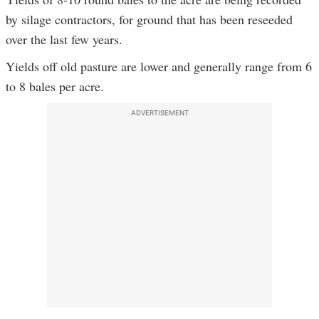
by silage contractors, for ground that has been reseeded
over the last few years.
Yields off old pasture are lower and generally range from 6
to 8 bales per acre.
ADVERTISEMENT