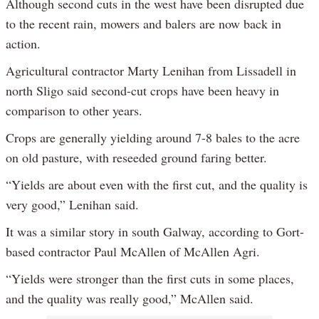
Although second cuts in the west have been disrupted due
to the recent rain, mowers and balers are now back in
action.
Agricultural contractor Marty Lenihan from Lissadell in
north Sligo said second-cut crops have been heavy in
comparison to other years.
Crops are generally yielding around 7-8 bales to the acre
on old pasture, with reseeded ground faring better.
“Yields are about even with the first cut, and the quality is
very good,” Lenihan said.
It was a similar story in south Galway, according to Gort-
based contractor Paul McAllen of McAllen Agri.
“Yields were stronger than the first cuts in some places,
and the quality was really good,” McAllen said.