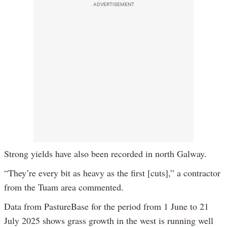
ADVERTISEMENT
Strong yields have also been recorded in north Galway.
“They’re every bit as heavy as the first [cuts],” a contractor
from the Tuam area commented.
Data from PastureBase for the period from 1 June to 21
July 2025 shows grass growth in the west is running well