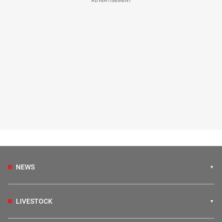
ADVERTISEMENT
NEWS
LIVESTOCK