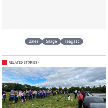
Bales
Silage
Teagasc
RELATED STORIES
»