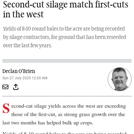
Second-cut silage match first-cuts
in the west
Yields of 8-10 round bales to the acre are being recorded
by silage contractors, for ground that has been reseeded
over the last few years.
Declan O’Brien
Sun 27 July 2025 12:00 AM
S
econd-cut silage yields across the west are exceeding
those of the first-cut, as strong grass growth over the
last two months has helped bulk up crops.
Yields of 8-10 round bales to the acre are being recorded