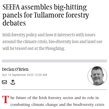
SEEFA assembles big-hitting
panels for Tullamore forestry
debates
Irish forestry policy and how it intersects with issues
around the climate crisis, bio-diversity loss and land use
will be teased out at the Ploughing.
Declan O’Brien
Sun 14 September 2025 12:00 AM
T
he future of the Irish forestry sector and its role in
combatting climate change and the biodiversity crisis