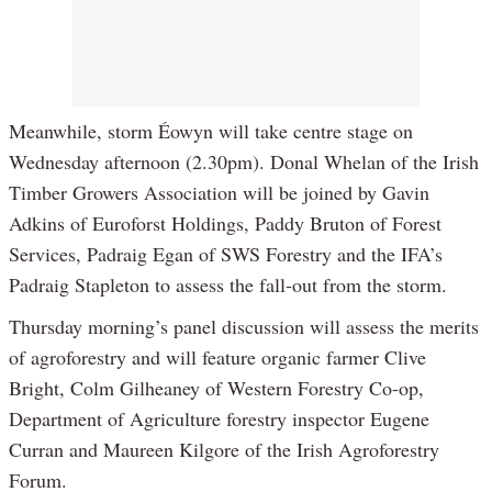
Meanwhile, storm Éowyn will take centre stage on
Wednesday afternoon (2.30pm). Donal Whelan of the Irish
Timber Growers Association will be joined by Gavin
Adkins of Euroforst Holdings, Paddy Bruton of Forest
Services, Padraig Egan of SWS Forestry and the IFA’s
Padraig Stapleton to assess the fall-out from the storm.
Thursday morning’s panel discussion will assess the merits
of agroforestry and will feature organic farmer Clive
Bright, Colm Gilheaney of Western Forestry Co-op,
Department of Agriculture forestry inspector Eugene
Curran and Maureen Kilgore of the Irish Agroforestry
Forum.