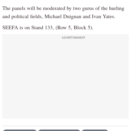
The panels will be moderated by two gurus of the hurling
and political fields, Michael Duignan and Ivan Yates.
SEEFA is on Stand 133, (Row 5, Block 5).
ADVERTISEMENT