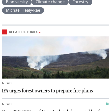
Biodiversity
Climate change
Forestry
Michael Healy-Rae
RELATED STORIES
»
NEWS
IFA urges forest owners to prepare fire plans
NEWS