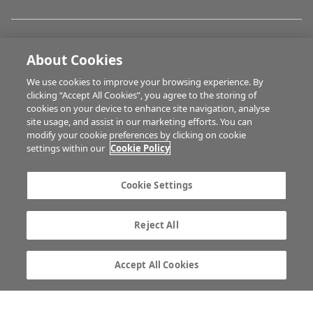
FARM PROGRAMMES
About Cookies
We use cookies to improve your browsing experience. By
HUBS
clicking “Accept All Cookies”, you agree to the storing of
cookies on your device to enhance site navigation, analyse
site usage, and assist in our marketing efforts. You can
modify your cookie preferences by clicking on cookie
BUSINESS OF FARMING
settings within our
Cookie Policy
Cookie Settings
MULTIMEDIA
Reject All
Contact us
Advertise with us
Company information
Career opportunities
Accept All Cookies
Privacy statement
Terms of service
Commenting policy
Cookie Settings
Gender Pay Gap report
TTPA