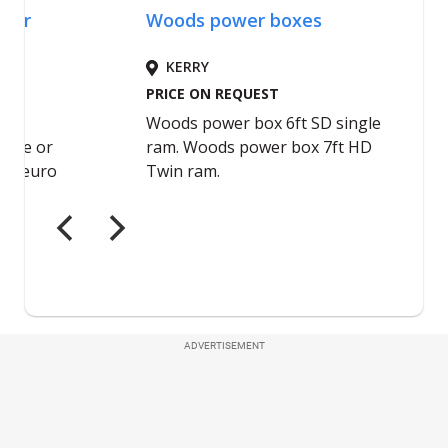
ADVERTISEMENT