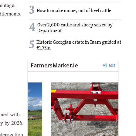
centage,
3
How to make money out of beef cattle
itlements.
4
Over 2,600 cattle and sheep seized by
Department
5
Historic Georgian estate in Tuam guided at
€1.75m
nued with
ly by 2026.
 derogation