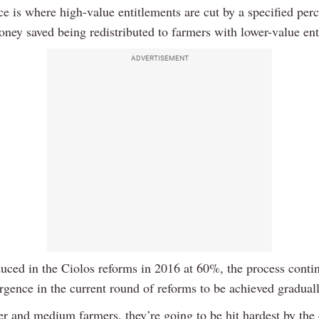
e is where high-value entitlements are cut by a specified per
oney saved being redistributed to farmers with lower-value ent
ADVERTISEMENT
oduced in the Ciolos reforms in 2016 at 60%, the process conti
gence in the current round of reforms to be achieved gradual
er and medium farmers, they’re going to be hit hardest by the