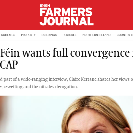
M SCHEMES
PROPERTY
BUILDINGS
PEDIGREE
NORTHERN IRELAND
COUNTRY L
 Féin wants full convergence 
 CAP
nd part of a wide-ranging interview, Claire Kerrane shares her views 
, rewetting and the nitrates derogation.