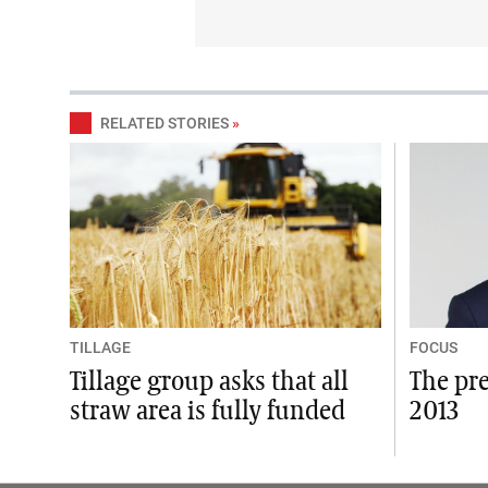
RELATED STORIES
»
TILLAGE
FOCUS
Tillage group asks that all
The pre
straw area is fully funded
2013