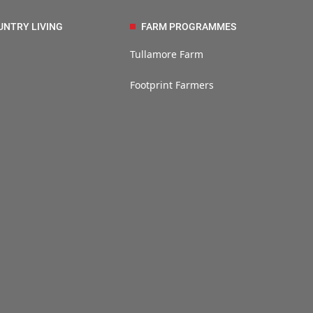
UNTRY LIVING
FARM PROGRAMMES
Tullamore Farm
Footprint Farmers