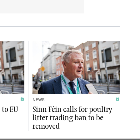
NEWS
l to EU
Sinn Féin calls for poultry
litter trading ban to be
removed