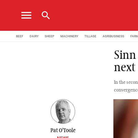
menu
search
BEEF
DAIRY
SHEEP
MACHINERY
TILLAGE
AGRIBUSINESS
FAR
Sinn
next
In the seco
convergence
Pat O'Toole