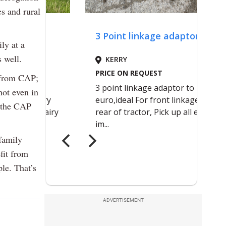
es and rural
ly at a
s well.
s from CAP;
not even in
n the CAP
family
fit from
le. That’s
ADVERTISEMENT