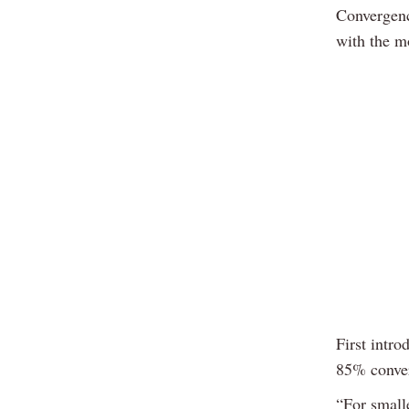
Convergenc
with the m
First intr
85% conver
“For small