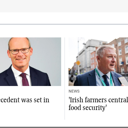
NEWS
cedent was set in
'Irish farmers centra
food security'