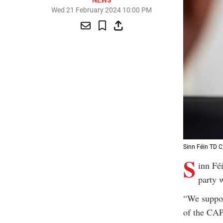
NEWS
Wed 21 February 2024 10:00 PM
Sinn Féin TD Cl
S
inn Fé
party w
“We support
of the CAP;