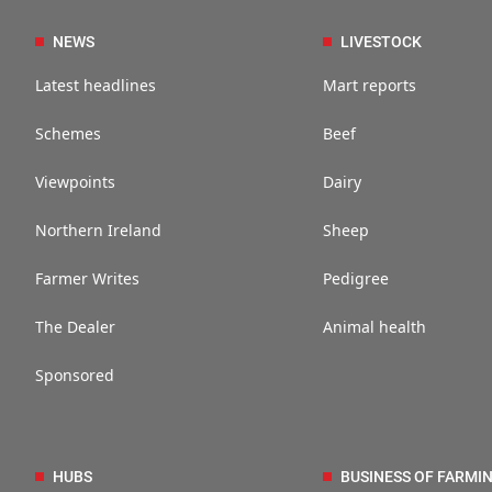
NEWS
LIVESTOCK
Latest headlines
Mart reports
Schemes
Beef
Viewpoints
Dairy
Northern Ireland
Sheep
Farmer Writes
Pedigree
The Dealer
Animal health
Sponsored
HUBS
BUSINESS OF FARMI