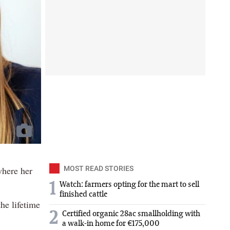
where her
MOST READ STORIES
1
Watch: farmers opting for the mart to sell
finished cattle
he lifetime
2
Certified organic 28ac smallholding with
a walk-in home for €175,000