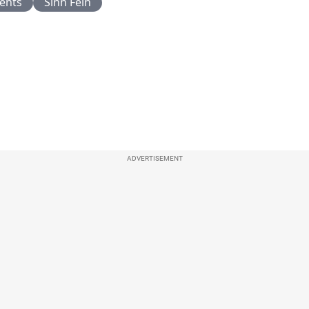
ents
Sinn Fein
ADVERTISEMENT