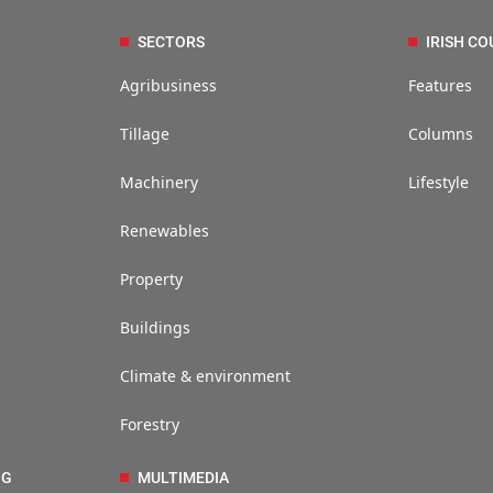
SECTORS
IRISH CO
Agribusiness
Features
Tillage
Columns
Machinery
Lifestyle
Renewables
Property
Buildings
Climate & environment
Forestry
NG
MULTIMEDIA