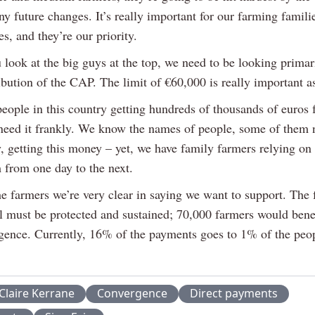
y future changes. It’s really important for our farming famili
, and they’re our priority.
look at the big guys at the top, we need to be looking primari
ribution of the CAP. The limit of €60,000 is really important a
eople in this country getting hundreds of thousands of euro
 need it frankly. We know the names of people, some of them 
y, getting this money – yet, we have family farmers relying o
 from one day to the next.
he farmers we’re very clear in saying we want to support. The 
 must be protected and sustained; 70,000 farmers would bene
rgence. Currently, 16% of the payments goes to 1% of the peop
Claire Kerrane
Convergence
Direct payments