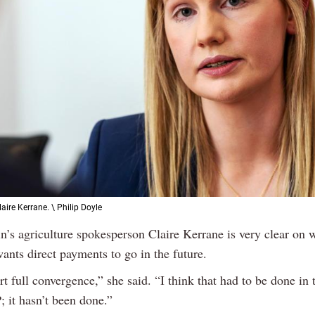
aire Kerrane. \ Philip Doyle
in’s agriculture spokesperson Claire Kerrane is very clear on 
ants direct payments to go in the future.
 full convergence,” she said. “I think that had to be done in t
 it hasn’t been done.”