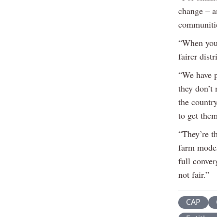
change – an
communities
“When you 
fairer dist
“We have p
they don’t
the countr
to get them
“They’re t
farm model
full conve
not fair.”
CAP