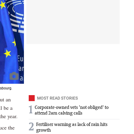
asbourg.
ut an
MOST READ STORIES
l be a
1
Corporate-owned vets 'not obliged' to
attend 2am calving calls
the year.
2
Fertiliser warning as lack of rain hits
uce the
growth