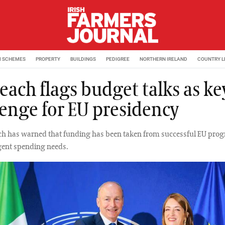
M SCHEMES
PROPERTY
BUILDINGS
PEDIGREE
NORTHERN IRELAND
COUNTRY L
each flags budget talks as ke
lenge for EU presidency
ch has warned that funding has been taken from successful EU pro
rgent spending needs.