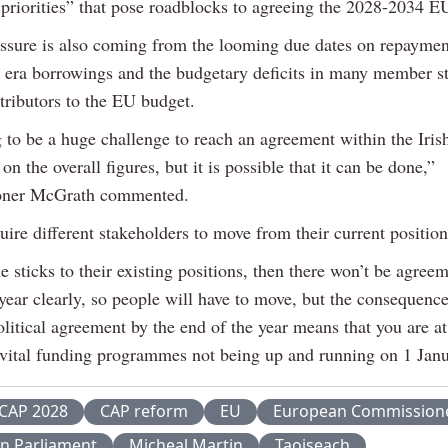
priorities” that pose roadblocks to agreeing the 2028-2034 E
ssure is also coming from the looming due dates on repayme
ra borrowings and the budgetary deficits in many member s
tributors to the EU budget.
g to be a huge challenge to reach an agreement within the Iris
on the overall figures, but it is possible that it can be done,”
ner McGrath commented.
quire different stakeholders to move from their current position
e sticks to their existing positions, then there won’t be agree
year clearly, so people will have to move, but the consequence
litical agreement by the end of the year means that you are at
e vital funding programmes not being up and running on 1 Jan
CAP 2028
CAP reform
EU
European Commission
n Parliament
Micheal Martin
Taoiseach