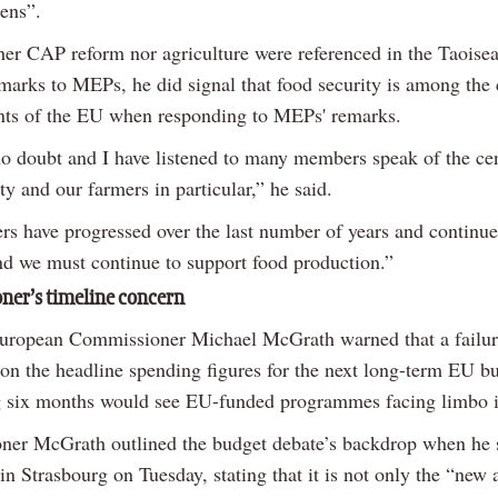
zens”.
her CAP reform nor agriculture were referenced in the Taoisea
marks to MEPs, he did signal that food security is among the 
ts of the EU when responding to MEPs' remarks.
no doubt and I have listened to many members speak of the cen
ty and our farmers in particular,” he said.
rs have progressed over the last number of years and continue
nd we must continue to support food production.”
er’s timeline concern
European Commissioner Michael McGrath warned that a failur
on the headline spending figures for the next long-term EU b
 six months would see EU-funded programmes facing limbo 
er McGrath outlined the budget debate’s backdrop when he 
 in Strasbourg on Tuesday, stating that it is not only the “new 