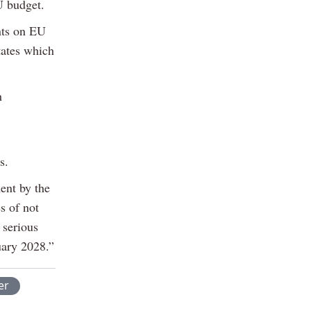
U budget.
nts on EU
tates which
h
s.
ment by the
s of not
 serious
uary 2028.”
er