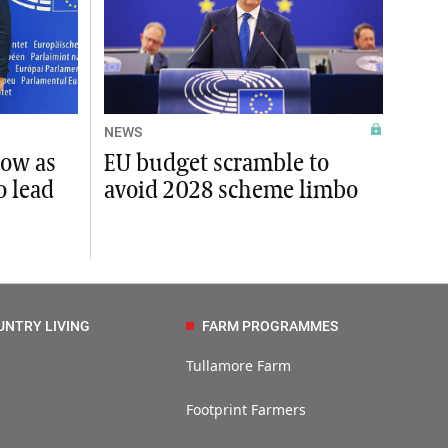
NEWS
row as
EU budget scramble to
o lead
avoid 2028 scheme limbo
UNTRY LIVING
FARM PROGRAMMES
Tullamore Farm
Footprint Farmers