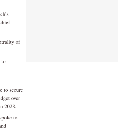
ch’s
chief
trality of
 to
e to secure
udget over
in 2028.
spoke to
and