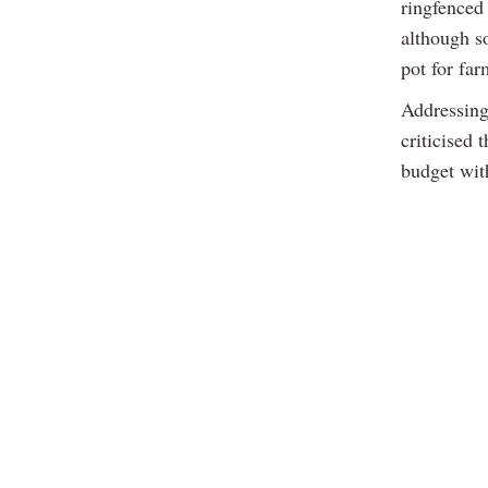
ringfenced
although s
pot for fa
Addressing
criticised
budget wit