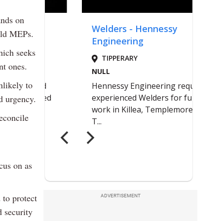
ands on
told MEPs.
hich seeks
nt ones.
nlikely to
d urgency.
reconcile
cus on as
 to protect
ADVERTISEMENT
 security