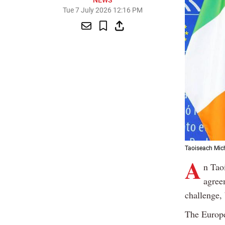
NEWS
Tue 7 July 2026 12:16 PM
Taoiseach Mich
A
n Tao
agree
challenge, 
The Europe