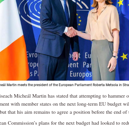
eál Martin meets the president of the European Parliament Roberta Metsola in Str
iseach Micheál Martin has stated that attempting to hammer o
ment with member states on the next long-term EU budget wil
but that his aim remains to agree a position before the end of 
an Commission’s plans for the next budget had looked to red