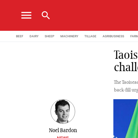
menu
search
BEEF
DAIRY
SHEEP
MACHINERY
TILLAGE
AGRIBUSINESS
FAR
Taois
chal
The Taoisea
back-fill u
Noel Bardon