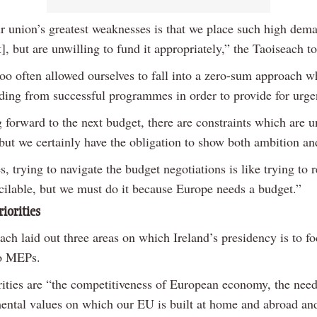
r union’s greatest weaknesses is that we place such high dem
], but are unwilling to fund it appropriately,” the Taoiseach 
oo often allowed ourselves to fall into a zero-sum approach w
nding from successful programmes in order to provide for urge
 forward to the next budget, there are constraints which are u
 but we certainly have the obligation to show both ambition an
 trying to navigate the budget negotiations is like trying to 
ncilable, but we must do it because Europe needs a budget.”
riorities
ch laid out three areas on which Ireland’s presidency is to fo
to MEPs.
rities are “the competitiveness of European economy, the need
ental values on which our EU is built at home and abroad and