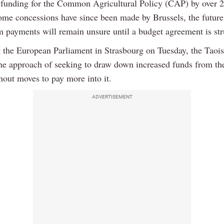
 funding for the Common Agricultural Policy (CAP) by over
ome concessions have since been made by Brussels, the future
rm payments will remain unsure until a budget agreement is str
 the European Parliament in Strasbourg on Tuesday, the Taoi
 the approach of seeking to draw down increased funds from t
hout moves to pay more into it.
ADVERTISEMENT