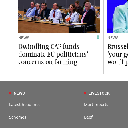
NEWS
NEWS
Dwindling CAP funds
Brussel
dominate EU politicians’
'your 
concerns on farming
won’t 
NEWS
LIVESTOCK
Latest headlines
Mart reports
Schemes
Beef