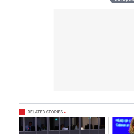
RELATED STORIES
»