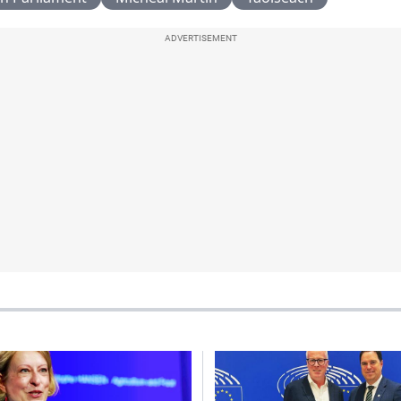
ADVERTISEMENT