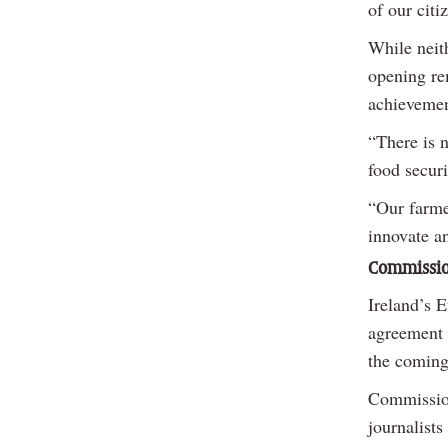
of our citi
While neit
opening re
achievemen
“There is 
food securi
“Our farme
innovate a
Commission
Ireland’s 
agreement 
the coming
Commission
journalists