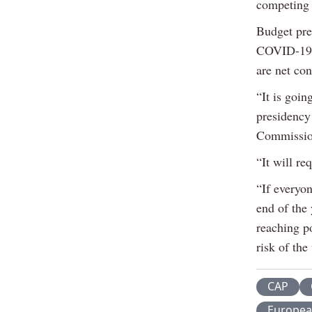
competing 
Budget pre
COVID-19 e
are net con
“It is goin
presidency 
Commissio
“It will re
“If everyon
end of the 
reaching po
risk of th
CAP
Europea