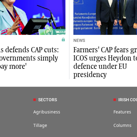
NEWS
s defends CAP cuts:
Farmers' CAP fears g
governments simply
ICOS urges Heydon t
pay more'
defence under EU
presidency
SECTORS
IRISH CO
Agribusiness
Features
Tillage
Columns