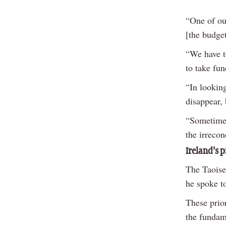
“One of ou
[the budget
“We have t
to take fu
“In looking
disappear,
“Sometimes,
the irreco
Ireland’s p
The Taoisea
he spoke 
These prio
the fundam