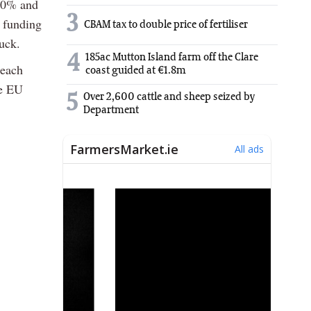
 20% and
3
 funding
CBAM tax to double price of fertiliser
uck.
4
185ac Mutton Island farm off the Clare
seach
coast guided at €1.8m
he EU
5
Over 2,600 cattle and sheep seized by
Department