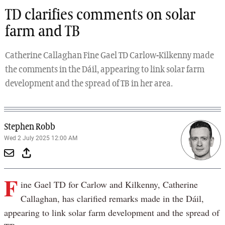
TD clarifies comments on solar
farm and TB
Catherine Callaghan Fine Gael TD Carlow-Kilkenny made
the comments in the Dáil, appearing to link solar farm
development and the spread of TB in her area.
Stephen Robb
Wed 2 July 2025 12:00 AM
F
ine Gael TD for Carlow and Kilkenny, Catherine
Callaghan, has clarified remarks made in the Dáil,
appearing to link solar farm development and the spread of