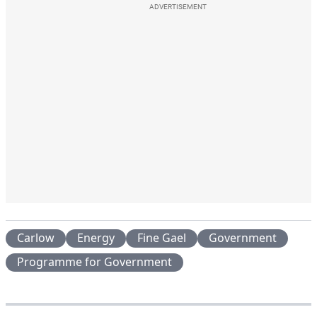
ADVERTISEMENT
Carlow
Energy
Fine Gael
Government
Programme for Government