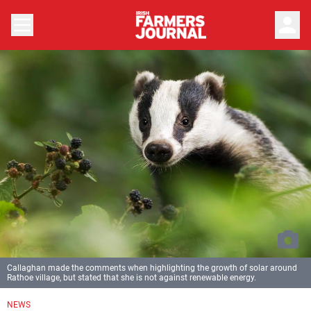
person
Callaghan made the comments when highlighting the growth of solar around
Rathoe village, but stated that she is not against renewable energy.
NEWS