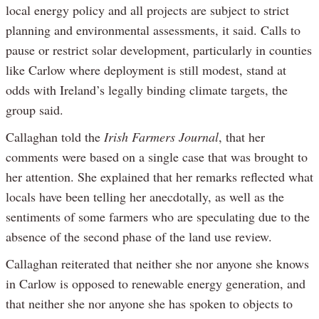
local energy policy and all projects are subject to strict
planning and environmental assessments, it said. Calls to
pause or restrict solar development, particularly in counties
like Carlow where deployment is still modest, stand at
odds with Ireland’s legally binding climate targets, the
group said.
Callaghan told the
Irish Farmers Journal
, that her
comments were based on a single case that was brought to
her attention. She explained that her remarks reflected what
locals have been telling her anecdotally, as well as the
sentiments of some farmers who are speculating due to the
absence of the second phase of the land use review.
Callaghan reiterated that neither she nor anyone she knows
in Carlow is opposed to renewable energy generation, and
that neither she nor anyone she has spoken to objects to