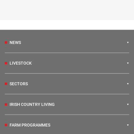
NEWS
LIVESTOCK
SECTORS
IRISH COUNTRY LIVING
FARM PROGRAMMES