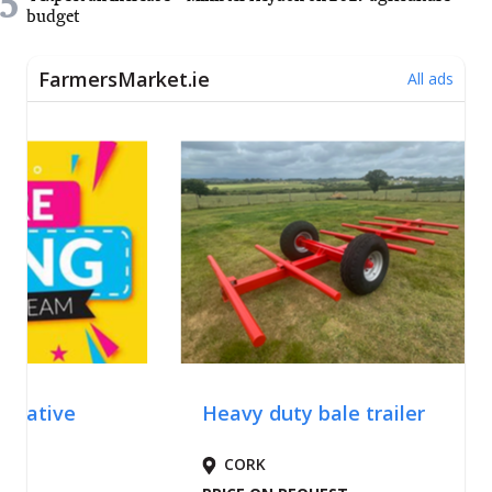
5
budget