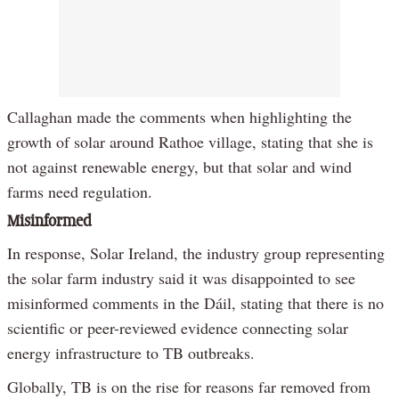
Callaghan made the comments when highlighting the
growth of solar around Rathoe village, stating that she is
not against renewable energy, but that solar and wind
farms need regulation.
Misinformed
In response, Solar Ireland, the industry group representing
the solar farm industry said it was disappointed to see
misinformed comments in the Dáil, stating that there is no
scientific or peer-reviewed evidence connecting solar
energy infrastructure to TB outbreaks.
Globally, TB is on the rise for reasons far removed from