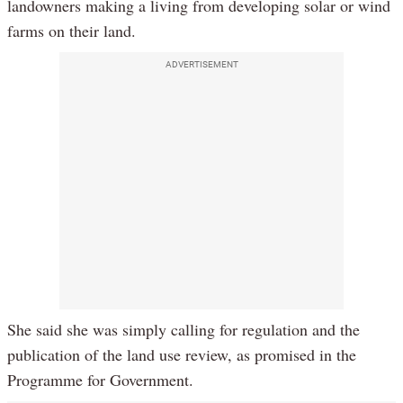
landowners making a living from developing solar or wind
farms on their land.
ADVERTISEMENT
She said she was simply calling for regulation and the
publication of the land use review, as promised in the
Programme for Government.