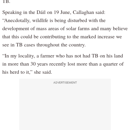
TB.
Speaking in the Dáil on 19 June, Callaghan said:
“Anecdotally, wildlife is being disturbed with the
development of mass areas of solar farms and many believe
that this could be contributing to the marked increase we
see in TB cases throughout the country.
“In my locality, a farmer who has not had TB on his land
in more than 30 years recently lost more than a quarter of
his herd to it,” she said.
ADVERTISEMENT