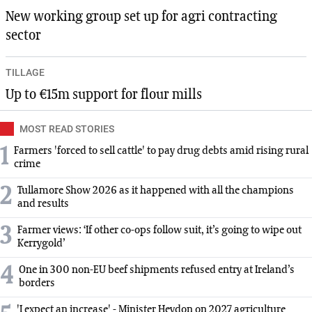
New working group set up for agri contracting
sector
TILLAGE
Up to €15m support for flour mills
MOST READ STORIES
1
Farmers 'forced to sell cattle' to pay drug debts amid rising rural
crime
2
Tullamore Show 2026 as it happened with all the champions
and results
3
Farmer views: ‘If other co-ops follow suit, it’s going to wipe out
Kerrygold’
4
One in 300 non-EU beef shipments refused entry at Ireland’s
borders
'I expect an increase' - Minister Heydon on 2027 agriculture