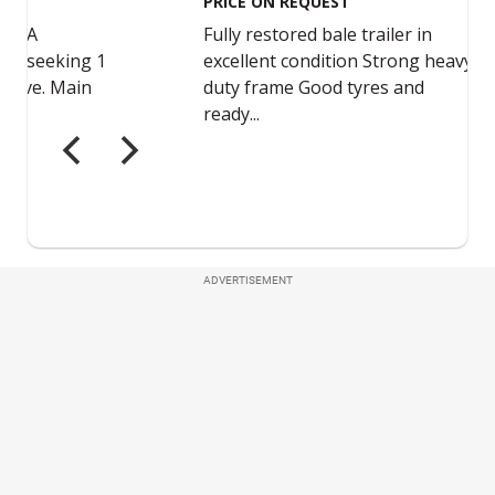
ADVERTISEMENT