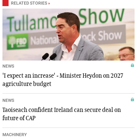
RELATED STORIES
»
NEWS
'I expect an increase' - Minister Heydon on 2027
agriculture budget
NEWS
Taoiseach confident Ireland can secure deal on
future of CAP
MACHINERY