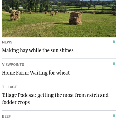
NEWS
Making hay while the sun shines
VIEWPOINTS
Home Farm: Waiting for wheat
TILLAGE
Tillage Podcast: getting the most from catch and
fodder crops
BEEF