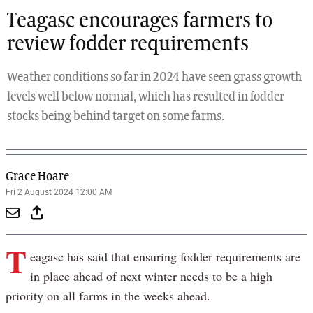
Teagasc encourages farmers to
review fodder requirements
Weather conditions so far in 2024 have seen grass growth
levels well below normal, which has resulted in fodder
stocks being behind target on some farms.
Grace Hoare
Fri 2 August 2024 12:00 AM
T
eagasc has said that ensuring fodder requirements are
in place ahead of next winter needs to be a high
priority on all farms in the weeks ahead.