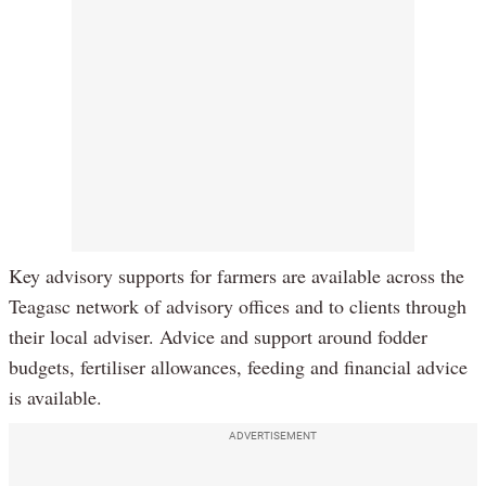
Key advisory supports for farmers are available across the
Teagasc network of advisory offices and to clients through
their local adviser. Advice and support around fodder
budgets, fertiliser allowances, feeding and financial advice
is available.
ADVERTISEMENT