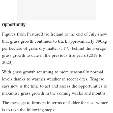
Opportunity
Figures from PastureBase Ireland to the end of July show
that grass growth continues to track approximately 890kg
per hectare of grass dry matter (11%) behind the average
grass growth to date in the previous five years (2019 to
2023).
With grass growth returning to more seasonally normal
levels thanks to warmer weather in recent days, Teagasc
says now is the time to act and assess the opportunities to
maximise grass growth in the coming weeks and months.
The message to farmers in terms of fodder for next winter
is to take the following steps: