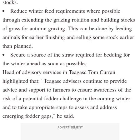
stocks.
Reduce winter feed requirements where possible
through extending the grazing rotation and building stocks
of grass for autumn grazing. This can be done by feeding
animals for earlier finishing and selling some stock earlier
than planned.
Secure a source of the straw required for bedding for
the winter ahead as soon as possible.
Head of advisory services in Teagasc Tom Curran
highlighted that: “Teagasc advisers continue to provide
advice and support to farmers to ensure awareness of the
risk of a potential fodder challenge in the coming winter
and to take appropriate steps to assess and address
emerging fodder gaps," he said.
ADVERTISEMENT