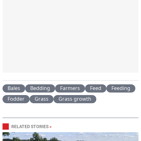
Bales
Bedding
Farmers
Feed
Feeding
Fodder
Grass
Grass growth
RELATED STORIES
»