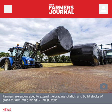
person
Farmers are encouraged to extend the grazing rotation and build stocks of
grass for autumn grazing. \ Phillip Doyle
NEWS