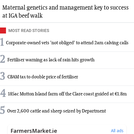
Maternal genetics and management key to success
at IGA beef walk
MOST READ STORIES
1
Corporate-owned vets 'not obliged' to attend 2am calving calls
2
Fertiliser warning as lack of rain hits growth
3
CBAM tax to double price of fertiliser
4
185ac Mutton Island farm off the Clare coast guided at €1.8m
5
Over 2,600 cattle and sheep seized by Department