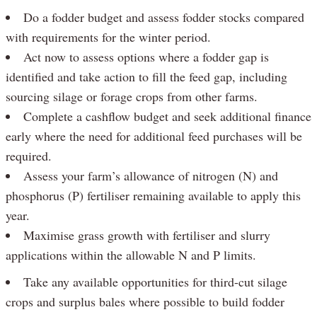
Do a fodder budget and assess fodder stocks compared
with requirements for the winter period.
Act now to assess options where a fodder gap is
identified and take action to fill the feed gap, including
sourcing silage or forage crops from other farms.
Complete a cashflow budget and seek additional finance
early where the need for additional feed purchases will be
required.
Assess your farm’s allowance of nitrogen (N) and
phosphorus (P) fertiliser remaining available to apply this
year.
Maximise grass growth with fertiliser and slurry
applications within the allowable N and P limits.
Take any available opportunities for third-cut silage
crops and surplus bales where possible to build fodder