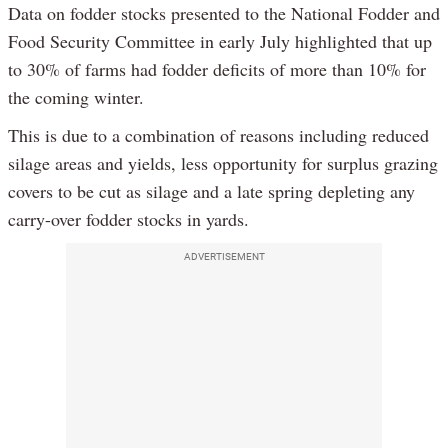
Data on fodder stocks presented to the National Fodder and
Food Security Committee in early July highlighted that up
to 30% of farms had fodder deficits of more than 10% for
the coming winter.
This is due to a combination of reasons including reduced
silage areas and yields, less opportunity for surplus grazing
covers to be cut as silage and a late spring depleting any
carry-over fodder stocks in yards.
ADVERTISEMENT