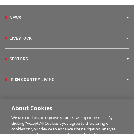
NEWS
LIVESTOCK
SECTORS
IRISH COUNTRY LIVING
FARM PROGRAMMES
About Cookies
We use cookies to improve your browsing experience. By
HUBS
clicking “Accept All Cookies”, you agree to the storing of
cookies on your device to enhance site navigation, analyse