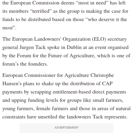
the European Commission deems “most in need” has left
its members “terrified” as the group is making the case for
funds to be distributed based on those “who deserve it the
most”.
The European Landowners' Organization (ELO) secretary
general Jurgen Tack spoke in Dublin at an event organised
by the Forum for the Future of Agriculture, which is one of
forum’s the founders.
European Commissioner for Agriculture Christophe
Hansen’s plans to shake up the distribution of CAP
payments by scrapping entitlement-based direct payments
and upping funding levels for groups like small farmers,
young farmers, female farmers and those in areas of natural
constraints have unsettled the landowners Tack represents.
ADVERTISEMENT