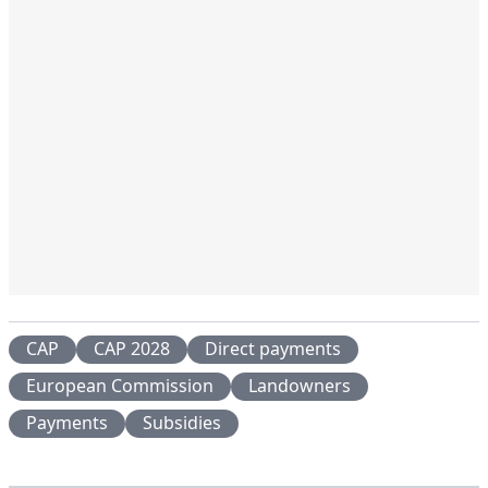
CAP
CAP 2028
Direct payments
European Commission
Landowners
Payments
Subsidies