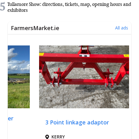
5
Tullamore Show: directions, tickets, map, opening hours and
exhibitors