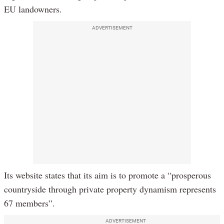
EU landowners.
ADVERTISEMENT
Its website states that its aim is to promote a “prosperous
countryside through private property dynamism represents
67 members”.
ADVERTISEMENT