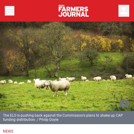
person
The ELO is pushing back against the Commission's plans to shake up CAP
funding distribution. / Philip Doyle
NEWS