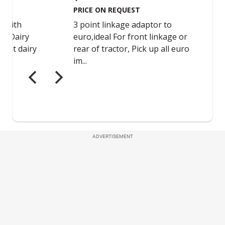
ADVERTISEMENT