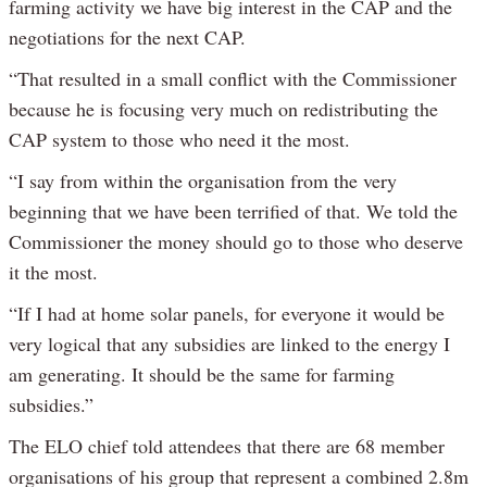
farming activity we have big interest in the CAP and the
negotiations for the next CAP.
“That resulted in a small conflict with the Commissioner
because he is focusing very much on redistributing the
CAP system to those who need it the most.
“I say from within the organisation from the very
beginning that we have been terrified of that. We told the
Commissioner the money should go to those who deserve
it the most.
“If I had at home solar panels, for everyone it would be
very logical that any subsidies are linked to the energy I
am generating. It should be the same for farming
subsidies.”
The ELO chief told attendees that there are 68 member
organisations of his group that represent a combined 2.8m