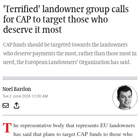
'Terrified' landowner group calls
for CAP to target those who
deserve it most
CAP funds should be targeted towards the landowners
who deserve payments the most, rather than those most in
need, the European Landowners' Organization has said.
Noel Bardon
Tue 2 June 2026 12:00 AM
T
he representative body that represents EU landowners
has said that plans to target CAP funds to those who