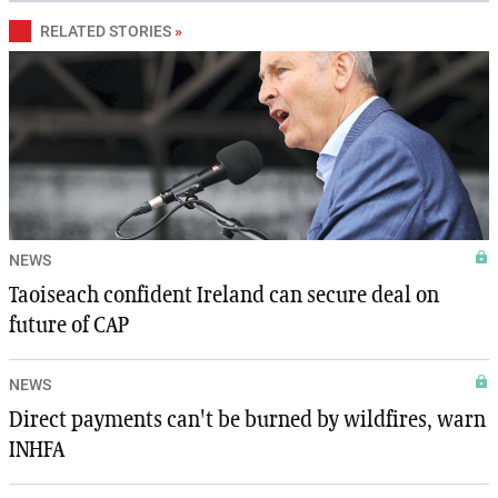
RELATED STORIES
»
NEWS
Taoiseach confident Ireland can secure deal on
future of CAP
NEWS
Direct payments can't be burned by wildfires, warn
INHFA