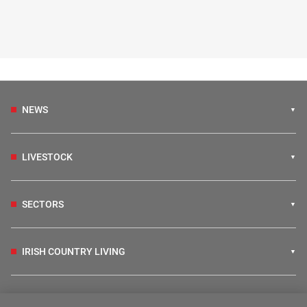
NEWS
LIVESTOCK
SECTORS
IRISH COUNTRY LIVING
FARM PROGRAMMES