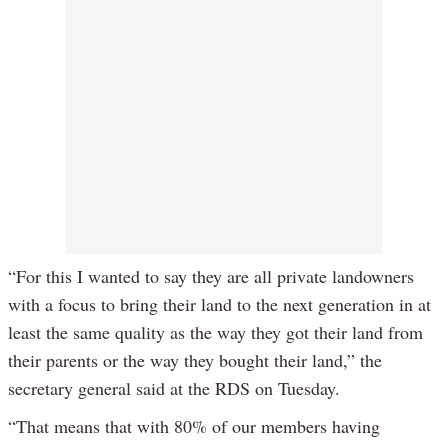
“For this I wanted to say they are all private landowners
with a focus to bring their land to the next generation in at
least the same quality as the way they got their land from
their parents or the way they bought their land,” the
secretary general said at the RDS on Tuesday.
“That means that with 80% of our members having