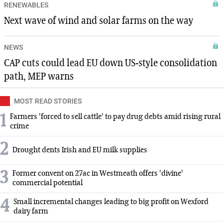
RENEWABLES
Next wave of wind and solar farms on the way
NEWS
CAP cuts could lead EU down US-style consolidation
path, MEP warns
MOST READ STORIES
1
Farmers 'forced to sell cattle' to pay drug debts amid rising rural
crime
2
Drought dents Irish and EU milk supplies
3
Former convent on 27ac in Westmeath offers 'divine'
commercial potential
4
Small incremental changes leading to big profit on Wexford
dairy farm