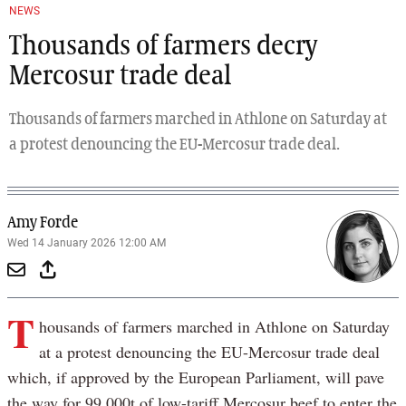
NEWS
Thousands of farmers decry
Mercosur trade deal
Thousands of farmers marched in Athlone on Saturday at
a protest denouncing the EU-Mercosur trade deal.
Amy Forde
Wed 14 January 2026 12:00 AM
T
housands of farmers marched in Athlone on Saturday
at a protest denouncing the EU-Mercosur trade deal
which, if approved by the European Parliament, will pave
the way for 99,000t of low-tariff Mercosur beef to enter the