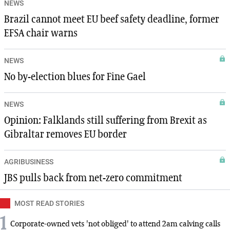
NEWS
Brazil cannot meet EU beef safety deadline, former
EFSA chair warns
NEWS
No by-election blues for Fine Gael
NEWS
Opinion: Falklands still suffering from Brexit as
Gibraltar removes EU border
AGRIBUSINESS
JBS pulls back from net-zero commitment
MOST READ STORIES
1
Corporate-owned vets 'not obliged' to attend 2am calving calls