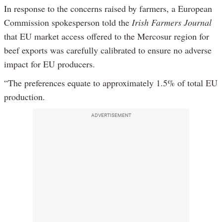
In response to the concerns raised by farmers, a European
Commission spokesperson told the
Irish Farmers Journal
that EU market access offered to the Mercosur region for
beef exports was carefully calibrated to ensure no adverse
impact for EU producers.
“The preferences equate to approximately 1.5% of total EU
production.
ADVERTISEMENT