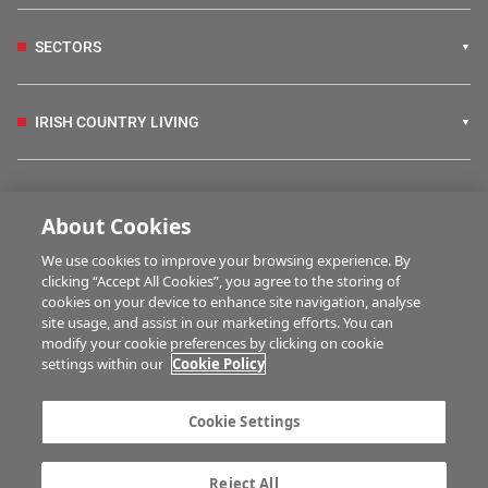
SECTORS
IRISH COUNTRY LIVING
FARM PROGRAMMES
About Cookies
We use cookies to improve your browsing experience. By
HUBS
clicking “Accept All Cookies”, you agree to the storing of
cookies on your device to enhance site navigation, analyse
site usage, and assist in our marketing efforts. You can
modify your cookie preferences by clicking on cookie
MULTIMEDIA
settings within our
Cookie Policy
Contact us
Advertise with us
Cookie Settings
Company information
Career opportunities
Privacy statement
Terms of service
Reject All