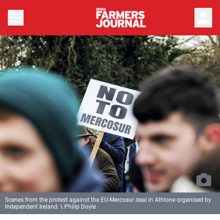
person
Scenes from the protest against the EU-Mercosur deal in Athlone organised by
Independent Ireland. \ Philip Doyle