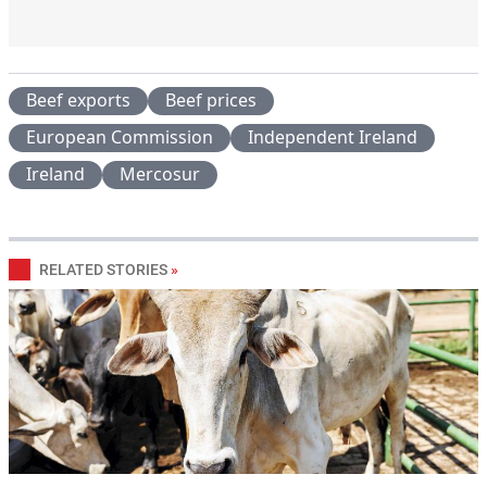
Beef exports
Beef prices
European Commission
Independent Ireland
Ireland
Mercosur
RELATED STORIES
»