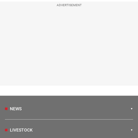
ADVERTISEMENT
NEWS
LIVESTOCK