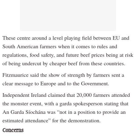
These centre around a level playing field between EU and
South American farmers when it comes to rules and
regulations, food safety, and future beef prices being at risk
of being undercut by cheaper beef from these countries.
Fitzmaurice said the show of strength by farmers sent a
clear message to Europe and to the Government.
Independent Ireland claimed that 20,000 farmers attended
the monster event, with a garda spokesperson stating that
An Garda Síochána was “not in a position to provide an
estimated attendance” for the demonstration.
Concerns