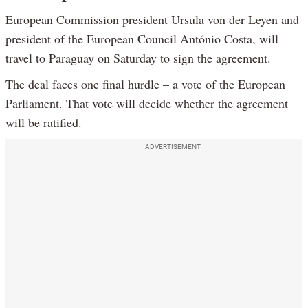
European Commission president Ursula von der Leyen and
president of the European Council António Costa, will
travel to Paraguay on Saturday to sign the agreement.
The deal faces one final hurdle – a vote of the European
Parliament. That vote will decide whether the agreement
will be ratified.
ADVERTISEMENT