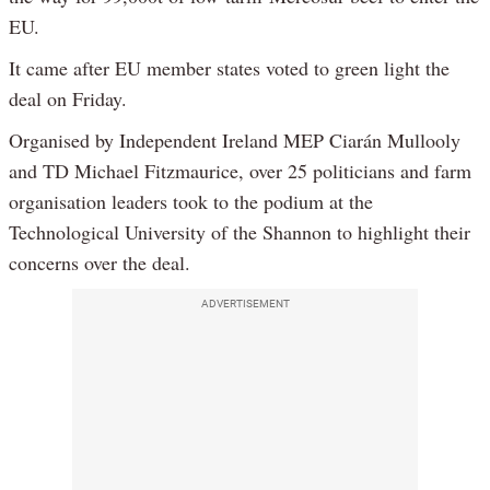
EU.
It came after EU member states voted to green light the
deal on Friday.
Organised by Independent Ireland MEP Ciarán Mullooly
and TD Michael Fitzmaurice, over 25 politicians and farm
organisation leaders took to the podium at the
Technological University of the Shannon to highlight their
concerns over the deal.
ADVERTISEMENT