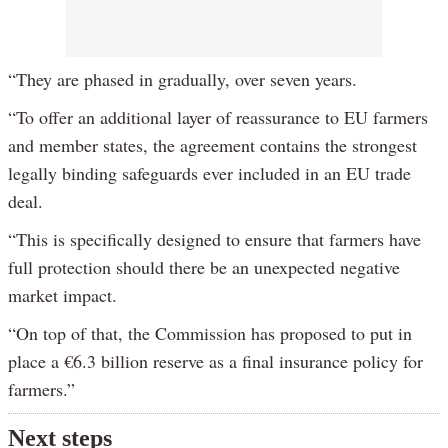
“They are phased in gradually, over seven years.
“To offer an additional layer of reassurance to EU farmers
and member states, the agreement contains the strongest
legally binding safeguards ever included in an EU trade
deal.
“This is specifically designed to ensure that farmers have
full protection should there be an unexpected negative
market impact.
“On top of that, the Commission has proposed to put in
place a €6.3 billion reserve as a final insurance policy for
farmers.”
Next steps