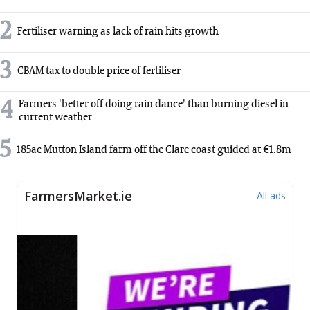
2
Fertiliser warning as lack of rain hits growth
3
CBAM tax to double price of fertiliser
4
Farmers 'better off doing rain dance' than burning diesel in
current weather
5
185ac Mutton Island farm off the Clare coast guided at €1.8m