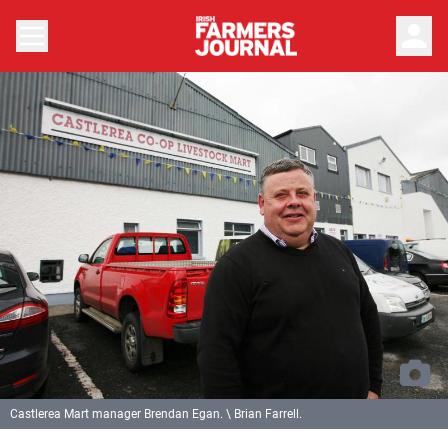
person
Castlerea Mart manager Brendan Egan. \ Brian Farrell.