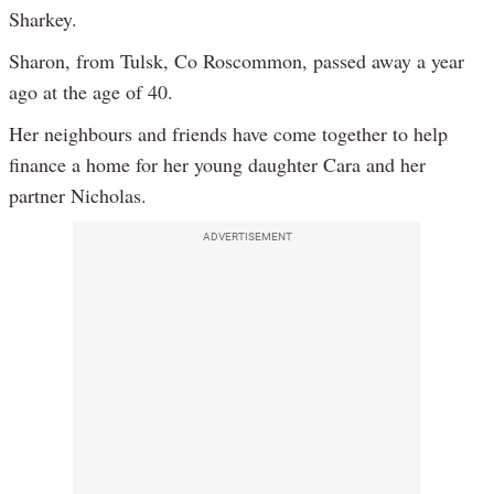
Sharkey.
Sharon, from Tulsk, Co Roscommon, passed away a year
ago at the age of 40.
Her neighbours and friends have come together to help
finance a home for her young daughter Cara and her
partner Nicholas.
ADVERTISEMENT