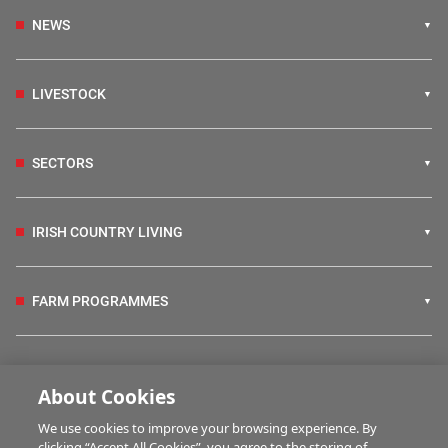
NEWS
LIVESTOCK
SECTORS
IRISH COUNTRY LIVING
FARM PROGRAMMES
HUBS
About Cookies
We use cookies to improve your browsing experience. By
BUSINESS OF FARMING
clicking “Accept All Cookies”, you agree to the storing of