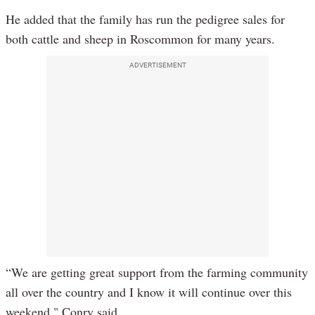
He added that the family has run the pedigree sales for
both cattle and sheep in Roscommon for many years.
ADVERTISEMENT
“We are getting great support from the farming community
all over the country and I know it will continue over this
weekend," Conry said.