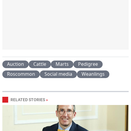
Auction
Cattle
Marts
Pedigree
Roscommon
Social media
Weanlings
RELATED STORIES
»