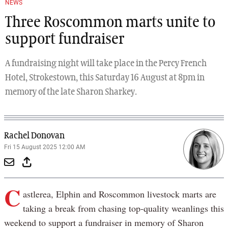
NEWS
Three Roscommon marts unite to
support fundraiser
A fundraising night will take place in the Percy French
Hotel, Strokestown, this Saturday 16 August at 8pm in
memory of the late Sharon Sharkey.
Rachel Donovan
Fri 15 August 2025 12:00 AM
C
astlerea, Elphin and Roscommon livestock marts are
taking a break from chasing top-quality weanlings this
weekend to support a fundraiser in memory of Sharon