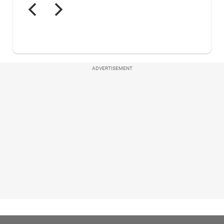
ADVERTISEMENT