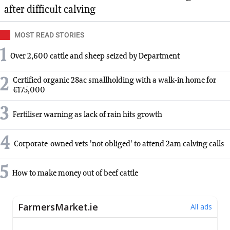
after difficult calving
MOST READ STORIES
1
Over 2,600 cattle and sheep seized by Department
2
Certified organic 28ac smallholding with a walk-in home for
€175,000
3
Fertiliser warning as lack of rain hits growth
4
Corporate-owned vets 'not obliged' to attend 2am calving calls
5
How to make money out of beef cattle