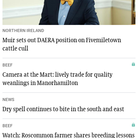
NORTHERN IRELAND
Muir sets out DAERA position on Fivemiletown
cattle cull
BEEF
Camera at the Mart: lively trade for quality
weanlings in Manorhamilton
NEWS
Dry spell continues to bite in the south and east
BEEF
Watch: Roscommon farmer shares breeding lessons