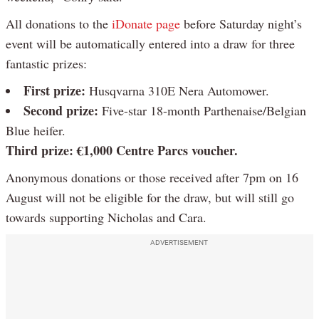
All donations to the
iDonate page
before Saturday night’s
event will be automatically entered into a draw for three
fantastic prizes:
First prize:
Husqvarna 310E Nera Automower.
Second prize:
Five-star 18-month Parthenaise/Belgian
Blue heifer.
Third prize:
€1,000 Centre Parcs voucher.
Anonymous donations or those received after 7pm on 16
August will not be eligible for the draw, but will still go
towards supporting Nicholas and Cara.
ADVERTISEMENT