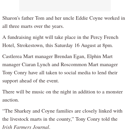
Sharon's father Tom and her uncle Eddie Coyne worked in
all three marts over the years.
A fundraising night will take place in the Percy French
Hotel, Strokestown, this Saturday 16 August at 8pm.
Castlerea Mart manager Brendan Egan, Elphin Mart
manager Ciaran Lynch and Roscommon Mart manager
Tony Conry have all taken to social media to lend their
support ahead of the event.
There will be music on the night in addition to a monster
auction.
“The Sharkey and Coyne families are closely linked with
the livestock marts in the county,” Tony Conry told the
Irish Farmers Journal
.