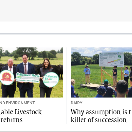
AND ENVIRONMENT
DAIRY
able Livestock
Why assumption is 
 returns
killer of succession