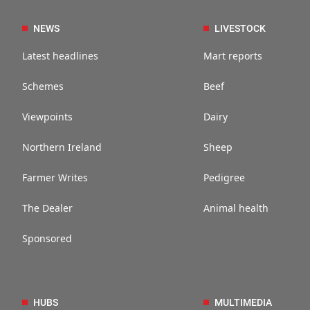
NEWS
LIVESTOCK
Latest headlines
Mart reports
Schemes
Beef
Viewpoints
Dairy
Northern Ireland
Sheep
Farmer Writes
Pedigree
The Dealer
Animal health
Sponsored
HUBS
MULTIMEDIA