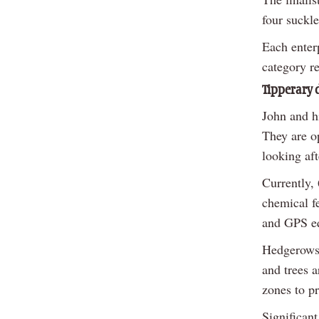
four suckle
Each enter
category r
Tipperary d
John and h
They are op
looking af
Currently,
chemical fe
and GPS eq
Hedgerows 
and trees 
zones to pr
Significan