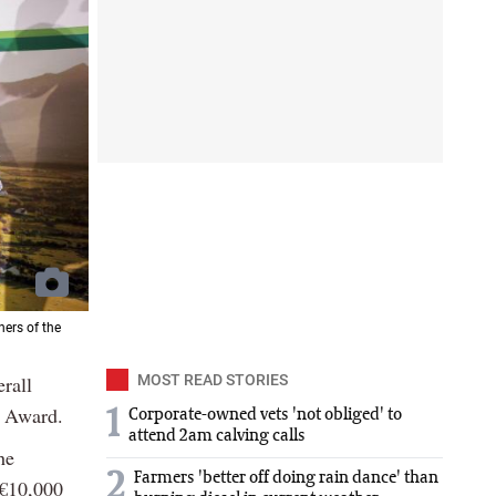
ers of the
rall
MOST READ STORIES
y Award.
1
Corporate-owned vets 'not obliged' to
attend 2am calving calls
he
2
Farmers 'better off doing rain dance' than
 €10,000