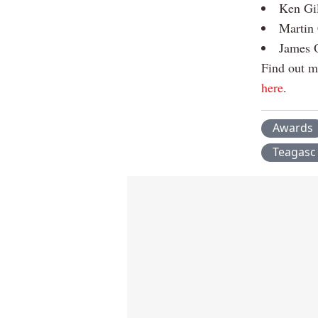
Ken Gil
Martin 
James O
Find out m
here
.
Awards
Teagasc