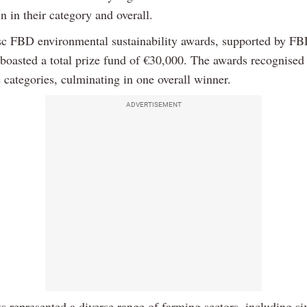
in in their category and overall.
c FBD environmental sustainability awards, supported by F
 boasted a total prize fund of €30,000. The awards recognised
 categories, culminating in one overall winner.
ADVERTISEMENT
ts represented a diverse range of farming sectors, including si