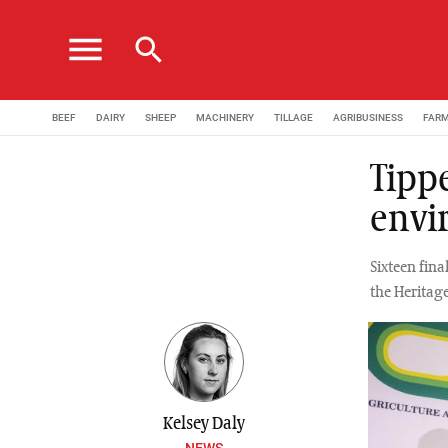
menu
search
BEEF
DAIRY
SHEEP
MACHINERY
TILLAGE
AGRIBUSINESS
FAR
Tipp
envi
Sixteen fin
the Heritage
Kelsey Daly