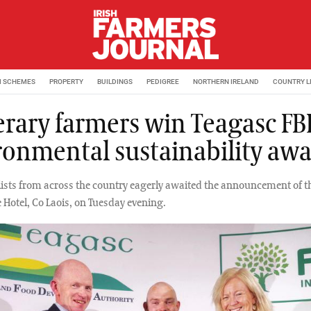
M SCHEMES
PROPERTY
BUILDINGS
PEDIGREE
NORTHERN IRELAND
COUNTRY L
erary farmers win Teagasc F
ronmental sustainability aw
alists from across the country eagerly awaited the announcement of t
 Hotel, Co Laois, on Tuesday evening.