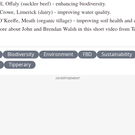
l, Offaly (suckler beef) - enhancing biodiversity.
Crowe, Limerick (dairy) - improving water quality.
’Keeffe, Meath (organic tillage) - improving soil health and 
ore about John and Brendan Walsh in this short video from T
Biodiversity
Environment
FBD
Sustainability
Tipperary
ADVERTISEMENT