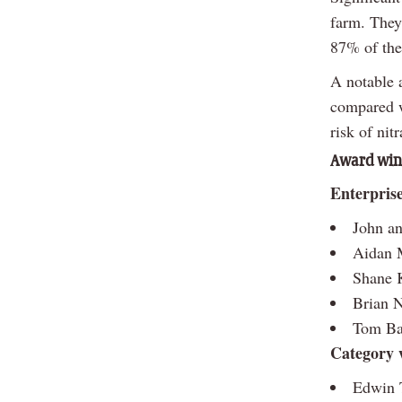
farm. They
87% of the
A notable 
compared w
risk of nit
Award winn
Enterpris
John an
Aidan M
Shane 
Brian N
Tom Bar
Category 
Edwin T