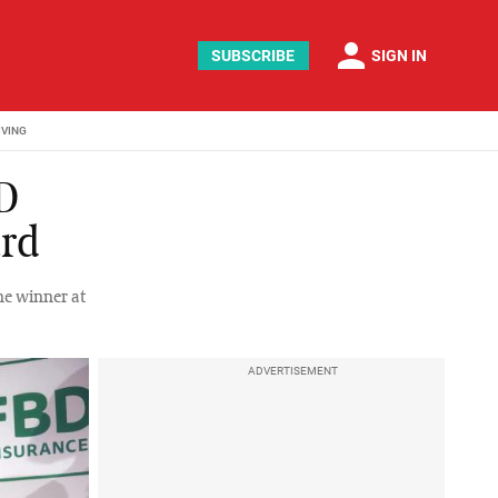
person
SUBSCRIBE
SIGN IN
IVING
BD
ard
he winner at
ADVERTISEMENT