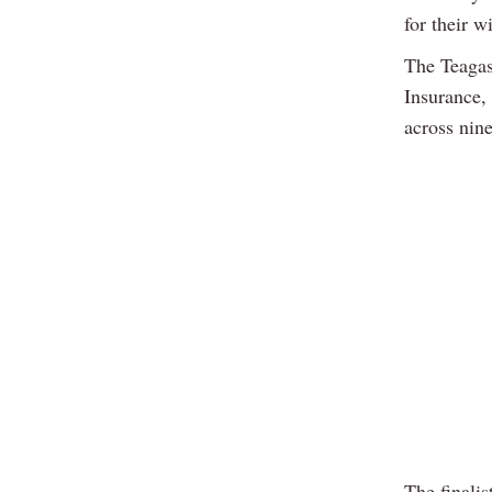
for their w
The Teagas
Insurance,
across nine
The finalis