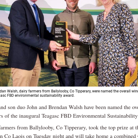
an Walsh, dairy farmers from Ballylooby, Co Tipperary, were named the overall winn
asc FBD environmental sustainability award.
and son duo John and Brendan Walsh have been named the ove
s of the inaugural Teagasc FBD Environmental Sustainabilit
farmers from Ballylooby, Co Tipperary, took the top prize at t
n Co Laois on Tuesday night and will take home a combined