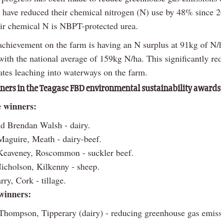
 have reduced their chemical nitrogen (N) use by 48% since 
ir chemical N is NBPT-protected urea.
achievement on the farm is having an N surplus at 91kg of N/
ith the national average of 159kg N/ha. This significantly re
rates leaching into waterways on the farm.
ers in the Teagasc FBD environmental sustainability awards
e winners:
d Brendan Walsh - dairy.
aguire, Meath - dairy-beef.
Keaveney, Roscommon - suckler beef.
icholson, Kilkenny - sheep.
ry, Cork - tillage.
winners:
hompson, Tipperary (dairy) - reducing greenhouse gas emiss