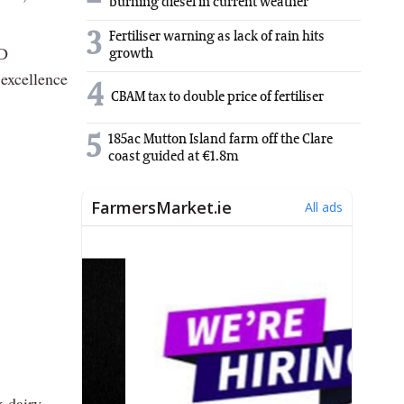
burning diesel in current weather
3
Fertiliser warning as lack of rain hits
BD
growth
 excellence
4
CBAM tax to double price of fertiliser
5
185ac Mutton Island farm off the Clare
coast guided at €1.8m
x dairy,