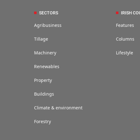
SECTORS
IRISH CO
Agribusiness
Features
Tillage
Columns
Machinery
Lifestyle
Renewables
Property
Buildings
Climate & environment
Forestry