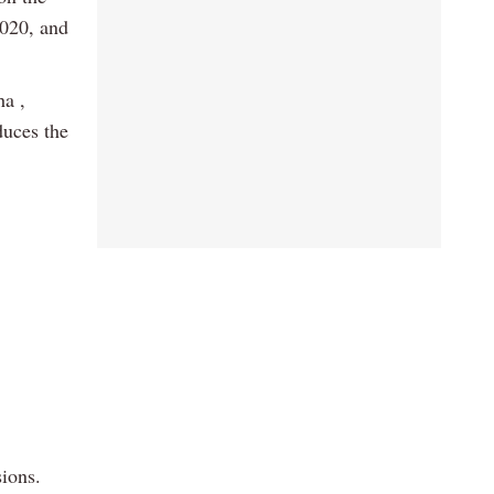
2020, and
ha ,
duces the
ions.