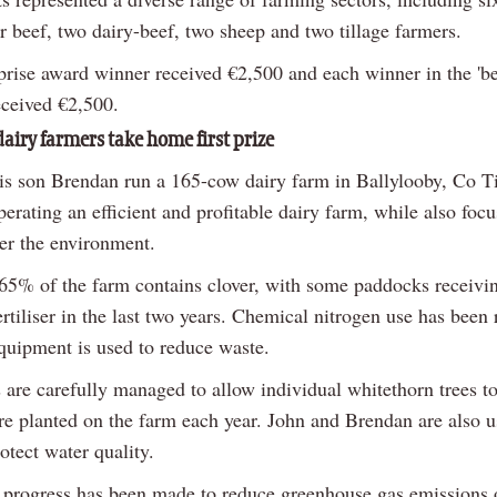
r beef, two dairy-beef, two sheep and two tillage farmers.
prise award winner received €2,500 and each winner in the 'be
eceived €2,500.
airy farmers take home first prize
is son Brendan run a 165-cow dairy farm in Ballylooby, Co T
erating an efficient and profitable dairy farm, while also foc
ter the environment.
 65% of the farm contains clover, with some paddocks receivi
rtiliser in the last two years. Chemical nitrogen use has been
uipment is used to reduce waste.
are carefully managed to allow individual whitethorn trees t
are planted on the farm each year. John and Brendan are also u
otect water quality.
t progress has been made to reduce greenhouse gas emissions 