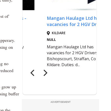
st of'
ipperary.
using on
ng no
 reduced
o grow up
sing buffer
ADVERTISEMENT
on the