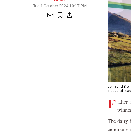
NEWS
Tue 1 October 2024 10:17 PM
John and Brend
inaugural Teag
F
ather 
winner
The dairy 
ceremony i