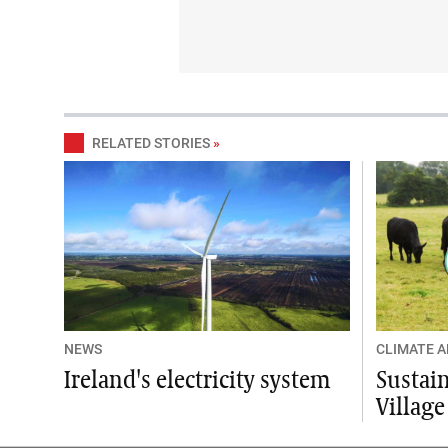
RELATED STORIES
»
NEWS
CLIMATE 
Ireland's electricity system
Sustain
Village