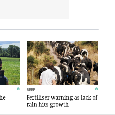
BEEF
the
Fertiliser warning as lack of
rain hits growth