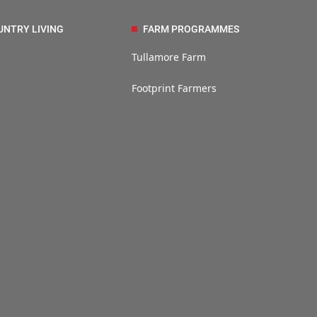
UNTRY LIVING
FARM PROGRAMMES
Tullamore Farm
Footprint Farmers