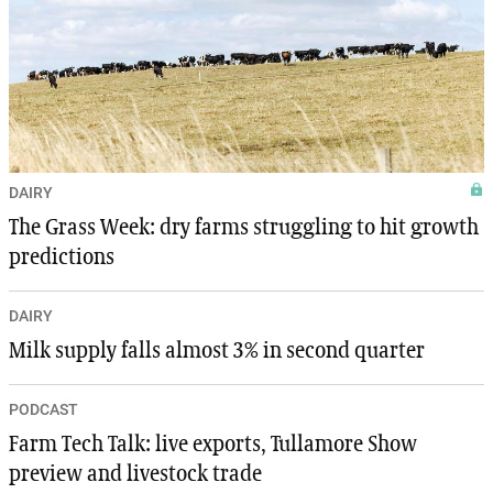
DAIRY
The Grass Week: dry farms struggling to hit growth
predictions
DAIRY
Milk supply falls almost 3% in second quarter
PODCAST
Farm Tech Talk: live exports, Tullamore Show
preview and livestock trade