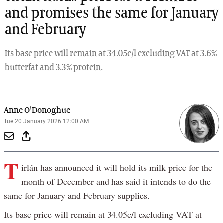
and promises the same for January
and February
Its base price will remain at 34.05c/l excluding VAT at 3.6%
butterfat and 3.3% protein.
Anne O'Donoghue
Tue 20 January 2026 12:00 AM
T
irlán has announced it will hold its milk price for the
month of December and has said it intends to do the
same for January and February supplies.
Its base price will remain at 34.05c/l excluding VAT at