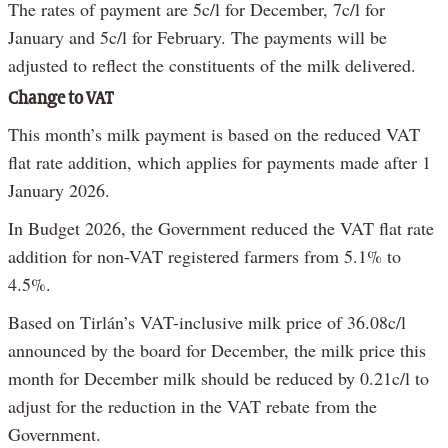
The rates of payment are 5c/l for December, 7c/l for
January and 5c/l for February. The payments will be
adjusted to reflect the constituents of the milk delivered.
Change to VAT
This month’s milk payment is based on the reduced VAT
flat rate addition, which applies for payments made after 1
January 2026.
In Budget 2026, the Government reduced the VAT flat rate
addition for non-VAT registered farmers from 5.1% to
4.5%.
Based on Tirlán’s VAT-inclusive milk price of 36.08c/l
announced by the board for December, the milk price this
month for December milk should be reduced by 0.21c/l to
adjust for the reduction in the VAT rebate from the
Government.