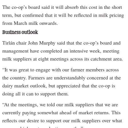
The co-op’s board said it will absorb this cost in the short
term, but confirmed that it will be reflected in milk pricing
from March milk onwards.
Business outlook
Tirlán chair John Murphy said that the co-op’s board and
management have completed an intensive week, meeting
milk suppliers at eight meetings across its catchment area.
“It was great to engage with our farmer members across
the country. Farmers are understandably concerned at the
dairy market outlook, but appreciated that the co-op is
doing all it can to support them.
“At the meetings, we told our milk suppliers that we are
currently paying somewhat ahead of market returns. This
reflects our desire to support our milk suppliers over what