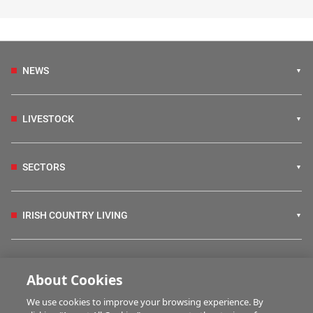
NEWS
LIVESTOCK
SECTORS
IRISH COUNTRY LIVING
FARM PROGRAMMES
About Cookies
We use cookies to improve your browsing experience. By
HUBS