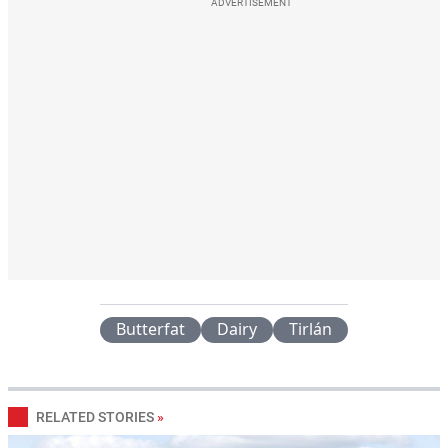
ADVERTISEMENT
Butterfat
Dairy
Tirlán
RELATED STORIES
»