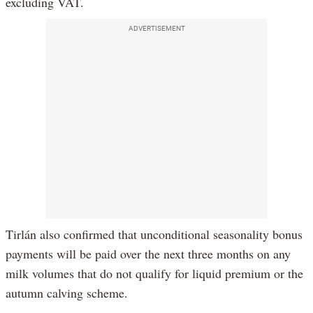
excluding VAT.
ADVERTISEMENT
Tirlán also confirmed that unconditional seasonality bonus
payments will be paid over the next three months on any
milk volumes that do not qualify for liquid premium or the
autumn calving scheme.