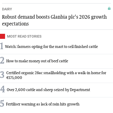
DAIRY
Robust demand boosts Glanbia plc's 2026 growth
expectations
MOST READ STORIES
1
Watch: farmers opting for the mart to sell finished cattle
2
How to make money out of beef cattle
3
Certified organic 28ac smallholding with a walk-in home for
€175,000
4
Over 2,600 cattle and sheep seized by Department
5
Fertiliser warning as lack of rain hits growth