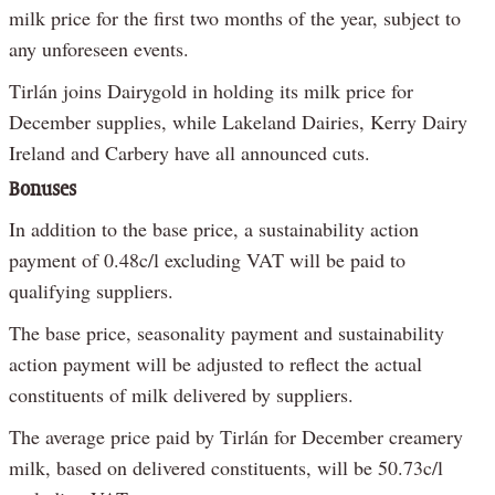
milk price for the first two months of the year, subject to
any unforeseen events.
Tirlán joins Dairygold in holding its milk price for
December supplies, while Lakeland Dairies, Kerry Dairy
Ireland and Carbery have all announced cuts.
Bonuses
In addition to the base price, a sustainability action
payment of 0.48c/l excluding VAT will be paid to
qualifying suppliers.
The base price, seasonality payment and sustainability
action payment will be adjusted to reflect the actual
constituents of milk delivered by suppliers.
The average price paid by Tirlán for December creamery
milk, based on delivered constituents, will be 50.73c/l