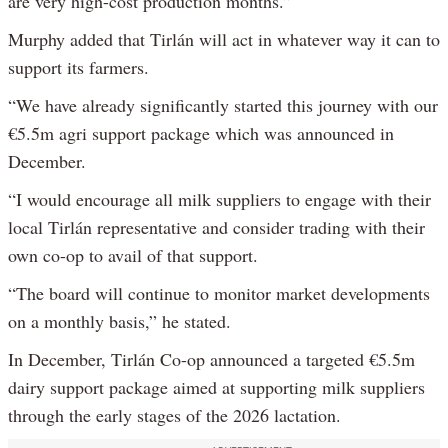
are very high-cost production months.”
Murphy added that Tirlán will act in whatever way it can to
support its farmers.
“We have already significantly started this journey with our
€5.5m agri support package which was announced in
December.
“I would encourage all milk suppliers to engage with their
local Tirlán representative and consider trading with their
own co-op to avail of that support.
“The board will continue to monitor market developments
on a monthly basis,” he stated.
In December, Tirlán Co-op announced a targeted €5.5m
dairy support package aimed at supporting milk suppliers
through the early stages of the 2026 lactation.