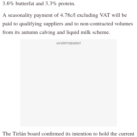
3.6% butterfat and 3.3% protein.
A seasonality payment of 4.78c/l excluding VAT will be
paid to qualifying suppliers and to non-contracted volumes
from its autumn calving and liquid milk scheme.
ADVERTISEMENT
The Tirlán board confirmed its intention to hold the current