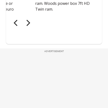
ADVERTISEMENT