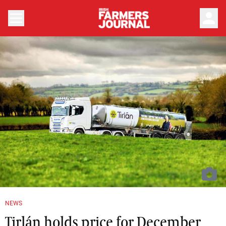
person
NEWS
Tirlán holds price for December