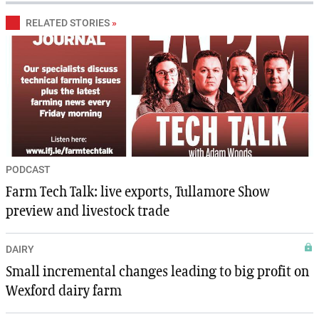
RELATED STORIES
»
PODCAST
Farm Tech Talk: live exports, Tullamore Show
preview and livestock trade
DAIRY
Small incremental changes leading to big profit on
Wexford dairy farm