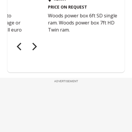
ADVERTISEMENT