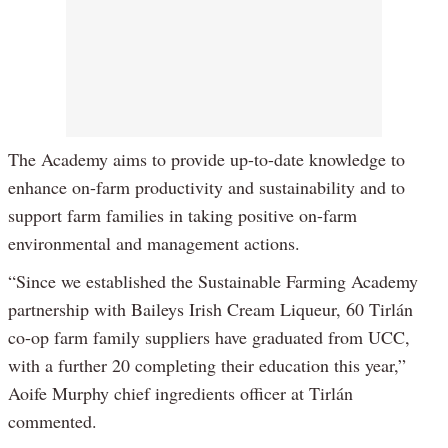
The Academy aims to provide up-to-date knowledge to
enhance on-farm productivity and sustainability and to
support farm families in taking positive on-farm
environmental and management actions.
“Since we established the Sustainable Farming Academy
partnership with Baileys Irish Cream Liqueur, 60 Tirlán
co-op farm family suppliers have graduated from UCC,
with a further 20 completing their education this year,”
Aoife Murphy chief ingredients officer at Tirlán
commented.