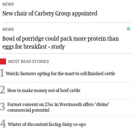
NEWS
New chair of Carbery Group appointed
NEWS
Bowl of porridge could pack more protein than
eggs for breakfast - study
MOST READ STORIES
1
Watch: farmers opting for the mart to sell finished cattle
2
How to make money out of beef cattle
3
Former convent on 27ac in Westmeath offers 'divine'
commercial potential
4
Winter of discontent facing dairy co-ops