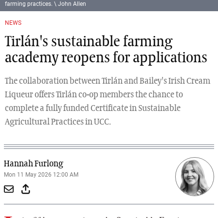
farming practices. \ John Allen
NEWS
Tirlán's sustainable farming
academy reopens for applications
The collaboration between Tirlán and Bailey's Irish Cream
Liqueur offers Tirlán co-op members the chance to
complete a fully funded Certificate in Sustainable
Agricultural Practices in UCC.
Hannah Furlong
Mon 11 May 2026 12:00 AM