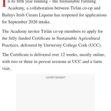
I
n its fifth year running – the Sustainable Farming
Academy, a collaboration between Tirlán co-op and
Baileys Irish Cream Liqueur has reopened for applications
for September 2026 intake.
The Academy invites Tirlán co-op members to apply for
the fully funded Certificate in Sustainable Agricultural
Practices, delivered by University College Cork (UCC).
The Certificate is delivered over 12 weeks, mostly online,
with two or three in person sessions at UCC and a farm
visit.
ADVERTISEMENT