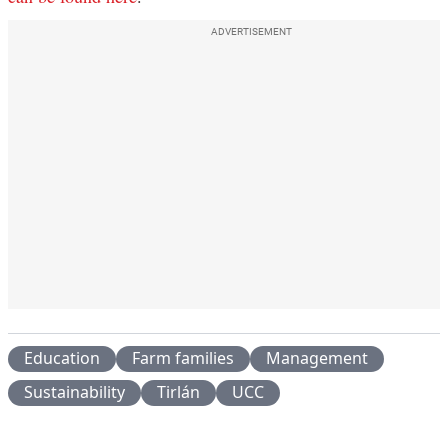
ADVERTISEMENT
Education
Farm families
Management
Sustainability
Tirlán
UCC