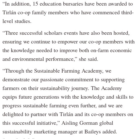
“In addition, 15 education bursaries have been awarded to
Tirlán co-op family members who have commenced third-
level studies.
“Three successful scholars events have also been hosted,
ensuring we continue to empower our co-op members with
the knowledge needed to improve both on-farm economic
and environmental performance,” she said.
“Through the Sustainable Farming Academy, we
demonstrate our passionate commitment to supporting
farmers on their sustainability journey. The Academy
equips future generations with the knowledge and skills to
progress sustainable farming even further, and we are
delighted to partner with Tirlán and its co-op members on
this successful initiative,” Aisling Gorman global
sustainability marketing manager at Baileys added.