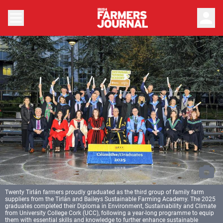
person
Twenty Tirlán farmers proudly graduated as the third group of family farm
suppliers from the Tirlán and Baileys Sustainable Farming Academy. The 2025
graduates completed their Diploma in Environment, Sustainability and Climate
from University College Cork (UCC), following a year-long programme to equip
them with essential skills and knowledge to further enhance sustainable