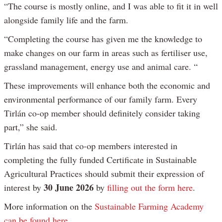
“The course is mostly online, and I was able to fit it in well
alongside family life and the farm.
“Completing the course has given me the knowledge to
make changes on our farm in areas such as fertiliser use,
grassland management, energy use and animal care. “
These improvements will enhance both the economic and
environmental performance of our family farm. Every
Tirlán co-op member should definitely consider taking
part,” she said.
Tirlán has said that co-op members interested in
completing the fully funded Certificate in Sustainable
Agricultural Practices should submit their expression of
30 June 2026
interest by
by
filling out the form here
.
More information on the
Sustainable Farming Academy
can be found here
.