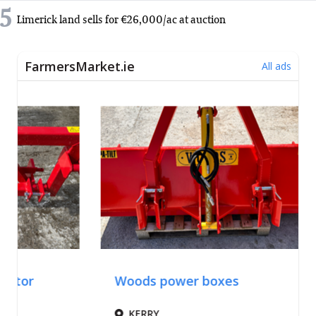
5
Limerick land sells for €26,000/ac at auction