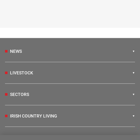
NEWS
LIVESTOCK
SECTORS
IRISH COUNTRY LIVING
FARM PROGRAMMES