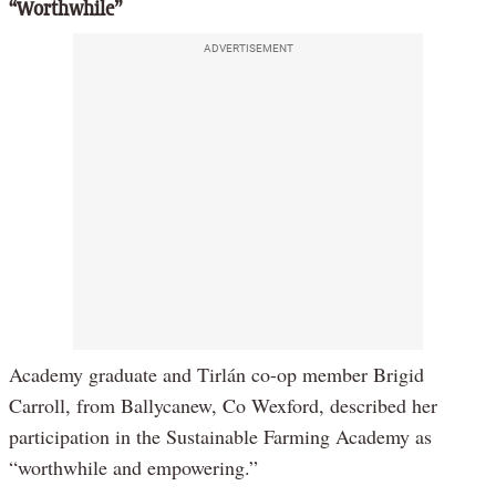
“Worthwhile”
ADVERTISEMENT
Academy graduate and Tirlán co-op member Brigid
Carroll, from Ballycanew, Co Wexford, described her
participation in the Sustainable Farming Academy as
“worthwhile and empowering.”