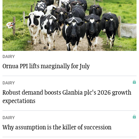
DAIRY
Ornua PPI lifts marginally for July
DAIRY
Robust demand boosts Glanbia plc's 2026 growth
expectations
DAIRY
Why assumption is the killer of succession