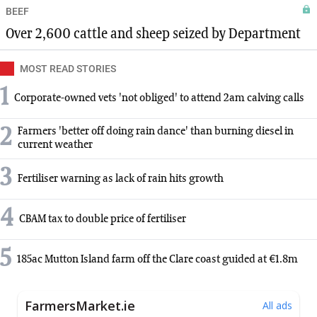
BEEF
Over 2,600 cattle and sheep seized by Department
MOST READ STORIES
1
Corporate-owned vets 'not obliged' to attend 2am calving calls
2
Farmers 'better off doing rain dance' than burning diesel in
current weather
3
Fertiliser warning as lack of rain hits growth
4
CBAM tax to double price of fertiliser
5
185ac Mutton Island farm off the Clare coast guided at €1.8m