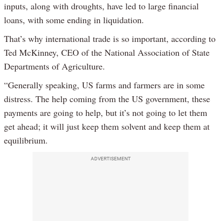
inputs, along with droughts, have led to large financial
loans, with some ending in liquidation.
That’s why international trade is so important, according to
Ted McKinney, CEO of the National Association of State
Departments of Agriculture.
“Generally speaking, US farms and farmers are in some
distress. The help coming from the US government, these
payments are going to help, but it’s not going to let them
get ahead; it will just keep them solvent and keep them at
equilibrium.
ADVERTISEMENT