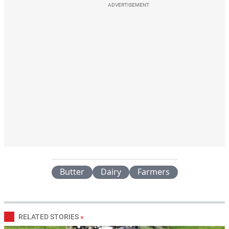
ADVERTISEMENT
Butter
Dairy
Farmers
RELATED STORIES
»