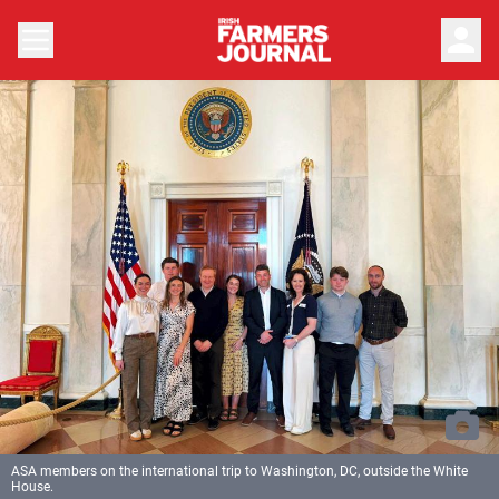
person
ASA members on the international trip to Washington, DC, outside the White
House.