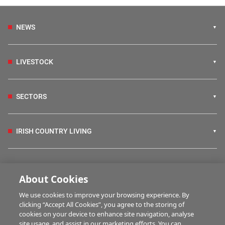
NEWS
LIVESTOCK
SECTORS
IRISH COUNTRY LIVING
FARM PROGRAMMES
About Cookies
We use cookies to improve your browsing experience. By
HUBS
clicking “Accept All Cookies”, you agree to the storing of
cookies on your device to enhance site navigation, analyse
site usage, and assist in our marketing efforts. You can