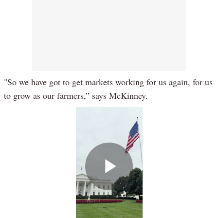
"So we have got to get markets working for us again, for us
to grow as our farmers,” says McKinney.
Play