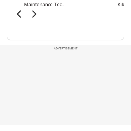
ADVERTISEMENT