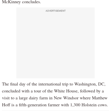
McKinney concludes.
ADVERTISEMENT
The final day of the international trip to Washington, DC,
concluded with a tour of the White House, followed by a
visit to a large dairy farm in New Windsor where Matthew
Hoff is a fifth-generation farmer with 1,300 Holstein cows.