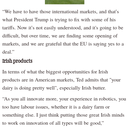
Video
“We have to have those international markets, and that’s
what President Trump is trying to fix with some of his
tariffs. Now it’s not easily understood, and it's going to be
difficult, but over time, we are finding some opening of
markets, and we are grateful that the EU is saying yes to a
deal.”
Irish products
In terms of what the biggest opportunities for Irish
products are in American markets, Ted admits that "your
dairy is doing pretty well", especially Irish butter.
“As you all innovate more, your experience in robotics, you
too have labour issues, whether it is a dairy farm or
something else. I just think putting those great Irish minds
to work on innovation of all types will be good,”