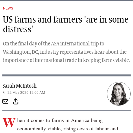
NEWS
US farms and farmers 'are in some
distress'
On the final day of the ASA international trip to
Washington, DC, industry representatives hear about the
importance of international trade in keeping farms viable.
Sarah McIntosh
Fri 22 May 2026 12:00 AM
W
hen it comes to farms in America being
economically viable, rising costs of labour and