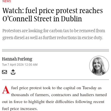
NEWS
Watch: fuel price protest reaches
O’Connell Street in Dublin
Protestors are looking for carbon tax to be removed from
green diesel as well as further reductions in excise duty.
Hannah Furlong
Tue 7 April 2026 12:00 AM
A
fuel price protest took to the capital on Tuesday as
thousands of farmers, contractors and hauliers turned
out in force to highlight their difficulties following recent
fuel price increases.