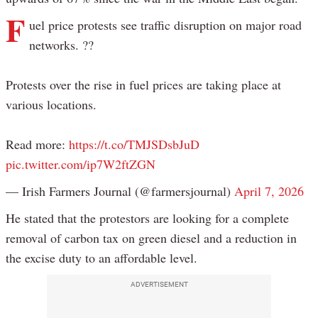
F
uel price protests see traffic disruption on major road
networks. ??
Protests over the rise in fuel prices are taking place at
various locations.
Read more:
https://t.co/TMJSDsbJuD
pic.twitter.com/ip7W2ftZGN
— Irish Farmers Journal (@farmersjournal)
April 7, 2026
He stated that the protestors are looking for a complete
removal of carbon tax on green diesel and a reduction in
the excise duty to an affordable level.
ADVERTISEMENT