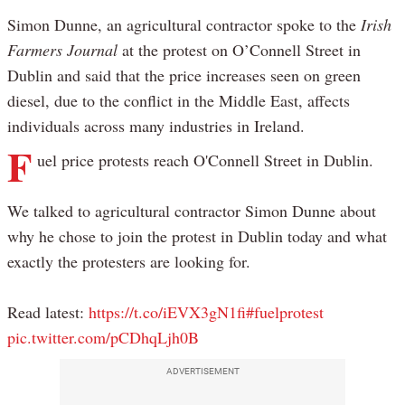
Simon Dunne, an agricultural contractor spoke to the
Irish
Farmers Journal
at the protest on O’Connell Street in
Dublin and said that the price increases seen on green
diesel, due to the conflict in the Middle East, affects
individuals across many industries in Ireland.
F
uel price protests reach O'Connell Street in Dublin.
We talked to agricultural contractor Simon Dunne about
why he chose to join the protest in Dublin today and what
exactly the protesters are looking for.
Read latest:
https://t.co/iEVX3gN1fi
#fuelprotest
pic.twitter.com/pCDhqLjh0B
ADVERTISEMENT