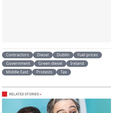
Contractors
Diesel
Dublin
Fuel prices
Government
Green diesel
Ireland
Middle East
Protests
Tax
RELATED STORIES
»