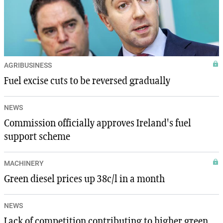
AGRIBUSINESS
Fuel excise cuts to be reversed gradually
NEWS
Commission officially approves Ireland's fuel
support scheme
MACHINERY
Green diesel prices up 38c/l in a month
NEWS
Lack of competition contributing to higher green