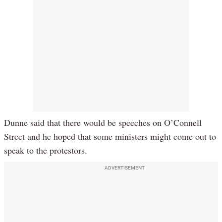
Dunne said that there would be speeches on O’Connell
Street and he hoped that some ministers might come out to
speak to the protestors.
ADVERTISEMENT