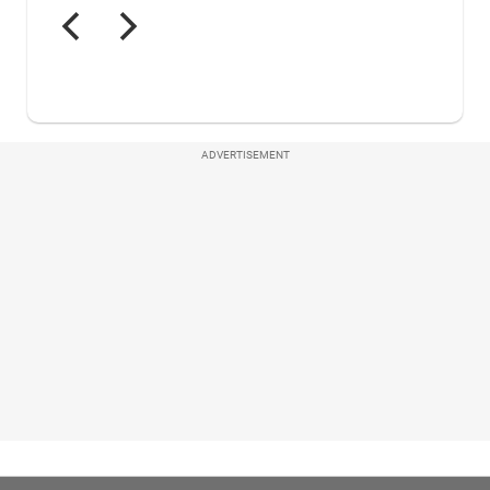
ADVERTISEMENT