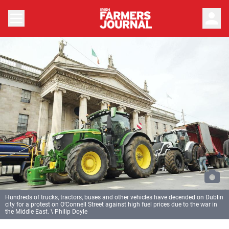
person
Hundreds of trucks, tractors, buses and other vehicles have decended on Dublin
city for a protest on O’Connell Street against high fuel prices due to the war in
the Middle East. \ Philip Doyle