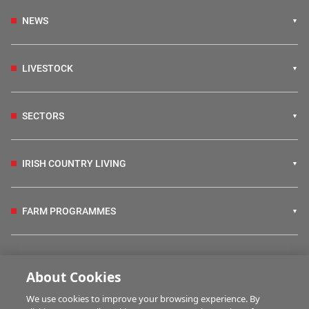
NEWS
LIVESTOCK
SECTORS
IRISH COUNTRY LIVING
FARM PROGRAMMES
HUBS
About Cookies
We use cookies to improve your browsing experience. By
BUSINESS OF FARMING