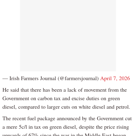
— Irish Farmers Journal (@farmersjournal)
April 7, 2026
He said that there has been a lack of movement from the
Government on carbon tax and excise duties on green
diesel, compared to larger cuts on white diesel and petrol.
The recent fuel package announced by the Government cut
a mere 5c/l in tax on green diesel, despite the price rising
upwards of 67% since the war in the Middle East began.