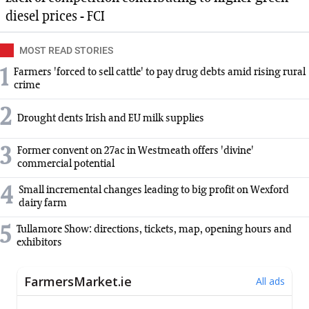
diesel prices - FCI
MOST READ STORIES
1
Farmers 'forced to sell cattle' to pay drug debts amid rising rural
crime
2
Drought dents Irish and EU milk supplies
3
Former convent on 27ac in Westmeath offers 'divine'
commercial potential
4
Small incremental changes leading to big profit on Wexford
dairy farm
5
Tullamore Show: directions, tickets, map, opening hours and
exhibitors