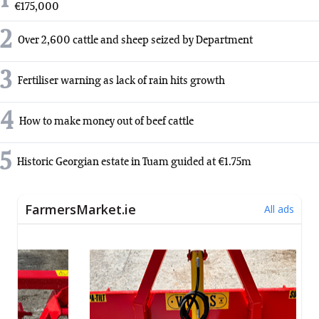
1
€175,000
2
Over 2,600 cattle and sheep seized by Department
3
Fertiliser warning as lack of rain hits growth
4
How to make money out of beef cattle
5
Historic Georgian estate in Tuam guided at €1.75m