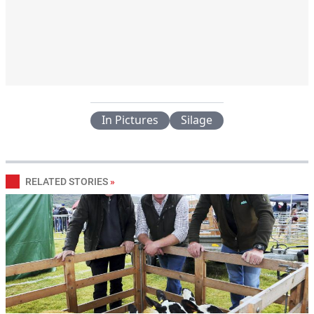
In Pictures
Silage
RELATED STORIES
»