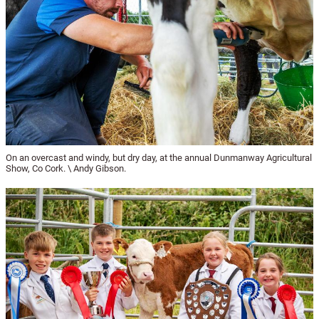
On an overcast and windy, but dry day, at the annual Dunmanway Agricultural
Show, Co Cork. \ Andy Gibson.