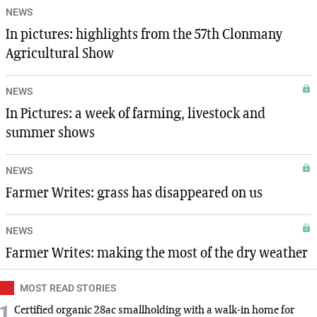
NEWS
In pictures: highlights from the 57th Clonmany
Agricultural Show
NEWS
In Pictures: a week of farming, livestock and
summer shows
NEWS
Farmer Writes: grass has disappeared on us
NEWS
Farmer Writes: making the most of the dry weather
MOST READ STORIES
Certified organic 28ac smallholding with a walk-in home for