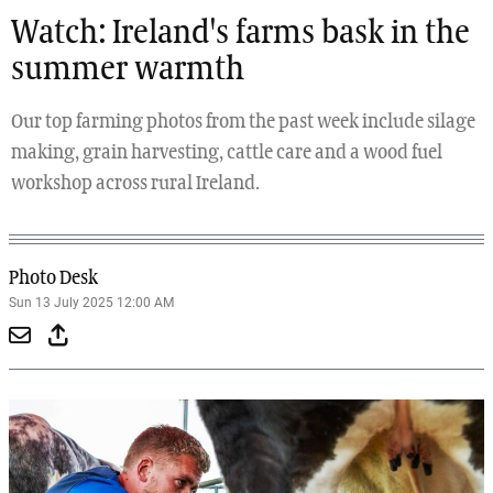
Watch: Ireland's farms bask in the
summer warmth
Our top farming photos from the past week include silage
making, grain harvesting, cattle care and a wood fuel
workshop across rural Ireland.
Photo Desk
Sun 13 July 2025 12:00 AM