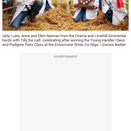
Iarla, Luke, Anna and Ellen Neenan from the Fearna and Limehill Simmental
herds with Tilly the calf, celebrating after winning the Young Handler Class
and Pedigree Pairs Class at the Enniscrone Show, Co Sligo. \ Denise Barber
ADVERTISEMENT