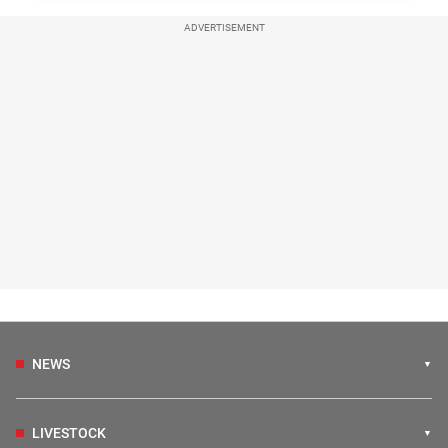
ADVERTISEMENT
NEWS
LIVESTOCK