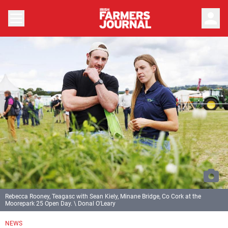
person
Rebecca Rooney, Teagasc with Sean Kiely, Minane Bridge, Co Cork at the
Moorepark 25 Open Day. \ Donal O'Leary
NEWS