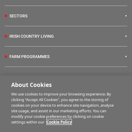
SECTORS
IRISH COUNTRY LIVING
FARM PROGRAMMES
HUBS
About Cookies
We use cookies to improve your browsing experience. By
BUSINESS OF FARMING
clicking “Accept All Cookies”, you agree to the storing of
cookies on your device to enhance site navigation, analyse
site usage, and assist in our marketing efforts. You can
modify your cookie preferences by clicking on cookie
MULTIMEDIA
settings within our
Cookie Policy