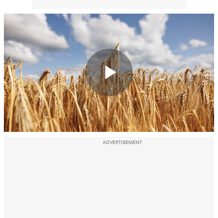
Play
Video
ADVERTISEMENT