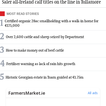
Saler all-Ireland calf titles on the line in Tullamore
MOST READ STORIES
1
Certified organic 28ac smallholding with a walk-in home for
€175,000
2
Over 2,600 cattle and sheep seized by Department
3
How to make money out of beef cattle
4
Fertiliser warning as lack of rain hits growth
5
Historic Georgian estate in Tuam guided at €1.75m