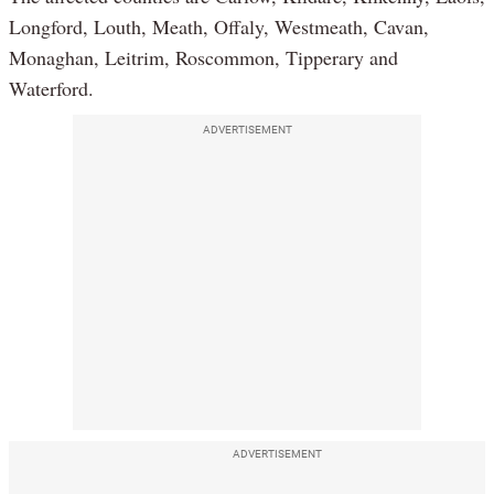
Longford, Louth, Meath, Offaly, Westmeath, Cavan,
Monaghan, Leitrim, Roscommon, Tipperary and
Waterford.
ADVERTISEMENT
ADVERTISEMENT