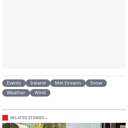
Events
Ireland
Met Eireann
Snow
Weather
Wind
RELATED STORIES
»