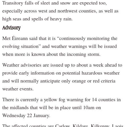
Transitory falls of sleet and snow are expected too,
especially across west and northwest counties, as well as
high seas and spells of heavy rain.
Advisory
Met Éireann said that it is “continuously monitoring the
evolving situation” and weather warnings will be issued
when more is known about the incoming storm.
Weather advisories are issued up to about a week ahead to
provide early information on potential hazardous weather
and will normally anticipate only orange or red criteria
weather events.
There is currently a yellow fog warning for 14 counties in
the midlands that will be in place until 10am on
Wednesday 22 January.
The affected counties are Carlow, Kildare, Kilkenny, Laois,