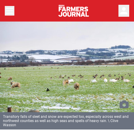
person
Transitory falls of sleet and snow are expected too, especially across west and
northwest counties as well as high seas and spells of heavy rain. \ Clive
Wasson