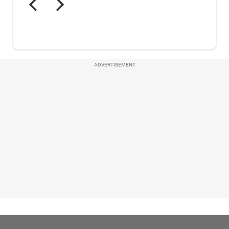
ADVERTISEMENT