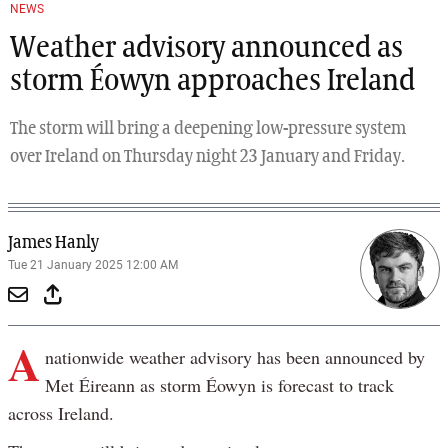
NEWS
Weather advisory announced as
storm Éowyn approaches Ireland
The storm will bring a deepening low-pressure system
over Ireland on Thursday night 23 January and Friday.
James Hanly
Tue 21 January 2025 12:00 AM
A
nationwide weather advisory has been announced by
Met Éireann as storm Éowyn is forecast to track
across Ireland.