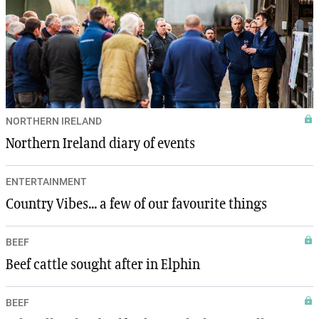
NORTHERN IRELAND
Northern Ireland diary of events
ENTERTAINMENT
Country Vibes... a few of our favourite things
BEEF
Beef cattle sought after in Elphin
BEEF