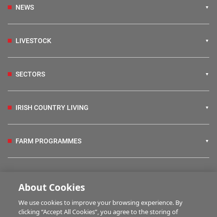
NEWS
LIVESTOCK
SECTORS
IRISH COUNTRY LIVING
FARM PROGRAMMES
HUBS
About Cookies
We use cookies to improve your browsing experience. By
BUSINESS OF FARMING
clicking “Accept All Cookies”, you agree to the storing of