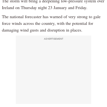
The storm will bring a deepening low-pressure system over
Ireland on Thursday night 23 January and Friday.
The national forecaster has warned of very strong to gale
force winds across the country, with the potential for
damaging wind gusts and disruption in places.
ADVERTISEMENT