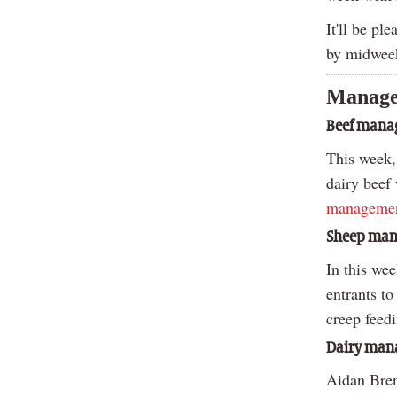
It'll be pl
by midwee
Manage
Beef man
This week,
dairy beef
managemen
Sheep ma
In this we
entrants t
creep feed
Dairy ma
Aidan Brenn