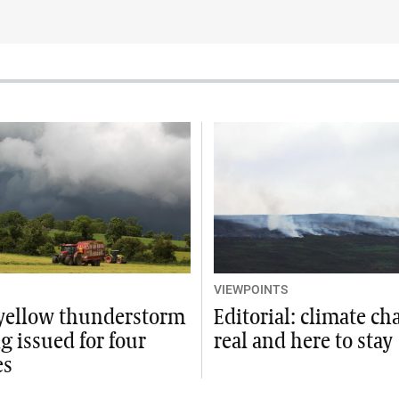
VIEWPOINTS
 yellow thunderstorm
Editorial: climate ch
 issued for four
real and here to stay
es