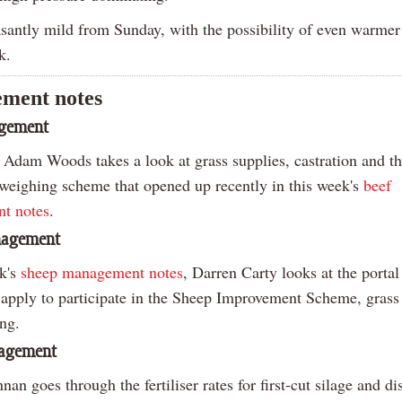
easantly mild from Sunday, with the possibility of even warme
k.
ment notes
agement
 Adam Woods takes a look at grass supplies, castration and t
 weighing scheme that opened up recently in this week's
beef
t notes
.
nagement
ek's
sheep management notes
, Darren Carty looks at the portal
o apply to participate in the Sheep Improvement Scheme, grass
ing.
nagement
an goes through the fertiliser rates for first-cut silage and di