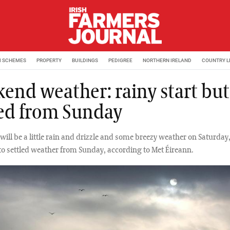
M SCHEMES
PROPERTY
BUILDINGS
PEDIGREE
NORTHERN IRELAND
COUNTRY L
end weather: rainy start but
led from Sunday
will be a little rain and drizzle and some breezy weather on Saturday,
 to settled weather from Sunday, according to Met Éireann.