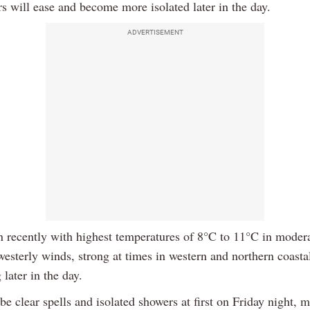
s will ease and become more isolated later in the day.
ADVERTISEMENT
n recently with highest temperatures of 8°C to 11°C in modera
esterly winds, strong at times in western and northern coastal
later in the day.
be clear spells and isolated showers at first on Friday night, m