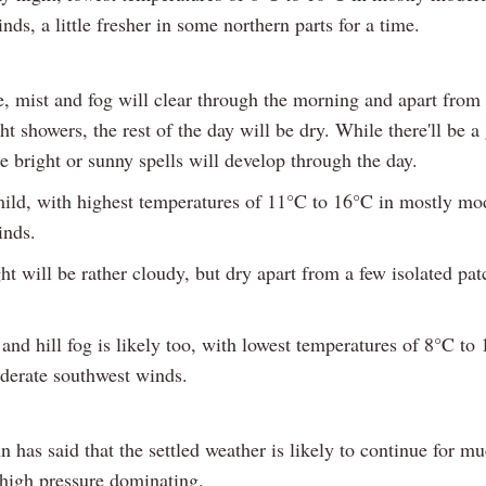
nds, a little fresher in some northern parts for a time.
e, mist and fog will clear through the morning and apart from
ght showers, the rest of the day will be dry. While there'll be a
 bright or sunny spells will develop through the day.
 mild, with highest temperatures of 11°C to 16°C in mostly mo
inds.
t will be rather cloudy, but dry apart from a few isolated pat
nd hill fog is likely too, with lowest temperatures of 8°C to
oderate southwest winds.
 has said that the settled weather is likely to continue for mu
high pressure dominating.