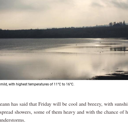
 mild, with highest temperatures of 11°C to 16°C.
eann has said that Friday will be cool and breezy, with sunsh
espread showers, some of them heavy and with the chance of h
hunderstorms.