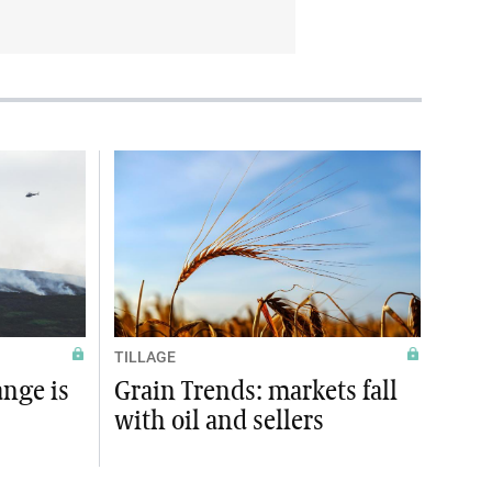
TILLAGE
ange is
Grain Trends: markets fall
with oil and sellers