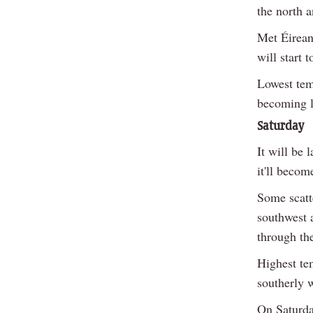
the north a
Met Éirean
will start 
Lowest tem
becoming l
Saturday
It will be 
it'll beco
Some scatte
southwest a
through the
Highest te
southerly 
On Saturda