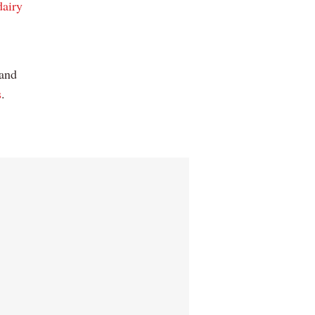
dairy
 and
s
.