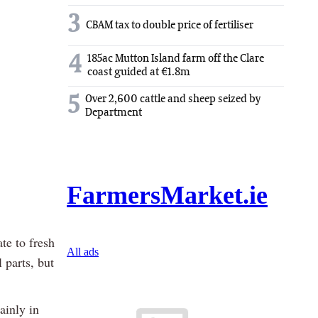
3
CBAM tax to double price of fertiliser
4
185ac Mutton Island farm off the Clare
coast guided at €1.8m
5
Over 2,600 cattle and sheep seized by
Department
te to fresh
 parts, but
ainly in