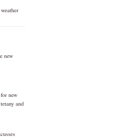
r weather
he new
 for new
 tetany and
scusses