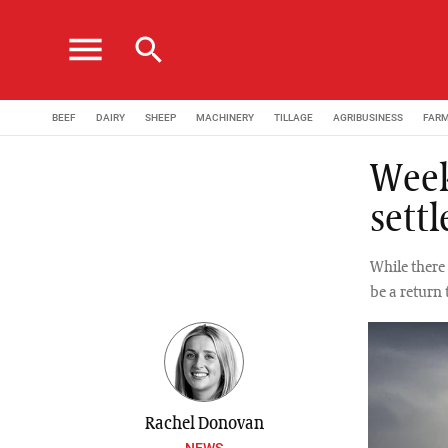
menu
search
BEEF
DAIRY
SHEEP
MACHINERY
TILLAGE
AGRIBUSINESS
FAR
Week
sett
While there 
be a return
Rachel Donovan