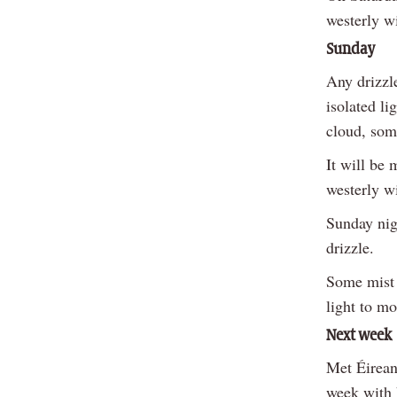
westerly wi
Sunday
Any drizzl
isolated li
cloud, some
It will be
westerly w
Sunday nigh
drizzle.
Some mist a
light to m
Next week
Met Éireann
week with 