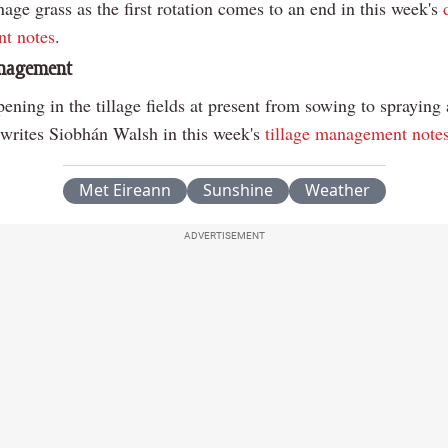
ge grass as the first rotation comes to an end in this week's
t notes
.
anagement
ppening in the tillage fields at present from sowing to spraying
 writes Siobhán Walsh in this week's
tillage management note
Met Eireann
Sunshine
Weather
ADVERTISEMENT