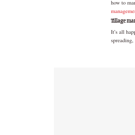
how to mana
managemen
Tillage m
It’s all ha
spreading,