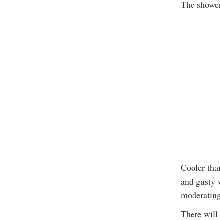
The shower
Cooler tha
and gusty w
moderating 
There will 