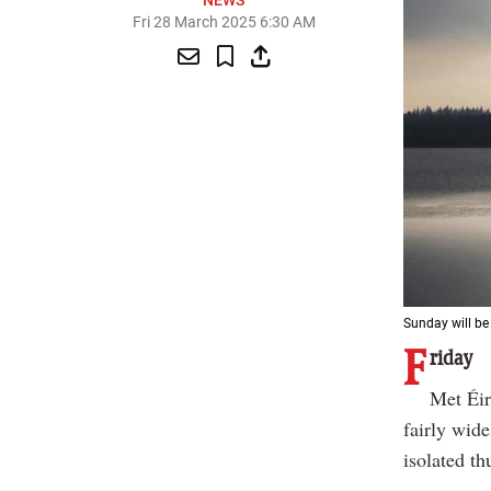
NEWS
Fri 28 March 2025 6:30 AM
Sunday will be
F
riday
Met Éir
fairly wid
isolated t