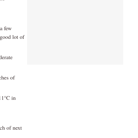
 a few
 good lot of
derate
ches of
 11°C in
ch of next