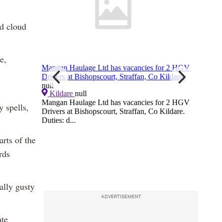
nd cloud
e,
y spells,
arts of the
rds
ally gusty
ADVERTISEMENT
ate