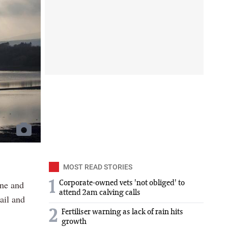
MOST READ STORIES
ine and
1
Corporate-owned vets 'not obliged' to
attend 2am calving calls
ail and
2
Fertiliser warning as lack of rain hits
growth