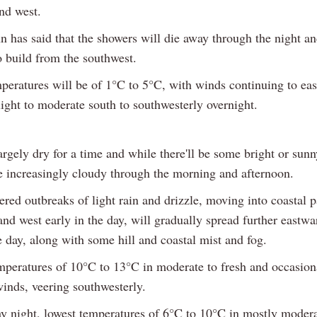
nd west.
n has said that the showers will die away through the night a
to build from the southwest.
peratures will be of 1°C to 5°C, with winds continuing to eas
ight to moderate south to southwesterly overnight.
largely dry for a time and while there'll be some bright or sunn
me increasingly cloudy through the morning and afternoon.
red outbreaks of light rain and drizzle, moving into coastal p
nd west early in the day, will gradually spread further eastwa
 day, along with some hill and coastal mist and fog.
mperatures of 10°C to 13°C in moderate to fresh and occasion
winds, veering southwesterly.
y night, lowest temperatures of 6°C to 10°C in mostly moder