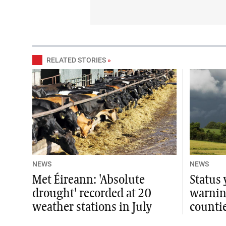
RELATED STORIES
»
NEWS
NEWS
Met Éireann: 'Absolute
Status
drought' recorded at 20
warning
weather stations in July
counti