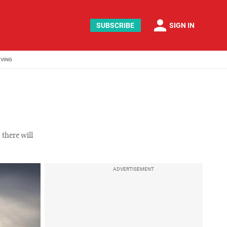
person
SUBSCRIBE
SIGN IN
IVING
 there will
ADVERTISEMENT