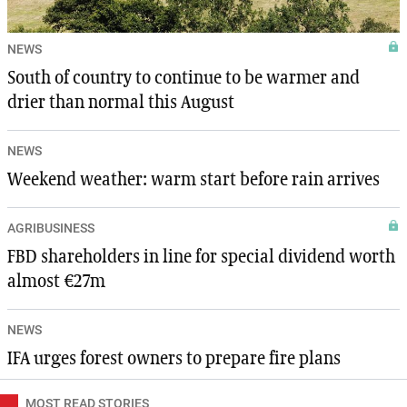
NEWS
South of country to continue to be warmer and
drier than normal this August
NEWS
Weekend weather: warm start before rain arrives
AGRIBUSINESS
FBD shareholders in line for special dividend worth
almost €27m
NEWS
IFA urges forest owners to prepare fire plans
MOST READ STORIES