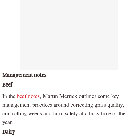
Management notes
Beef
In the
beef notes
, Martin Merrick outlines some key
management practices around correcting grass quality,
controlling weeds and farm safety at a busy time of the
year.
Dairy