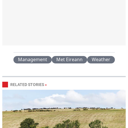
Management
Met Eireann
Weather
RELATED STORIES
»