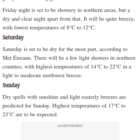
Friday night is set to be showery in northern areas, but a
dry and clear night apart from that. It will be quite breezy,
with lowest temperatures of 8°C to 12°C.
Saturday
Saturday is set to be dry for the most part, according to
Met Éireann. There will be a few light showers in northern
counties, with highest temperatures of 14°C to 22°C in a
light to moderate northwest breeze.
Sunday
Dry spells with sunshine and light easterly breezes are
predicted for Sunday. Highest temperatures of 17°C to
23°C are to be expected.
ADVERTISEMENT