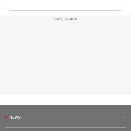
ADVERTISEMENT
NEWS