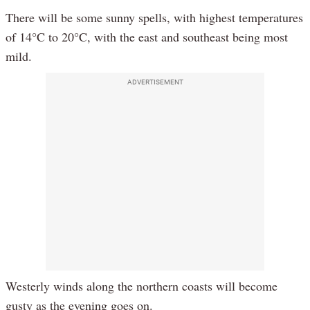
There will be some sunny spells, with highest temperatures
of 14°C to 20°C, with the east and southeast being most
mild.
ADVERTISEMENT
Westerly winds along the northern coasts will become
gusty as the evening goes on.