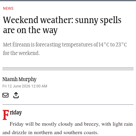
NEWS
Weekend weather: sunny spells
are on the way
Met Éireann is forecasting temperatures of 14°C to 23°C
for the weekend.
Niamh Murphy
Fri 12 June 2026 12:00 AM
F
riday
Friday will be mostly cloudy and breezy, with light rain
and drizzle in northern and southern coasts.