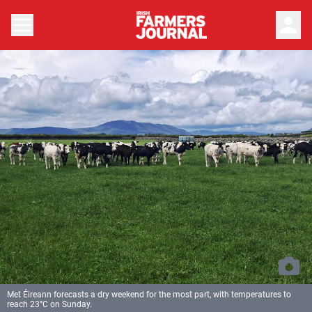
person
Met Éireann forecasts a dry weekend for the most part, with temperatures to
reach 23°C on Sunday.