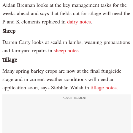
Aidan Brennan looks at the key management tasks for the
weeks ahead and says that fields cut for silage will need the
P and K elements replaced in
dairy notes
.
Sheep
Darren Carty looks at scald in lambs, weaning preparations
and farmyard repairs in
sheep notes
.
Tillage
Many spring barley crops are now at the final fungicide
stage and in current weather conditions will need an
application soon, says Siobhán Walsh in
tillage notes
.
ADVERTISEMENT