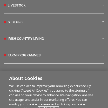
LIVESTOCK
SECTORS
IRISH COUNTRY LIVING
FARM PROGRAMMES
HUBS
About Cookies
We use cookies to improve your browsing experience. By
BUSINESS OF FARMING
clicking “Accept All Cookies”, you agree to the storing of
cookies on your device to enhance site navigation, analyse
site usage, and assist in our marketing efforts. You can
modify your cookie preferences by clicking on cookie
MULTIMEDIA