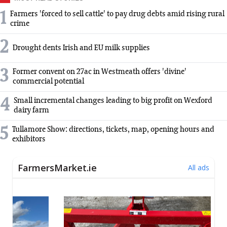
1
Farmers 'forced to sell cattle' to pay drug debts amid rising rural
crime
2
Drought dents Irish and EU milk supplies
3
Former convent on 27ac in Westmeath offers 'divine'
commercial potential
4
Small incremental changes leading to big profit on Wexford
dairy farm
5
Tullamore Show: directions, tickets, map, opening hours and
exhibitors