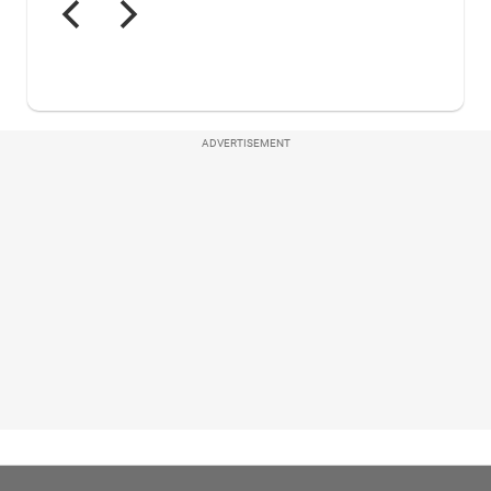
ADVERTISEMENT