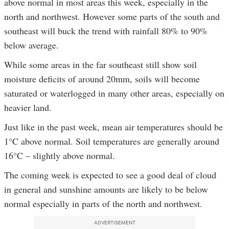
above normal in most areas this week, especially in the
north and northwest. However some parts of the south and
southeast will buck the trend with rainfall 80% to 90%
below average.
While some areas in the far southeast still show soil
moisture deficits of around 20mm, soils will become
saturated or waterlogged in many other areas, especially on
heavier land.
Just like in the past week, mean air temperatures should be
1°C above normal. Soil temperatures are generally around
16°C – slightly above normal.
The coming week is expected to see a good deal of cloud
in general and sunshine amounts are likely to be below
normal especially in parts of the north and northwest.
ADVERTISEMENT