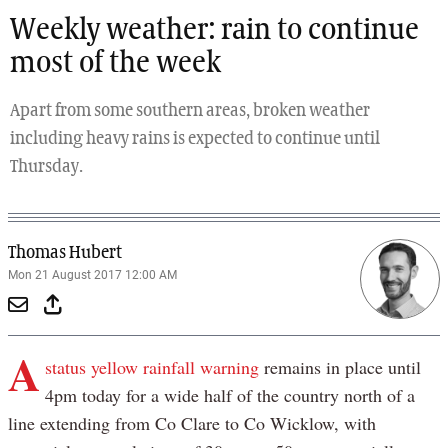
Weekly weather: rain to continue
most of the week
Apart from some southern areas, broken weather
including heavy rains is expected to continue until
Thursday.
Thomas Hubert
Mon 21 August 2017 12:00 AM
A
status yellow rainfall warning
remains in place until
4pm today for a wide half of the country north of a
line extending from Co Clare to Co Wicklow, with