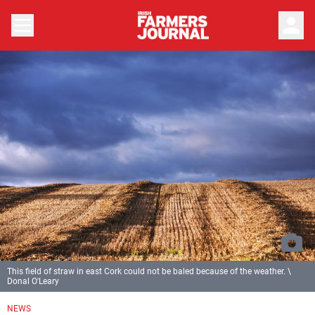
person
This field of straw in east Cork could not be baled because of the weather. \
Donal O'Leary
NEWS