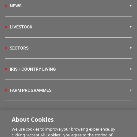
NEWS
LIVESTOCK
SECTORS
IRISH COUNTRY LIVING
FARM PROGRAMMES
HUBS
About Cookies
We use cookies to improve your browsing experience. By
BUSINESS OF FARMING
clicking “Accept All Cookies”, you agree to the storing of