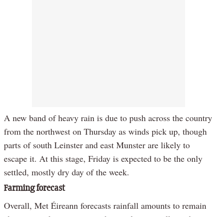
A new band of heavy rain is due to push across the country
from the northwest on Thursday as winds pick up, though
parts of south Leinster and east Munster are likely to
escape it. At this stage, Friday is expected to be the only
settled, mostly dry day of the week.
Farming forecast
Overall, Met Éireann forecasts rainfall amounts to remain