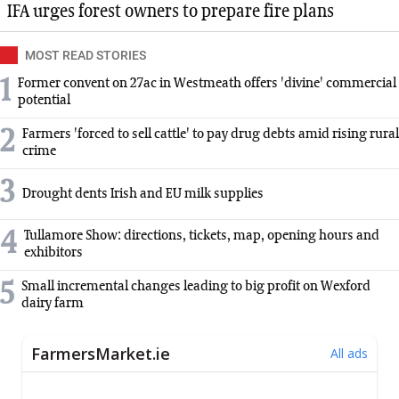
IFA urges forest owners to prepare fire plans
MOST READ STORIES
1
Former convent on 27ac in Westmeath offers 'divine' commercial
potential
2
Farmers 'forced to sell cattle' to pay drug debts amid rising rural
crime
3
Drought dents Irish and EU milk supplies
4
Tullamore Show: directions, tickets, map, opening hours and
exhibitors
5
Small incremental changes leading to big profit on Wexford
dairy farm