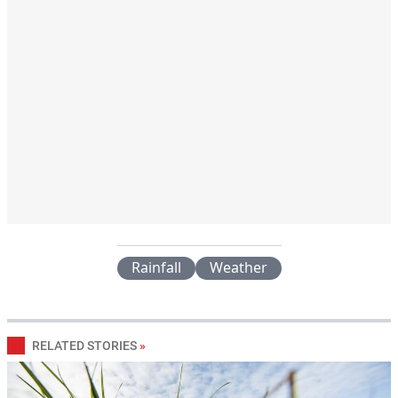
Rainfall
Weather
RELATED STORIES
»