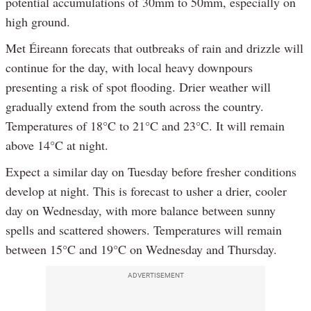
potential accumulations of 30mm to 50mm, especially on
high ground.
Met Éireann forecats that outbreaks of rain and drizzle will
continue for the day, with local heavy downpours
presenting a risk of spot flooding. Drier weather will
gradually extend from the south across the country.
Temperatures of 18°C to 21°C and 23°C. It will remain
above 14°C at night.
Expect a similar day on Tuesday before fresher conditions
develop at night. This is forecast to usher a drier, cooler
day on Wednesday, with more balance between sunny
spells and scattered showers. Temperatures will remain
between 15°C and 19°C on Wednesday and Thursday.
ADVERTISEMENT