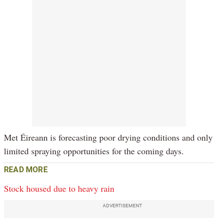
Met Éireann is forecasting poor drying conditions and only
limited spraying opportunities for the coming days.
READ MORE
Stock housed due to heavy rain
ADVERTISEMENT