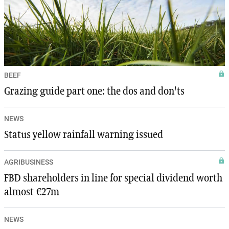
BEEF
Grazing guide part one: the dos and don'ts
NEWS
Status yellow rainfall warning issued
AGRIBUSINESS
FBD shareholders in line for special dividend worth
almost €27m
NEWS