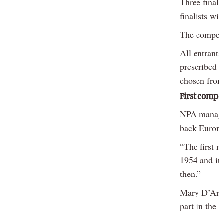
Three final
finalists w
The competi
All entrant
prescribed 
chosen fro
First comp
NPA manag
back Euron
“The first
1954 and it
then.”
Mary D’Arc
part in the