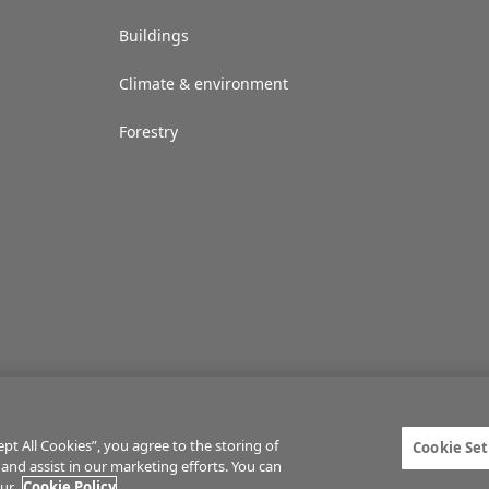
Buildings
Climate & environment
Forestry
t All Cookies”, you agree to the storing of
Cookie Set
 and assist in our marketing efforts. You can
ties
Privacy statement
Terms of service
Commenting policy
Cookie Setti
our
Cookie Policy