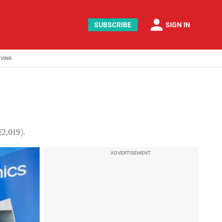
person
SUBSCRIBE
SIGN IN
IVING
€2,019).
ADVERTISEMENT