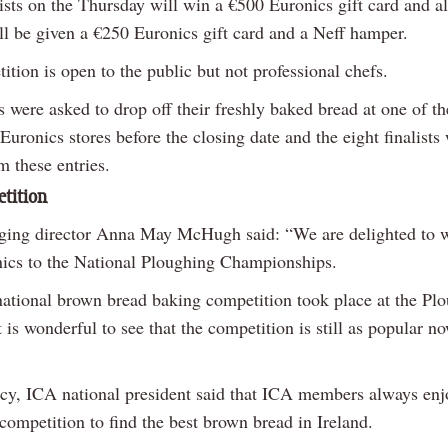
ists on the Thursday will win a €500 Euronics gift card and al
ill be given a €250 Euronics gift card and a Neff hamper.
tion is open to the public but not professional chefs.
s were asked to drop off their freshly baked bread at one of th
Euronics stores before the closing date and the eight finalists
m these entries.
etition
ing director Anna May McHugh said: “We are delighted to 
ics to the National Ploughing Championships.
 national brown bread baking competition took place at the Pl
 is wonderful to see that the competition is still as popular n
y, ICA national president said that ICA members always enj
 competition to find the best brown bread in Ireland.