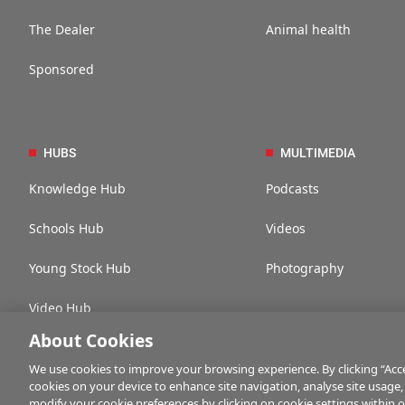
The Dealer
Animal health
Sponsored
HUBS
MULTIMEDIA
Knowledge Hub
Podcasts
Schools Hub
Videos
Young Stock Hub
Photography
Video Hub
About Cookies
We use cookies to improve your browsing experience. By clicking “Accep
cookies on your device to enhance site navigation, analyse site usage,
Contact us
Advertise with us
Company information
Career opportuni
modify your cookie preferences by clicking on cookie settings within 