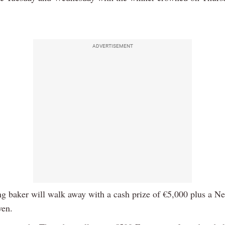
.
ADVERTISEMENT
g baker will walk away with a cash prize of €5,000 plus a Nef
ven.