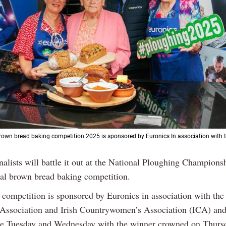
rown bread baking competition 2025 is sponsored by Euronics In association with
inalists will battle it out at the National Ploughing Championsh
al brown bread baking competition.
s competition is sponsored by Euronics in association with the
Association and Irish Countrywomen’s Association (ICA) and
he Tuesday and Wednesday with the winner crowned on Thurs