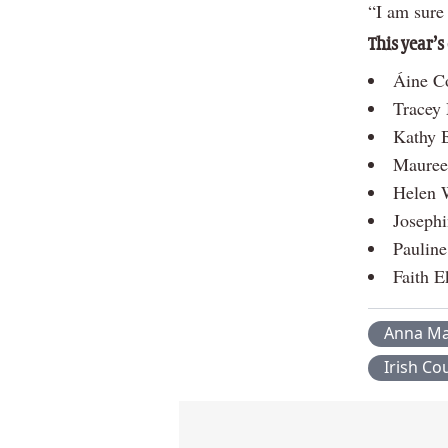
“I am sure 
This year’s
Áine Co
Tracey
Kathy 
Mauree
Helen 
Josephi
Paulin
Faith E
Anna M
Irish C