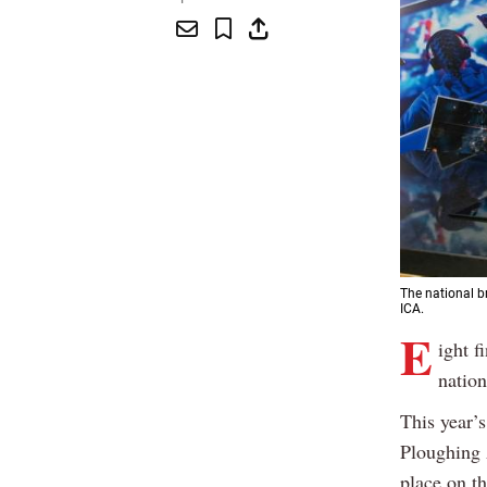
The national b
ICA.
E
ight f
nation
This year’
Ploughing 
place on t