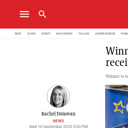
menu
search
BEEF
DAIRY
SHEEP
MACHINERY
TILLAGE
AGRIBUSINESS
FAR
Winn
rece
Winner to t
Rachel Donovan
NEWS
Wed 10 September 2025 5:00 PM