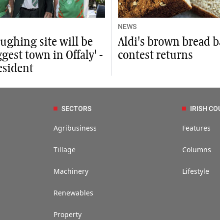
NEWS
ughing site will be
Aldi's brown bread 
ggest town in Offaly' -
contest returns
esident
SECTORS
IRISH CO
Agribusiness
Features
Tillage
Columns
Machinery
Lifestyle
Renewables
Property