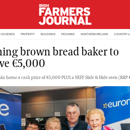
M SCHEMES
PROPERTY
BUILDINGS
PEDIGREE
NORTHERN IRELAND
COUNTRY L
ing brown bread baker to
ive €5,000
ake home a cash prize of €5,000 PLUS a NEFF Slide & Hide oven (RRP 