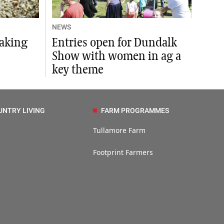
NEWS
baking
Entries open for Dundalk
Show with women in ag a
key theme
UNTRY LIVING
FARM PROGRAMMES
Tullamore Farm
Footprint Farmers