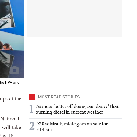
 the NPA and
ips at the
MOST READ STORIES
1
Farmers 'better off doing rain dance' than
burning diesel in current weather
 National
2
720ac Meath estate goes on sale for
 will take
€14.5m
day 18