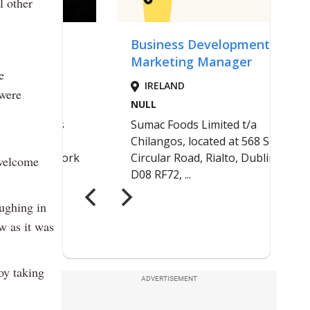
l other
e
 were
welcome
oughing in
ow as it was
oy taking
ADVERTISEMENT