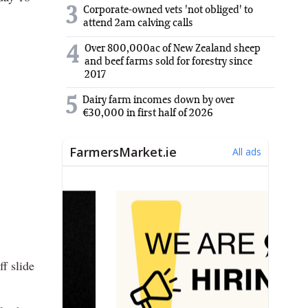
3
Corporate-owned vets 'not obliged' to
attend 2am calving calls
Over 800,000ac of New Zealand sheep
4
and beef farms sold for forestry since
2017
5
Dairy farm incomes down by over
€30,000 in first half of 2026
f slide