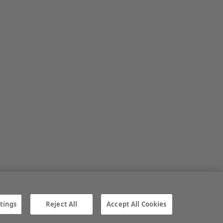
tings
Reject All
Accept All Cookies
ngs
Gender Pay Gap report
TTPA
© Irish Farmers Journal 2026