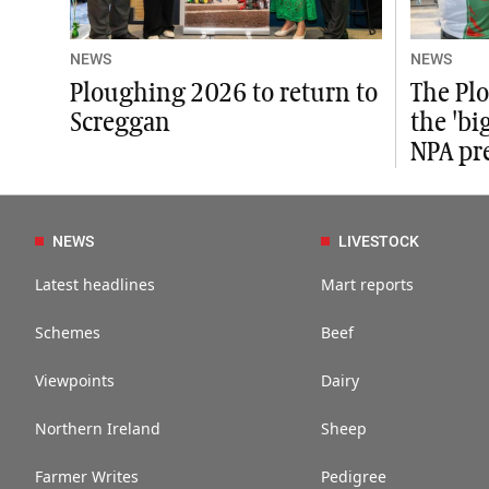
NEWS
NEWS
Ploughing 2026 to return to
The Plo
Screggan
the 'bi
NPA pr
NEWS
LIVESTOCK
Latest headlines
Mart reports
Schemes
Beef
Viewpoints
Dairy
Northern Ireland
Sheep
Farmer Writes
Pedigree