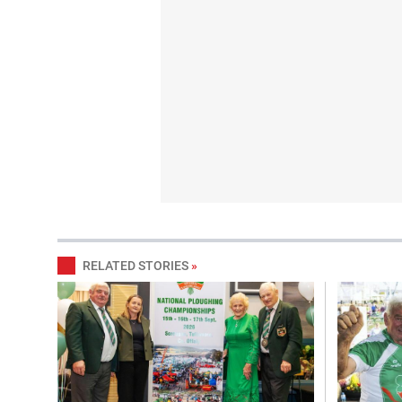
RELATED STORIES
»