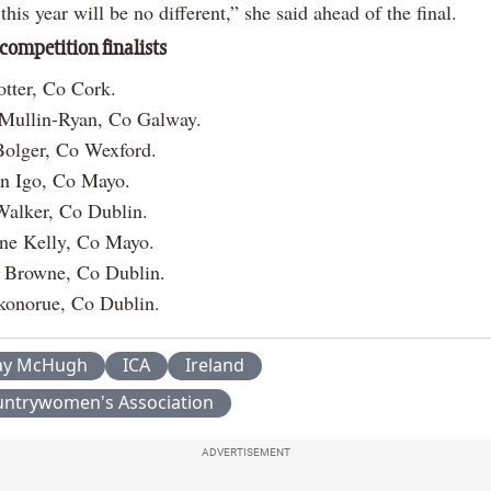
this year will be no different,” she said ahead of the final.
 competition finalists
tter, Co Cork.
 Mullin-Ryan, Co Galway.
Bolger, Co Wexford.
n Igo, Co Mayo.
Walker, Co Dublin.
ne Kelly, Co Mayo.
e Browne, Co Dublin.
konorue, Co Dublin.
ay McHugh
ICA
Ireland
ountrywomen's Association
ADVERTISEMENT