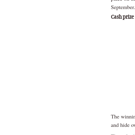
September
Cash prize
The winnin
and hide o