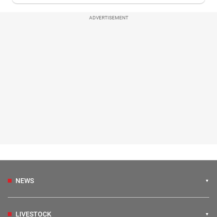
ADVERTISEMENT
NEWS
LIVESTOCK