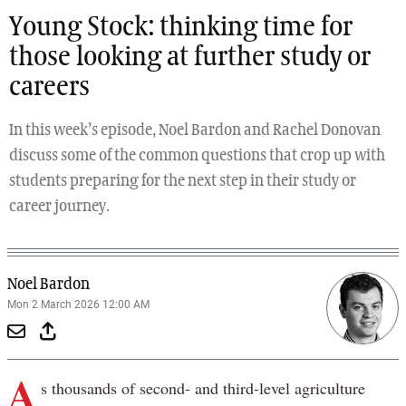
Young Stock: thinking time for
those looking at further study or
careers
In this week’s episode, Noel Bardon and Rachel Donovan
discuss some of the common questions that crop up with
students preparing for the next step in their study or
career journey.
Noel Bardon
Mon 2 March 2026 12:00 AM
A
s thousands of second- and third-level agriculture