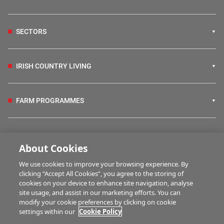
SECTORS
IRISH COUNTRY LIVING
FARM PROGRAMMES
HUBS
About Cookies
We use cookies to improve your browsing experience. By
BUSINESS OF FARMING
clicking “Accept All Cookies”, you agree to the storing of
cookies on your device to enhance site navigation, analyse
site usage, and assist in our marketing efforts. You can
modify your cookie preferences by clicking on cookie
MULTIMEDIA
settings within our
Cookie Policy