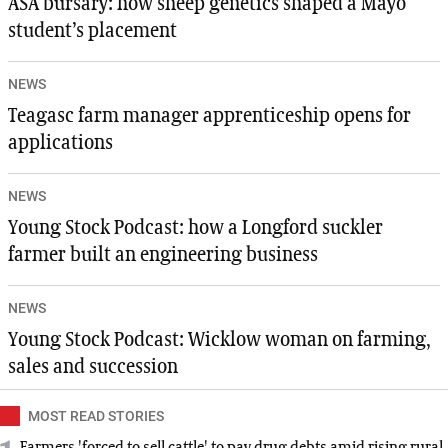
ASA bursary: how sheep genetics shaped a Mayo
student’s placement
NEWS
Teagasc farm manager apprenticeship opens for
applications
NEWS
Young Stock Podcast: how a Longford suckler
farmer built an engineering business
NEWS
Young Stock Podcast: Wicklow woman on farming,
sales and succession
MOST READ STORIES