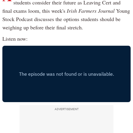
students consider their future as Leaving Cert and
final exams loom, this week's
Irish Farmers Journal
Young
Stock Podcast discusses the options students should be
weighing up before their final stretch.
Listen now:
ADVERTISEMENT