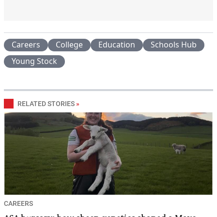
Careers
College
Education
Schools Hub
Young Stock
RELATED STORIES
»
CAREERS