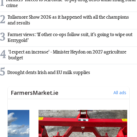
1
Farmers 'forced to sell cattle' to pay drug debts amid rising rural
crime
2
Tullamore Show 2026 as it happened with all the champions
and results
3
Farmer views: ‘If other co-ops follow suit, it’s going to wipe out
Kerrygold’
4
'I expect an increase' - Minister Heydon on 2027 agriculture
budget
5
Drought dents Irish and EU milk supplies