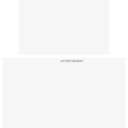
ADVERTISEMENT