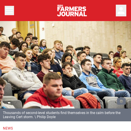
person
Thousands of second-level students find themselves in the calm before the
Leaving Cert storm. \ Philip Doyle
NEWS