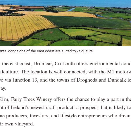
tal conditions of the east coast are suited to viticulture.
n the east coast, Drumcar, Co Louth offers environmental cond
iticulture. The location is well connected, with the M1 motor
ve via Junction 13, and the towns of Drogheda and Dundalk le
ay.
€1m, Fairy Trees Winery offers the chance to play a part in th
 of Ireland’s newest craft product, a prospect that is likely t
ne producers, investors, and lifestyle entrepreneurs who drea
ir own vineyard.