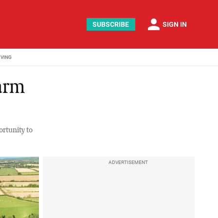
person
SUBSCRIBE
SIGN IN
IVING
farm
ortunity to
ADVERTISEMENT