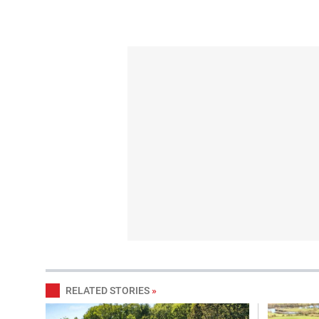
RELATED STORIES
»