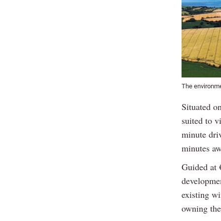
The environmen
Situated o
suited to v
minute dri
minutes aw
Guided at 
development
existing wi
owning the