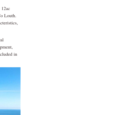
a 12ac
Co Louth.
teristics,
al
ipment,
ncluded in