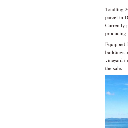
Totalling 2
parcel in 
Currently p
producing w
Equipped f
buildings,
vineyard in
the sale.