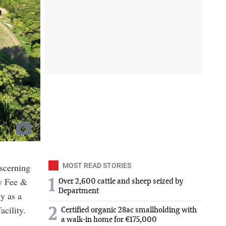
iscerning
MOST READ STORIES
by Fee &
1
Over 2,600 cattle and sheep seized by
Department
y as a
acility.
2
Certified organic 28ac smallholding with
a walk-in home for €175,000