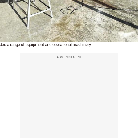
udes a range of equipment and operational machinery.
ADVERTISEMENT