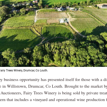
Fairy Trees Winery, Drumcar, Co Louth.
y business opportunity has presented itself for those with a d
te in Willistown, Drumcar, Co Louth. Brought to the market 
Auctioneers, Fairy Trees Winery is being sold by private treat
rn that includes a vineyard and operational wine production f