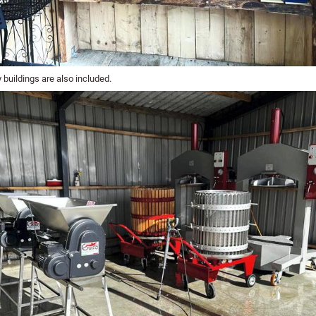
 buildings are also included.