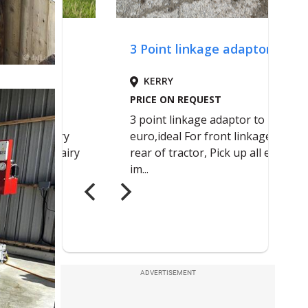
ADVERTISEMENT