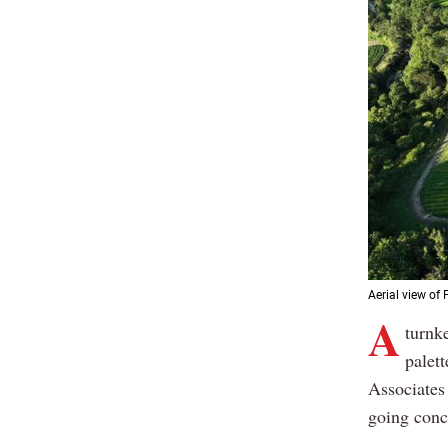
Aerial view of 
A
turnke
palet
Associates 
going conce