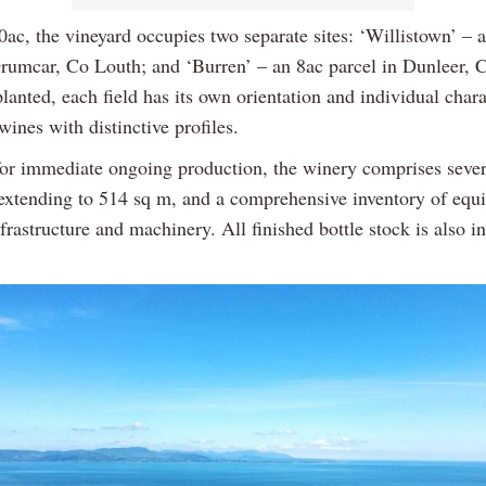
0ac, the vineyard occupies two separate sites: ‘Willistown’ – 
Drumcar, Co Louth; and ‘Burren’ – an 8ac parcel in Dunleer, 
lanted, each field has its own orientation and individual charac
ines with distinctive profiles.
or immediate ongoing production, the winery comprises sever
 extending to 514 sq m, and a comprehensive inventory of equ
frastructure and machinery. All finished bottle stock is also i