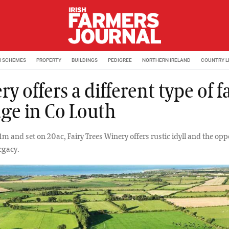
M SCHEMES
PROPERTY
BUILDINGS
PEDIGREE
NORTHERN IRELAND
COUNTRY L
y offers a different type of 
age in Co Louth
m and set on 20ac, Fairy Trees Winery offers rustic idyll and the opp
legacy.