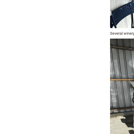
Several winery