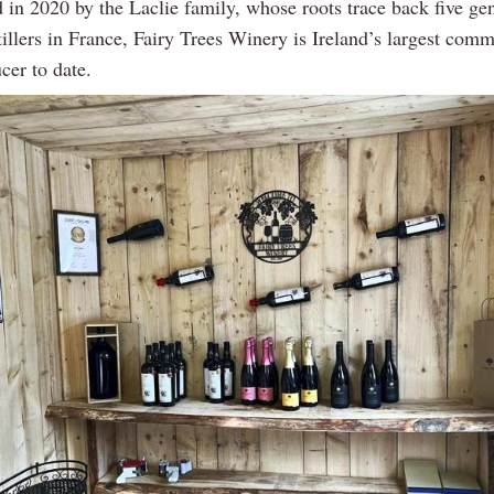
 in 2020 by the Laclie family, whose roots trace back five gen
illers in France, Fairy Trees Winery is Ireland’s largest comm
cer to date.