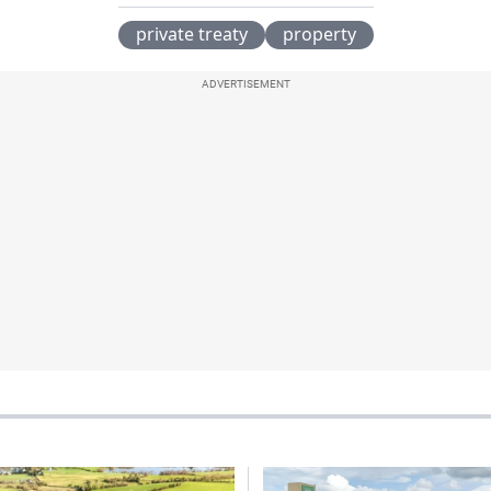
private treaty
property
ADVERTISEMENT