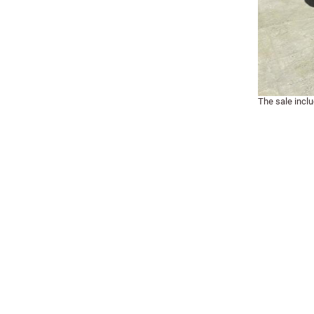
The sale incl