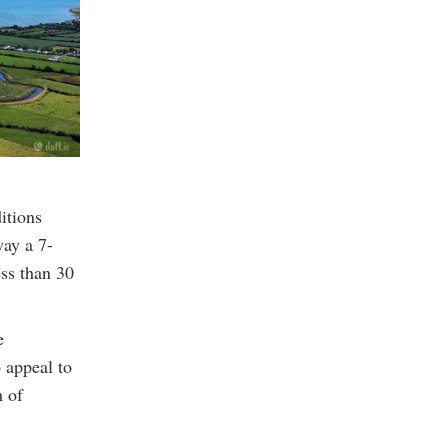
itions
way a 7-
ss than 30
e
o appeal to
m of