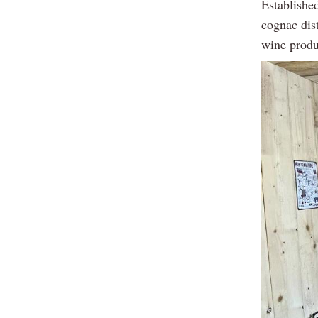
Established
cognac dist
wine produ