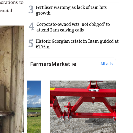
erations to
3
Fertiliser warning as lack of rain hits
ercial
growth
4
Corporate-owned vets 'not obliged' to
attend 2am calving calls
5
Historic Georgian estate in Tuam guided at
€1.75m