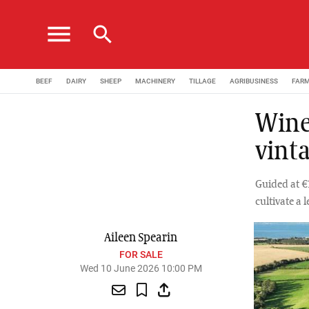
menu
search
BEEF
DAIRY
SHEEP
MACHINERY
TILLAGE
AGRIBUSINESS
FAR
Winer
vint
Guided at €1
cultivate a 
Aileen Spearin
FOR SALE
Wed 10 June 2026 10:00 PM