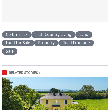
Co Limerick
Irish Country Living
Land
Land for Sale
Property
Road Frontage
Sale
RELATED STORIES
»