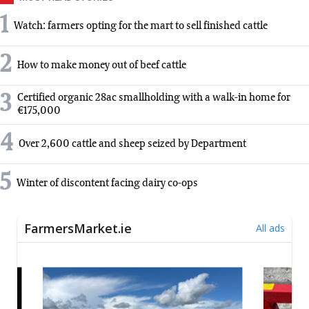
1
Watch: farmers opting for the mart to sell finished cattle
2
How to make money out of beef cattle
3
Certified organic 28ac smallholding with a walk-in home for
€175,000
4
Over 2,600 cattle and sheep seized by Department
5
Winter of discontent facing dairy co-ops