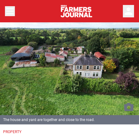
person
The house and yard are together and close to the road.
PROPERTY