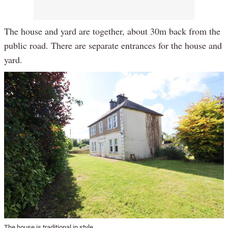
The house and yard are together, about 30m back from the
public road. There are separate entrances for the house and
yard.
The house is traditional in style.