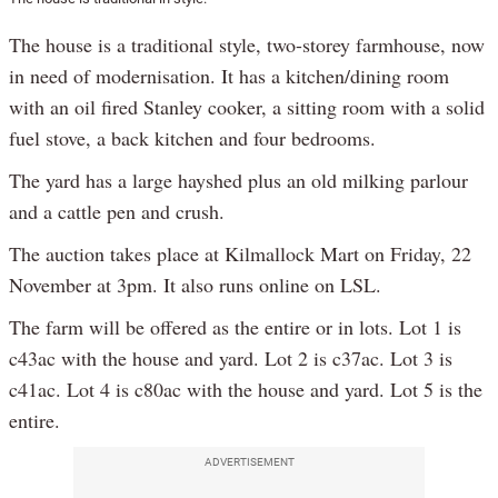
The house is a traditional style, two-storey farmhouse, now
in need of modernisation. It has a kitchen/dining room
with an oil fired Stanley cooker, a sitting room with a solid
fuel stove, a back kitchen and four bedrooms.
The yard has a large hayshed plus an old milking parlour
and a cattle pen and crush.
The auction takes place at Kilmallock Mart on Friday, 22
November at 3pm. It also runs online on LSL.
The farm will be offered as the entire or in lots. Lot 1 is
c43ac with the house and yard. Lot 2 is c37ac. Lot 3 is
c41ac. Lot 4 is c80ac with the house and yard. Lot 5 is the
entire.
ADVERTISEMENT