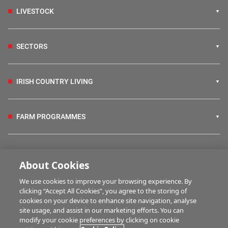
LIVESTOCK
SECTORS
IRISH COUNTRY LIVING
FARM PROGRAMMES
HUBS
About Cookies
We use cookies to improve your browsing experience. By
BUSINESS OF FARMING
clicking “Accept All Cookies”, you agree to the storing of
cookies on your device to enhance site navigation, analyse
site usage, and assist in our marketing efforts. You can
modify your cookie preferences by clicking on cookie
MULTIMEDIA