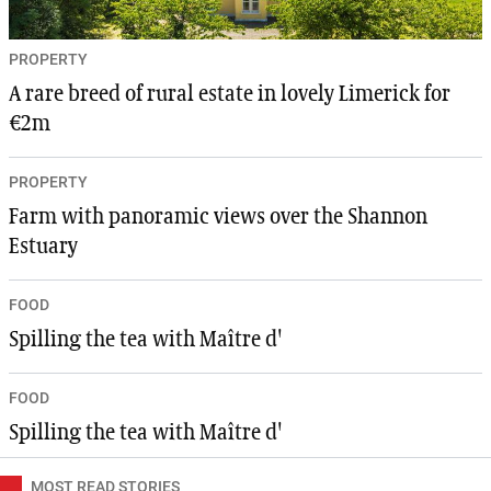
PROPERTY
A rare breed of rural estate in lovely Limerick for
€2m
PROPERTY
Farm with panoramic views over the Shannon
Estuary
FOOD
Spilling the tea with Maître d'
FOOD
Spilling the tea with Maître d'
MOST READ STORIES