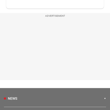
ADVERTISEMENT
NEWS