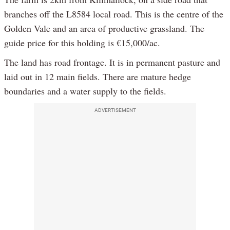
branches off the L8584 local road. This is the centre of the
Golden Vale and an area of productive grassland. The
guide price for this holding is €15,000/ac.
The land has road frontage. It is in permanent pasture and
laid out in 12 main fields. There are mature hedge
boundaries and a water supply to the fields.
ADVERTISEMENT