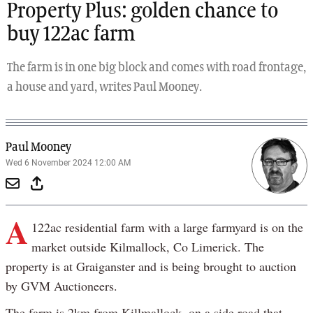
Property Plus: golden chance to
buy 122ac farm
The farm is in one big block and comes with road frontage,
a house and yard, writes Paul Mooney.
Paul Mooney
Wed 6 November 2024 12:00 AM
A
122ac residential farm with a large farmyard is on the
market outside Kilmallock, Co Limerick. The
property is at Graiganster and is being brought to auction
by GVM Auctioneers.
The farm is 2km from Killmallock, on a side road that