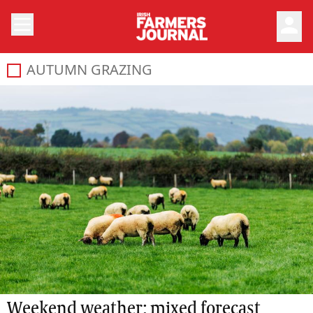
person
AUTUMN GRAZING
Weekend weather: mixed forecast