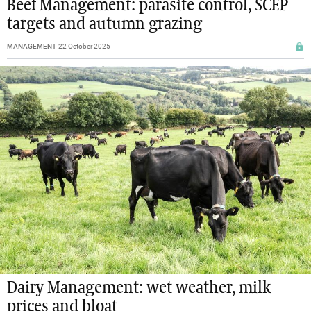
Beef Management: parasite control, SCEP
targets and autumn grazing
MANAGEMENT
22 October 2025
Dairy Management: wet weather, milk
prices and bloat