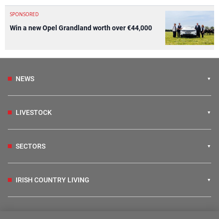
SPONSORED
Win a new Opel Grandland worth over €44,000
NEWS
LIVESTOCK
SECTORS
IRISH COUNTRY LIVING
FARM PROGRAMMES