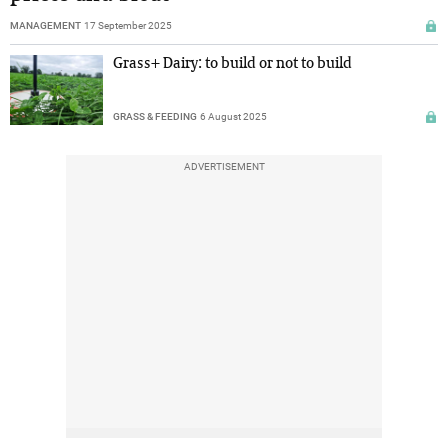
MANAGEMENT
17 September 2025
Grass+ Dairy: to build or not to build
GRASS & FEEDING
6 August 2025
ADVERTISEMENT