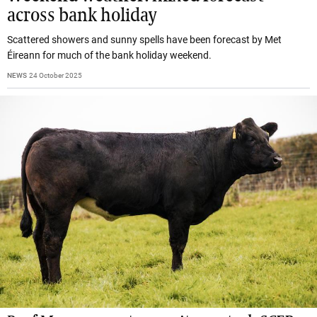
across bank holiday
Scattered showers and sunny spells have been forecast by Met
Éireann for much of the bank holiday weekend.
NEWS
24 October 2025