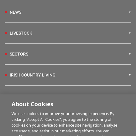
NEWS
LIVESTOCK
SECTORS
IRISH COUNTRY LIVING
FARM PROGRAMMES
About Cookies
We use cookies to improve your browsing experience. By
HUBS
clicking “Accept All Cookies”, you agree to the storing of
cookies on your device to enhance site navigation, analyse
site usage, and assist in our marketing efforts. You can