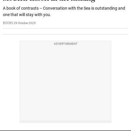
A book of contrasts – Conversation with the Sea is outstanding and
one that will stay with you.
BOOKS
29 October 2025
ADVERTISEMENT