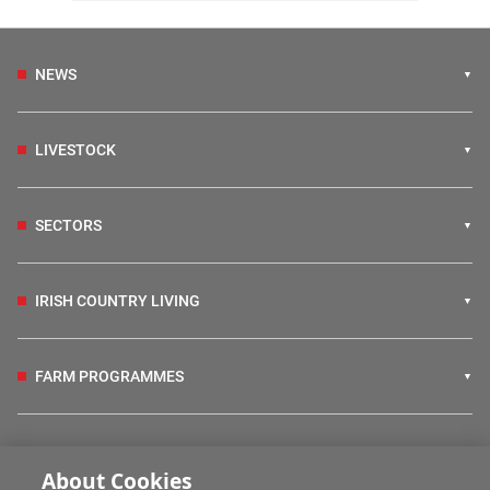
NEWS
LIVESTOCK
SECTORS
IRISH COUNTRY LIVING
FARM PROGRAMMES
HUBS
About Cookies