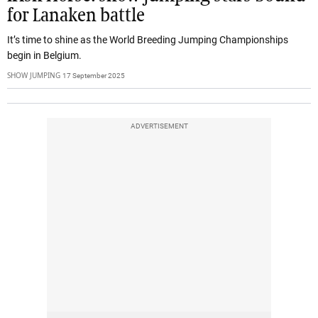
for Lanaken battle
It’s time to shine as the World Breeding Jumping Championships
begin in Belgium.
SHOW JUMPING
17 September 2025
ADVERTISEMENT