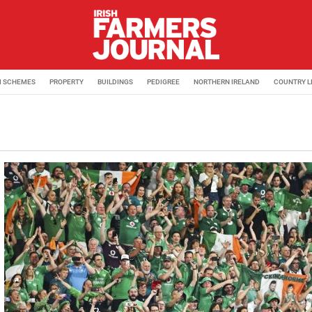
M SCHEMES
PROPERTY
BUILDINGS
PEDIGREE
NORTHERN IRELAND
COUNTRY L