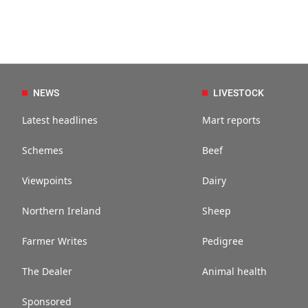
NEWS
LIVESTOCK
Latest headlines
Mart reports
Schemes
Beef
Viewpoints
Dairy
Northern Ireland
Sheep
Farmer Writes
Pedigree
The Dealer
Animal health
Sponsored