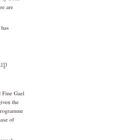
re are
 has
oup
d Fine Gael
given the
 programme
hase of
hrough