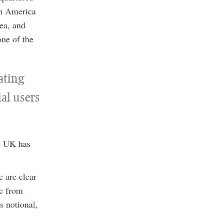
th America
ea, and
one of the
rating
al users
he UK has
 are clear
re from
s notional,