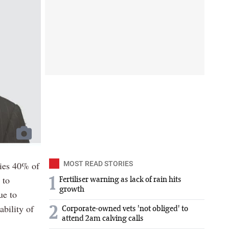
lies 40% of
MOST READ STORIES
 to
1
Fertiliser warning as lack of rain hits
growth
ue to
nability of
2
Corporate-owned vets 'not obliged' to
attend 2am calving calls