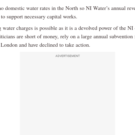
no domestic water rates in the North so NI Water’s annual rev
 to support necessary capital works.
 water charges is possible as it is a devolved power of the NI 
iticians are short of money, rely on a large annual subvention
n London and have declined to take action.
ADVERTISEMENT