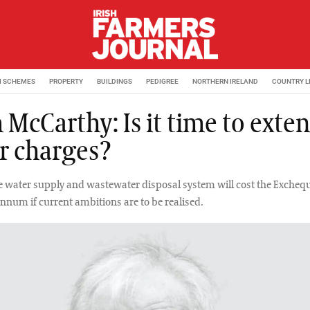
M SCHEMES
PROPERTY
BUILDINGS
PEDIGREE
NORTHERN IRELAND
COUNTRY L
 McCarthy: Is it time to exte
r charges?
 water supply and wastewater disposal system will cost the Exchequ
annum if current ambitions are to be realised.