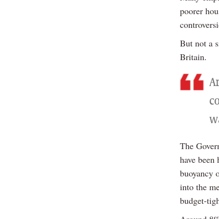
poorer hou
controversi
But not a 
Britain.
A
c
w
The Govern
have been 
buoyancy o
into the me
budget-tig
Around 8% 