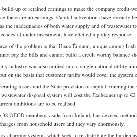
o build-up of retained earnings to make the company credit-wo
ce there are no earnings. Capital subventions have recently b
 as the inadequacies of both water supply and of wastewater t
decades of under-investment, have elicited a policy response.
urce of the problem is that Uisce Éireann, unique among Irish
cannot pay the bills and cannot build a credit-worthy balance sh
city industry was also unified into a single national utility al
but on the basis that customer tariffs would cover the system c
rating losses and the State provision of capital, running the
 wastewater disposal system will cost the Exchequer up to €2 
rrent ambitions are to be realised.
e 38 OECD members, aside from Ireland, has devised method
 charges from household users and they vary enormously.
y charging systems which seek to re-distribute the burden 