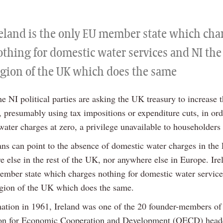
reland is the only EU member state which cha
othing for domestic water services and NI the
egion of the UK which does the same
the NI political parties are asking the UK treasury to increase 
, presumably using tax impositions or expenditure cuts, in ord
water charges at zero, a privilege unavailable to householders 
ians can point to the absence of domestic water charges in the
 else in the rest of the UK, nor anywhere else in Europe. Irel
mber state which charges nothing for domestic water servic
egion of the UK which does the same.
mation in 1961, Ireland was one of the 20 founder-members of
ion for Economic Cooperation and Development (OECD) head