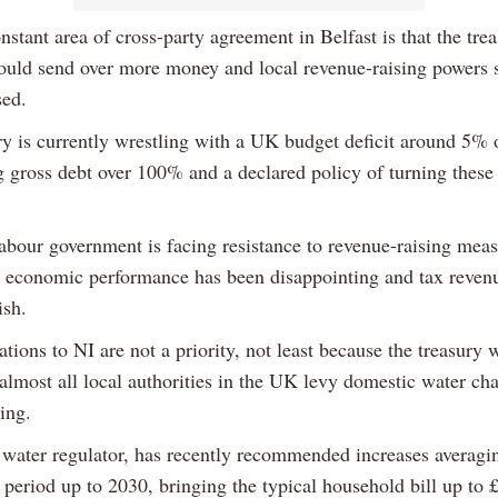
stant area of cross-party agreement in Belfast is that the trea
uld send over more money and local revenue-raising powers 
sed.
ry is currently wrestling with a UK budget deficit around 5%
g gross debt over 100% and a declared policy of turning thes
bour government is facing resistance to revenue-raising meas
t economic performance has been disappointing and tax reven
ish.
ations to NI are not a priority, not least because the treasury w
 almost all local authorities in the UK levy domestic water ch
sing.
 water regulator, has recently recommended increases averagi
 period up to 2030, bringing the typical household bill up to 