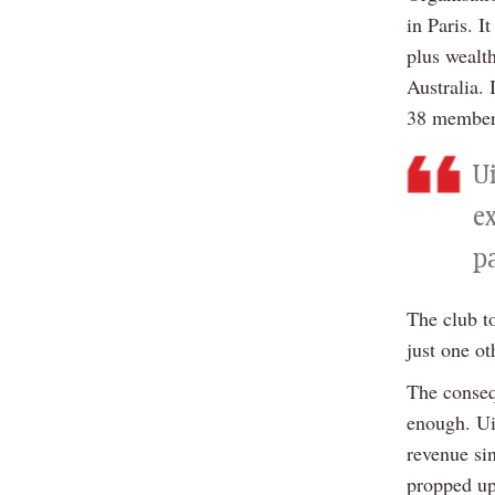
in Paris. 
plus wealt
Australia. 
38 members
Ui
e
p
The club to
just one o
The conseq
enough. Ui
revenue si
propped up