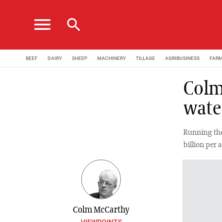
menu
search
BEEF
DAIRY
SHEEP
MACHINERY
TILLAGE
AGRIBUSINESS
FAR
Colm
wate
Running the
billion per 
Colm McCarthy