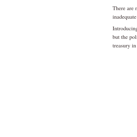
There are 
inadequate
Introducing
but the pol
treasury i