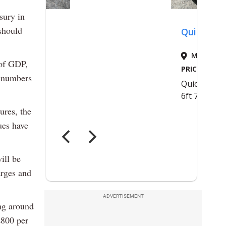
sury in
should
 of GDP,
e numbers
ures, the
ues have
ill be
arges and
ADVERTISEMENT
ng around
£800 per