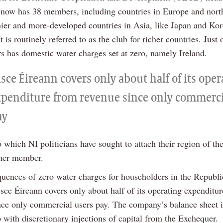
It now has 38 members, including countries in Europe and nor
hier and more-developed countries in Asia, like Japan and Kor
It is routinely referred to as the club for richer countries. Just 
 has domestic water charges set at zero, namely Ireland.
sce Éireann covers only about half of its ope
xpenditure from revenue since only commerci
ay
 which NI politicians have sought to attach their region of t
ther member.
uences of zero water charges for householders in the Republic
sce Éireann covers only about half of its operating expenditu
nce only commercial users pay. The company’s balance sheet i
 with discretionary injections of capital from the Exchequer.