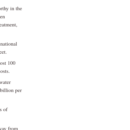
rthy in the
een
reatment,
 national
eet.
most 100
osts.
 water
billion per
s of
away from