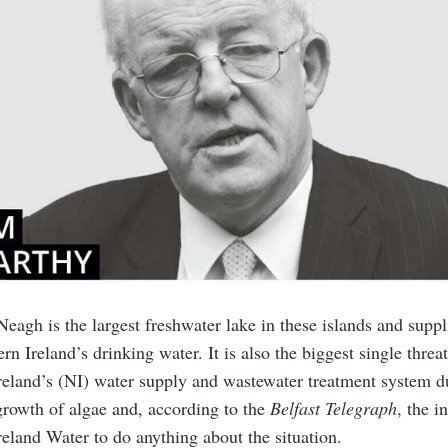
eagh is the largest freshwater lake in these islands and supp
rn Ireland’s drinking water. It is also the biggest single threat
reland’s (NI) water supply and wastewater treatment system d
growth of algae and, according to the
Belfast Telegraph
, the i
reland Water to do anything about the situation.