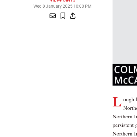
VIEWPOINTS
Wed 8 January 2025 10:00 PM
L
ough N
Northe
Northern I
persistent 
Northern I