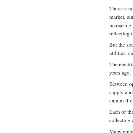
There is n
market, sin
increasing
reflecting 
But the so
utilities, 
The electri
years ago, 
Between ope
supply and
annum if cu
Each of th
collecting
Many emplo