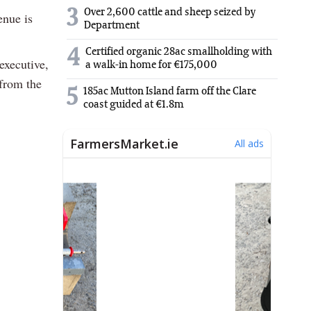
3
Over 2,600 cattle and sheep seized by
enue is
Department
4
Certified organic 28ac smallholding with
executive,
a walk-in home for €175,000
 from the
5
185ac Mutton Island farm off the Clare
coast guided at €1.8m