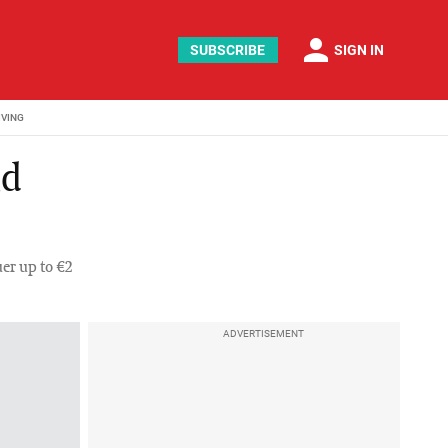
person
SUBSCRIBE
SIGN IN
IVING
nd
er up to €2
ADVERTISEMENT