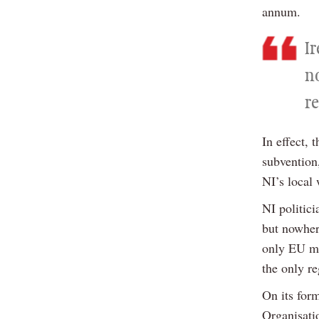
annum.
I
n
r
In effect, 
subvention
NI’s local 
NI politic
but nowhere
only EU me
the only r
On its for
Organisat