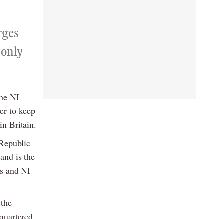
rges
 only
the NI
er to keep
in Britain.
 Republic
and is the
es and NI
 the
quartered