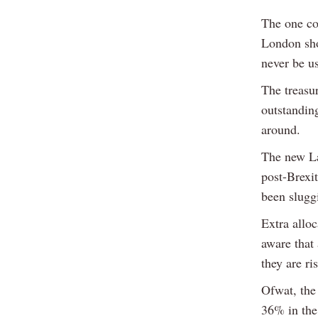
The one con
London sho
never be u
The treasu
outstandin
around.
The new La
post-Brexi
been slugg
Extra alloc
aware that
they are ri
Ofwat, the
36% in the