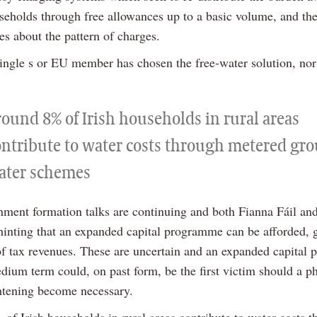
seholds through free allowances up to a basic volume, and the
es about the pattern of charges.
single s or EU member has chosen the free-water solution, nor
round 8% of Irish households in rural areas
ontribute to water costs through metered gr
ater schemes
ment formation talks are continuing and both Fianna Fáil an
hinting that an expanded capital programme can be afforded, 
f tax revenues. These are uncertain and an expanded capital
dium term could, on past form, be the first victim should a p
htening become necessary.
of Irish households in rural areas contribute to water costs t