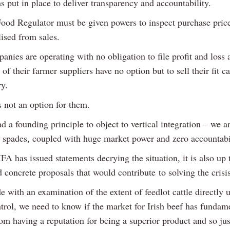
 put in place to deliver transparency and accountability.
ood Regulator must be given powers to inspect purchase pric
lised from sales.
nies are operating with no obligation to file profit and loss
of their farmer suppliers have no option but to sell their fit ca
ry.
s not an option for them.
 a founding principle to object to vertical integration – we a
in spades, coupled with huge market power and zero accountabi
FA has issued statements decrying the situation, it is also up 
 concrete proposals that would contribute to solving the crisis
e with an examination of the extent of feedlot cattle directly 
trol, we need to know if the market for Irish beef has fundam
om having a reputation for being a superior product and so jus