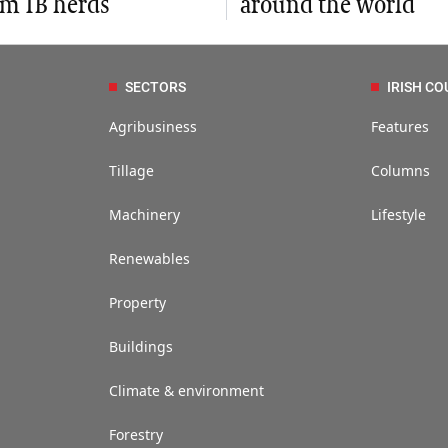
om TB herds
around the world
SECTORS
IRISH CO
Agribusiness
Features
Tillage
Columns
Machinery
Lifestyle
Renewables
Property
Buildings
Climate & environment
Forestry