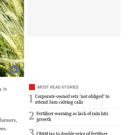
y is
MOST READ STORIES
1
Corporate-owned vets 'not obliged' to
attend 2am calving calls
2
Fertiliser warning as lack of rain hits
 farmers,
growth
ons.
3
CBAM tax to double price of fertiliser