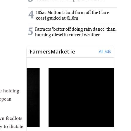
4
185ac Mutton Island farm off the Clare
coast guided at €1.8m
5
Farmers 'better off doing rain dance' than
burning diesel in current weather
e holding
ropean
wn feedlots
y to dictate