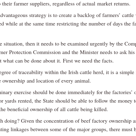
o their farmer suppliers, regardless of actual market returns.
vantageous strategy is to create a backlog of farmers’ cattle 
d while at the same time restricting the number of days the fa
the situation, then it needs to be examined urgently by the Com
er Protection Commission and the Minister needs to ask his
 what can be done about it. First we need the facts.
gree of traceability within the Irish cattle herd, it is a simple
he ownership and location of every animal.
minary exercise should be done immediately for the factories’
or yards rented, the State should be able to follow the money t
he beneficial ownership of all cattle being killed.
rth doing? Given the concentration of beef factory ownership a
ating linkages between some of the major groups, there must 