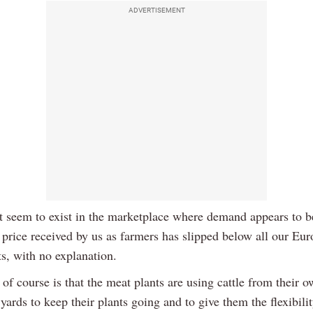
ADVERTISEMENT
t seem to exist in the marketplace where demand appears to b
 price received by us as farmers has slipped below all our Eu
s, with no explanation.
of course is that the meat plants are using cattle from their o
yards to keep their plants going and to give them the flexibilit