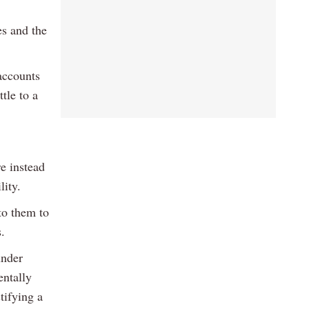
es and the
 accounts
ttle to a
re instead
lity.
to them to
.
under
entally
tifying a