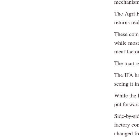
mechanisms
The Agri F
returns rea
These compa
while most 
meat facto
The mart i
The IFA had
seeing it 
While the I
put forward
Side-by-sid
factory con
changed fr