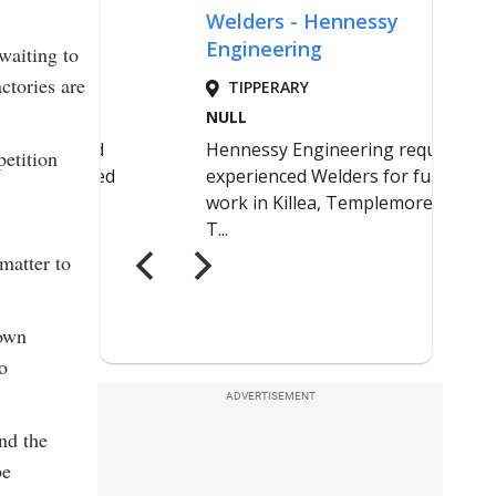
waiting to
ctories are
petition
 matter to
 own
o
ADVERTISEMENT
nd the
be