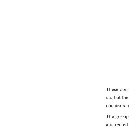
These don’
up, but the
counterpart
The gossip 
and rented 