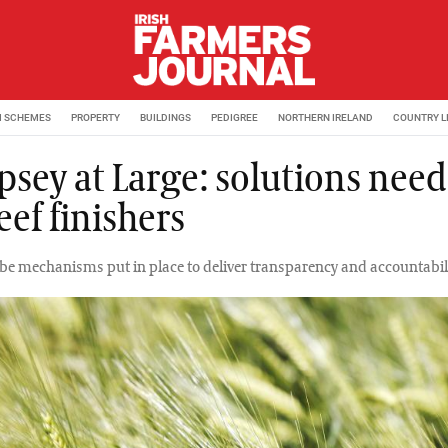
M SCHEMES
PROPERTY
BUILDINGS
PEDIGREE
NORTHERN IRELAND
COUNTRY L
sey at Large: solutions nee
eef finishers
be mechanisms put in place to deliver transparency and accountabili