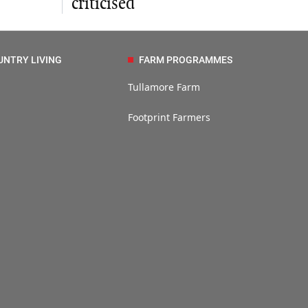
criticised
UNTRY LIVING
FARM PROGRAMMES
Tullamore Farm
Footprint Farmers