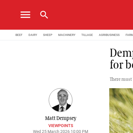
menu
search
BEEF
DAIRY
SHEEP
MACHINERY
TILLAGE
AGRIBUSINESS
FAR
Demp
for b
There must 
Matt Dempsey
VIEWPOINTS
Wed 25 March 2026 10:00 PM