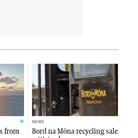
NEWS
es from
Bord na Móna recycling sale