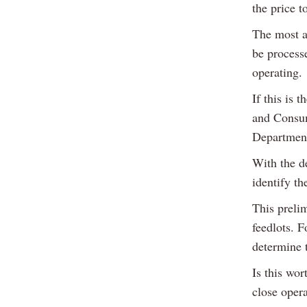
the price t
The most ad
be processe
operating.
If this is 
and Consum
Department
With the de
identify t
This preli
feedlots. F
determine t
Is this wo
close oper