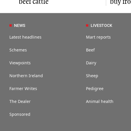
beef cattle
buy fr
NEWS
LIVESTOCK
Latest headlines
Mart reports
Schemes
Beef
Viewpoints
Dairy
Northern Ireland
Sheep
Farmer Writes
Pedigree
The Dealer
Animal health
Sponsored