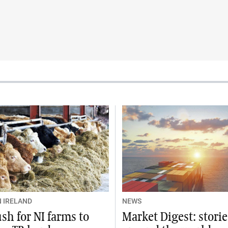
 IRELAND
NEWS
sh for NI farms to
Market Digest: stori