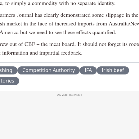
ce, to simply a commodity with no separate identity.
Farmers Journal has clearly demonstrated some slippage in the 
tish market in the face of increased imports from Australia/N
America but we need to see these effects quantified.
rew out of CBF – the meat board. It should not forget its roo
t information and impartial feedback.
ishing
Competition Authority
IFA
Irish beef
tories
ADVERTISEMENT