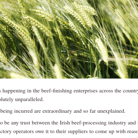
s happening in the beef-finishing enterprises across the countr
lutely unparalleled.
 being incurred are extraordinary and so far unexplained.
 to be any trust between the Irish beef-processing industry and
ctory operators owe it to their suppliers to come up with reas