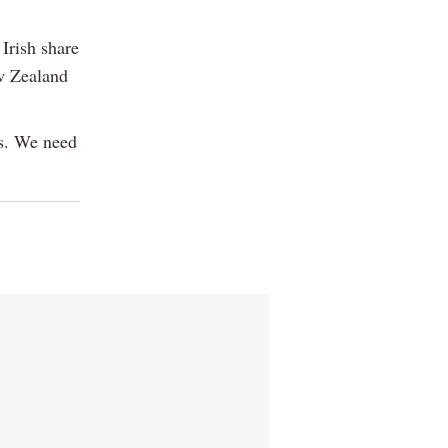
Irish share
ew Zealand
ts. We need