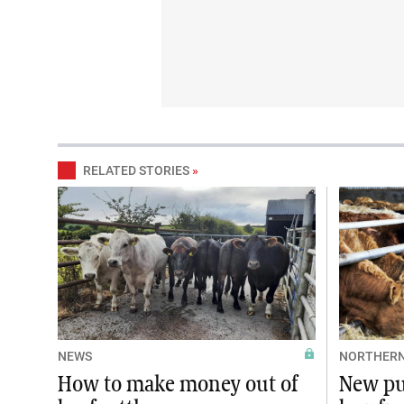
RELATED STORIES
»
NEWS
NORTHERN
How to make money out of
New pu