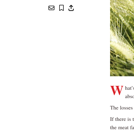
W
hat’
abso
The losses
If there is
the meat fa