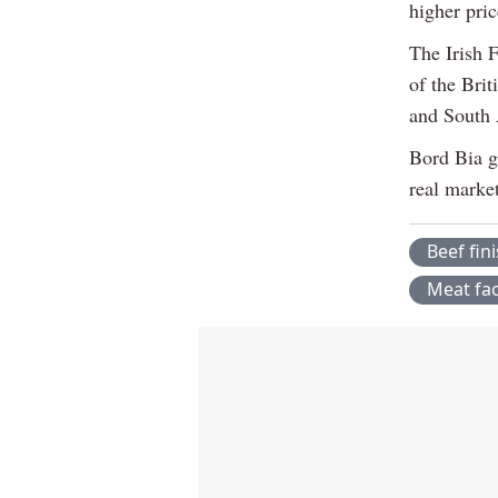
higher pri
The Irish 
of the Bri
and South 
Bord Bia g
real marke
Beef fin
Meat fac