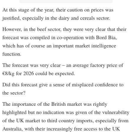
At this stage of the year, their caution on prices was
justified, especially in the dairy and cereals sector.
However, in the beef sector, they were very clear that their
forecast was compiled in co-operation with Bord Bia,
which has of course an important market intelligence
function.
The forecast was very clear – an average factory price of
€8/kg for 2026 could be expected.
Did this forecast give a sense of misplaced confidence to
the sector?
The importance of the British market was rightly
highlighted but no indication was given of the vulnerability
of the UK market to third country imports, especially from
Australia, with their increasingly free access to the UK