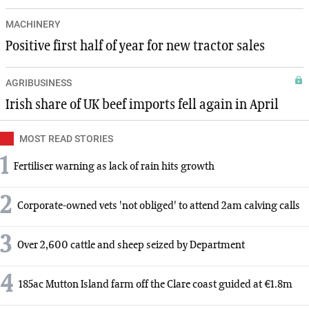
MACHINERY
Positive first half of year for new tractor sales
AGRIBUSINESS
Irish share of UK beef imports fell again in April
MOST READ STORIES
1
Fertiliser warning as lack of rain hits growth
2
Corporate-owned vets 'not obliged' to attend 2am calving calls
3
Over 2,600 cattle and sheep seized by Department
4
185ac Mutton Island farm off the Clare coast guided at €1.8m