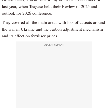
last year, when Teagasc held their Review of 2025 and
outlook for 2026 conference.
They covered all the main areas with lots of caveats around
the war in Ukraine and the carbon adjustment mechanism
and its effect on fertiliser prices.
ADVERTISEMENT