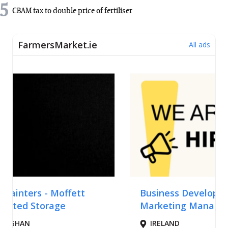
5
CBAM tax to double price of fertiliser