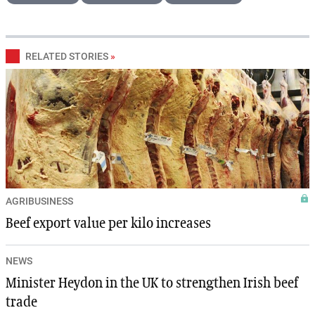
RELATED STORIES
»
AGRIBUSINESS
Beef export value per kilo increases
NEWS
Minister Heydon in the UK to strengthen Irish beef
trade