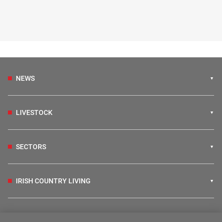
NEWS
LIVESTOCK
SECTORS
IRISH COUNTRY LIVING
FARM PROGRAMMES