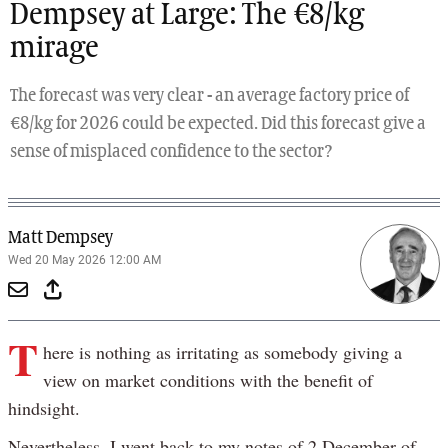
Dempsey at Large: The €8/kg
mirage
The forecast was very clear - an average factory price of
€8/kg for 2026 could be expected. Did this forecast give a
sense of misplaced confidence to the sector?
Matt Dempsey
Wed 20 May 2026 12:00 AM
T
here is nothing as irritating as somebody giving a
view on market conditions with the benefit of
hindsight.
Nevertheless, I went back to my notes of 2 December of