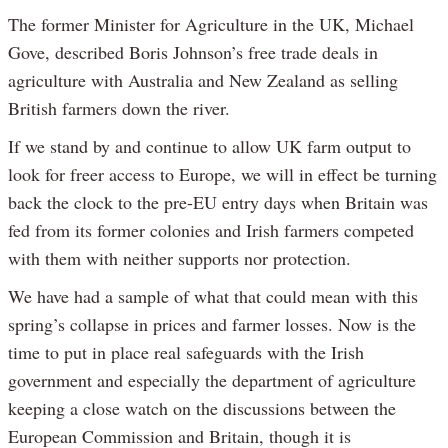
The former Minister for Agriculture in the UK, Michael
Gove, described Boris Johnson’s free trade deals in
agriculture with Australia and New Zealand as selling
British farmers down the river.
If we stand by and continue to allow UK farm output to
look for freer access to Europe, we will in effect be turning
back the clock to the pre-EU entry days when Britain was
fed from its former colonies and Irish farmers competed
with them with neither supports nor protection.
We have had a sample of what that could mean with this
spring’s collapse in prices and farmer losses. Now is the
time to put in place real safeguards with the Irish
government and especially the department of agriculture
keeping a close watch on the discussions between the
European Commission and Britain, though it is