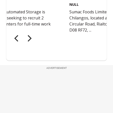
ADVERTISEMENT