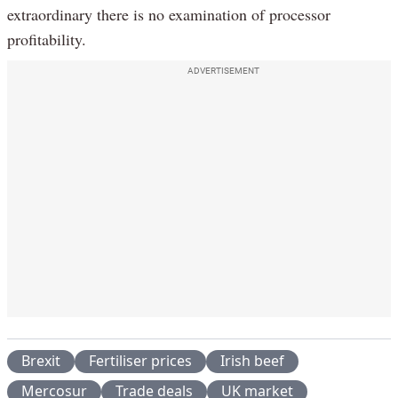
extraordinary there is no examination of processor
profitability.
ADVERTISEMENT
Brexit
Fertiliser prices
Irish beef
Mercosur
Trade deals
UK market