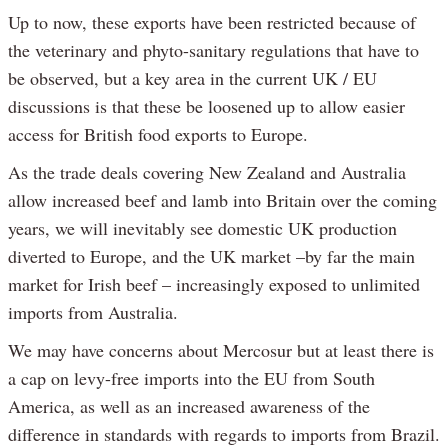
Up to now, these exports have been restricted because of
the veterinary and phyto-sanitary regulations that have to
be observed, but a key area in the current UK / EU
discussions is that these be loosened up to allow easier
access for British food exports to Europe.
As the trade deals covering New Zealand and Australia
allow increased beef and lamb into Britain over the coming
years, we will inevitably see domestic UK production
diverted to Europe, and the UK market –by far the main
market for Irish beef – increasingly exposed to unlimited
imports from Australia.
We may have concerns about Mercosur but at least there is
a cap on levy-free imports into the EU from South
America, as well as an increased awareness of the
difference in standards with regards to imports from Brazil.