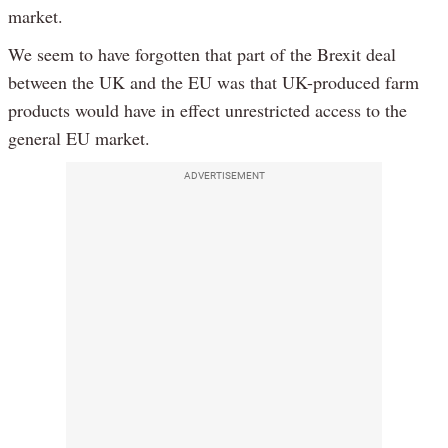
market.
We seem to have forgotten that part of the Brexit deal
between the UK and the EU was that UK-produced farm
products would have in effect unrestricted access to the
general EU market.
ADVERTISEMENT