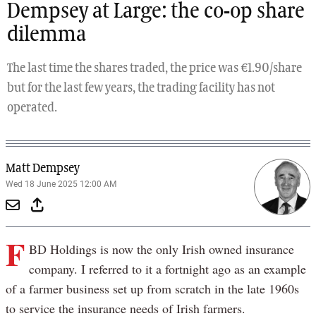
Dempsey at Large: the co-op share
dilemma
The last time the shares traded, the price was €1.90/share
but for the last few years, the trading facility has not
operated.
Matt Dempsey
Wed 18 June 2025 12:00 AM
F
BD Holdings is now the only Irish owned insurance
company. I referred to it a fortnight ago as an example
of a farmer business set up from scratch in the late 1960s
to service the insurance needs of Irish farmers.