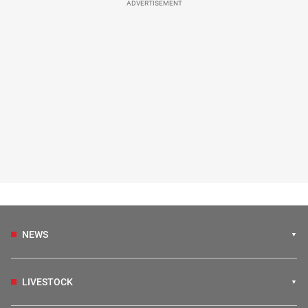
ADVERTISEMENT
NEWS
LIVESTOCK