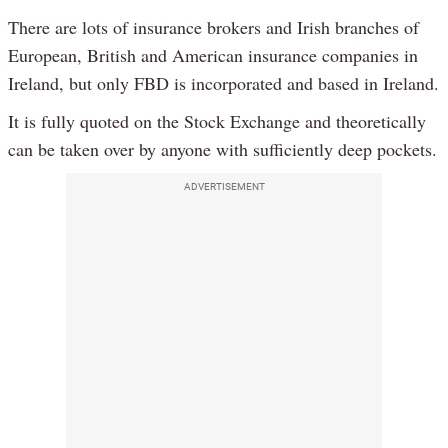
There are lots of insurance brokers and Irish branches of
European, British and American insurance companies in
Ireland, but only FBD is incorporated and based in Ireland.
It is fully quoted on the Stock Exchange and theoretically
can be taken over by anyone with sufficiently deep pockets.
ADVERTISEMENT