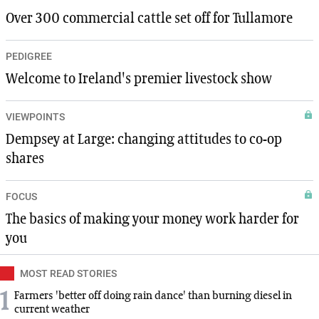
Over 300 commercial cattle set off for Tullamore
PEDIGREE
Welcome to Ireland's premier livestock show
VIEWPOINTS
Dempsey at Large: changing attitudes to co-op
shares
FOCUS
The basics of making your money work harder for
you
MOST READ STORIES
1
Farmers 'better off doing rain dance' than burning diesel in
current weather