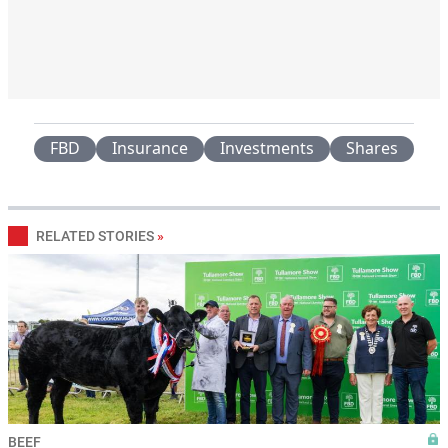
FBD
Insurance
Investments
Shares
RELATED STORIES
»
BEEF