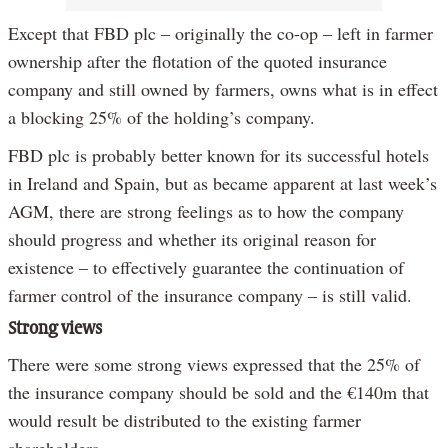
Except that FBD plc – originally the co-op – left in farmer
ownership after the flotation of the quoted insurance
company and still owned by farmers, owns what is in effect
a blocking 25% of the holding’s company.
FBD plc is probably better known for its successful hotels
in Ireland and Spain, but as became apparent at last week’s
AGM, there are strong feelings as to how the company
should progress and whether its original reason for
existence – to effectively guarantee the continuation of
farmer control of the insurance company – is still valid.
Strong views
There were some strong views expressed that the 25% of
the insurance company should be sold and the €140m that
would result be distributed to the existing farmer