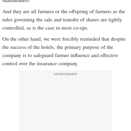
shareholders.
And they are all farmers or the offspring of farmers as the
rules governing the sale and transfer of shares are tightly
controlled, as is the case in most co-ops.
On the other hand, we were forcibly reminded that despite
the success of the hotels, the primary purpose of the
company is to safeguard farmer influence and effective
control over the insurance company.
ADVERTISEMENT