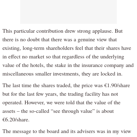
This particular contribution drew strong applause. But
there is no doubt that there was a genuine view that
existing, long-term shareholders feel that their shares have
in effect no market so that regardless of the underlying
value of the hotels, the stake in the insurance company and
miscellaneous smaller investments, they are locked in.
The last time the shares traded, the price was €1.90/share
but for the last few years, the trading facility has not
operated. However, we were told that the value of the
assets – the so-called “see through value” is about
€6.20/share.
The message to the board and its advisers was in my view