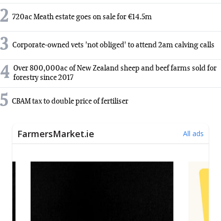
2
720ac Meath estate goes on sale for €14.5m
3
Corporate-owned vets 'not obliged' to attend 2am calving calls
4
Over 800,000ac of New Zealand sheep and beef farms sold for
forestry since 2017
5
CBAM tax to double price of fertiliser