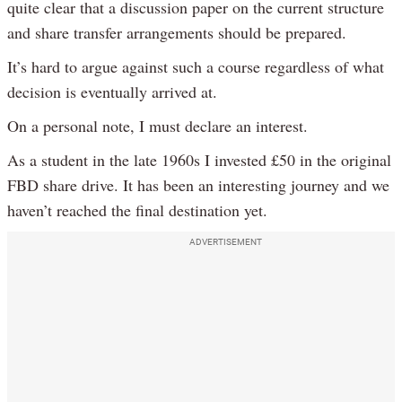
quite clear that a discussion paper on the current structure
and share transfer arrangements should be prepared.
It’s hard to argue against such a course regardless of what
decision is eventually arrived at.
On a personal note, I must declare an interest.
As a student in the late 1960s I invested £50 in the original
FBD share drive. It has been an interesting journey and we
haven’t reached the final destination yet.
ADVERTISEMENT