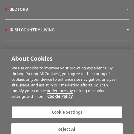
SECTORS
IRISH COUNTRY LIVING
FARM PROGRAMMES
About Cookies
We use cookies to improve your browsing experience. By
HUBS
clicking “Accept All Cookies”, you agree to the storing of
cookies on your device to enhance site navigation, analyse
site usage, and assist in our marketing efforts. You can
modify your cookie preferences by clicking on cookie
MULTIMEDIA
settings within our
Cookie Policy
Contact us
Advertise with us
Cookie Settings
Company information
Career opportunities
Privacy statement
Terms of service
Reject All
Commenting policy
Cookie Settings