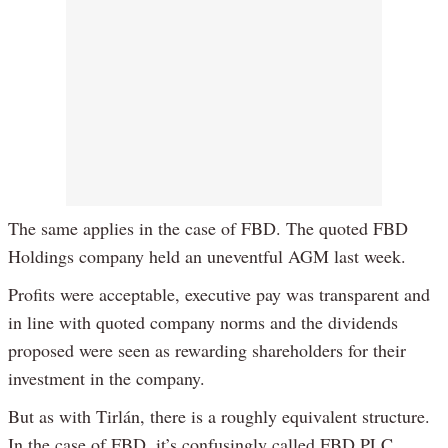
The same applies in the case of FBD. The quoted FBD
Holdings company held an uneventful AGM last week.
Profits were acceptable, executive pay was transparent and
in line with quoted company norms and the dividends
proposed were seen as rewarding shareholders for their
investment in the company.
But as with Tirlán, there is a roughly equivalent structure.
In the case of FBD, it’s confusingly called FBD PLC,