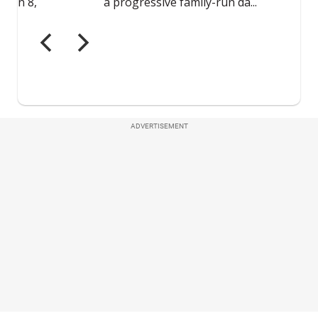
ADVERTISEMENT