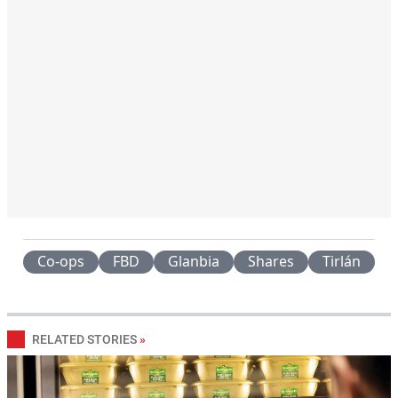
Co-ops
FBD
Glanbia
Shares
Tirlán
RELATED STORIES
»