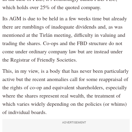
which holds over 25% of the quoted company.
Its AGM is due to be held in a few weeks time but already
there are rumblings of inadequate dividends and, as was
mentioned at the Tirlán meeting, difficulty in valuing and
trading the shares. Co-ops and the FBD structure do not
come under ordinary company law but are instead under
the Registrar of Friendly Societies.
This, in my view, is a body that has never been particularly
active but the recent anomalies call for some reappraisal of
the rights of co-op and equivalent shareholders, especially
where the shares represent real wealth, the treatment of
which varies widely depending on the policies (or whims)
of individual boards.
ADVERTISEMENT