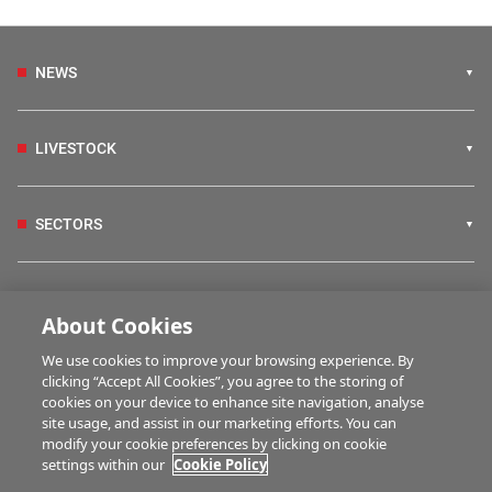
NEWS
LIVESTOCK
SECTORS
IRISH COUNTRY LIVING
About Cookies
We use cookies to improve your browsing experience. By
FARM PROGRAMMES
clicking “Accept All Cookies”, you agree to the storing of
cookies on your device to enhance site navigation, analyse
site usage, and assist in our marketing efforts. You can
modify your cookie preferences by clicking on cookie
HUBS
settings within our
Cookie Policy