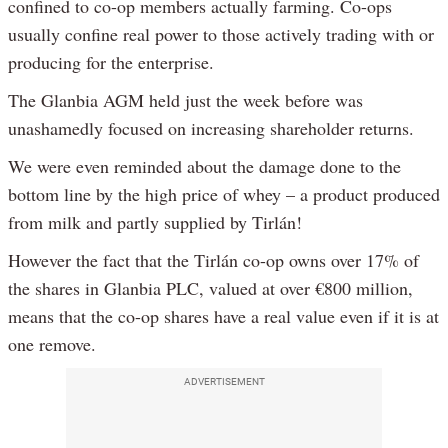
confined to co-op members actually farming. Co-ops
usually confine real power to those actively trading with or
producing for the enterprise.
The Glanbia AGM held just the week before was
unashamedly focused on increasing shareholder returns.
We were even reminded about the damage done to the
bottom line by the high price of whey – a product produced
from milk and partly supplied by Tirlán!
However the fact that the Tirlán co-op owns over 17% of
the shares in Glanbia PLC, valued at over €800 million,
means that the co-op shares have a real value even if it is at
one remove.
ADVERTISEMENT