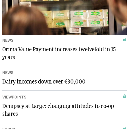
NEWS
Ornua Value Payment increases twelvefold in 15
years
NEWS
Dairy incomes down over €30,000
VIEWPOINTS
Dempsey at Large: changing attitudes to co-op
shares