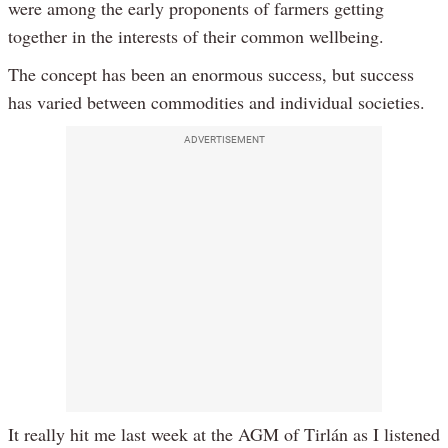
were among the early proponents of farmers getting
together in the interests of their common wellbeing.
The concept has been an enormous success, but success
has varied between commodities and individual societies.
ADVERTISEMENT
It really hit me last week at the AGM of Tirlán as I listened