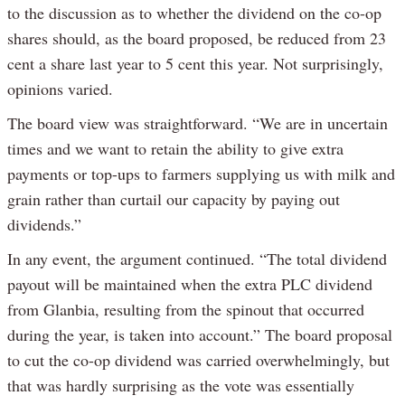
to the discussion as to whether the dividend on the co-op
shares should, as the board proposed, be reduced from 23
cent a share last year to 5 cent this year. Not surprisingly,
opinions varied.
The board view was straightforward. “We are in uncertain
times and we want to retain the ability to give extra
payments or top-ups to farmers supplying us with milk and
grain rather than curtail our capacity by paying out
dividends.”
In any event, the argument continued. “The total dividend
payout will be maintained when the extra PLC dividend
from Glanbia, resulting from the spinout that occurred
during the year, is taken into account.” The board proposal
to cut the co-op dividend was carried overwhelmingly, but
that was hardly surprising as the vote was essentially