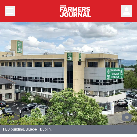
person
FBD building, Bluebell, Dublin.