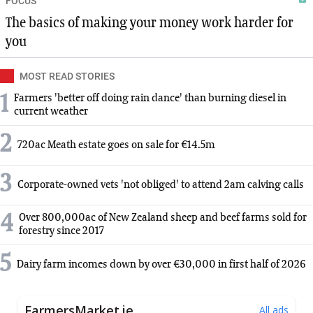
FOCUS
The basics of making your money work harder for
you
MOST READ STORIES
1
Farmers 'better off doing rain dance' than burning diesel in
current weather
2
720ac Meath estate goes on sale for €14.5m
3
Corporate-owned vets 'not obliged' to attend 2am calving calls
4
Over 800,000ac of New Zealand sheep and beef farms sold for
forestry since 2017
5
Dairy farm incomes down by over €30,000 in first half of 2026