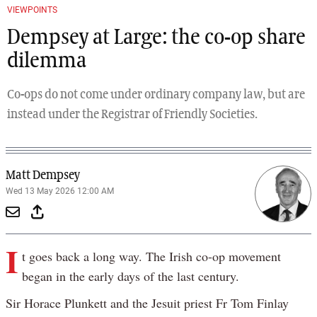
VIEWPOINTS
Dempsey at Large: the co-op share
dilemma
Co-ops do not come under ordinary company law, but are
instead under the Registrar of Friendly Societies.
Matt Dempsey
Wed 13 May 2026 12:00 AM
I
t goes back a long way. The Irish co-op movement
began in the early days of the last century.
Sir Horace Plunkett and the Jesuit priest Fr Tom Finlay