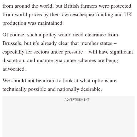
from around the world, but British farmers were protected
from world prices by their own exchequer funding and UK
production was maintained.
Of course, such a policy would need clearance from
Brussels, but it’s already clear that member states –
especially for sectors under pressure – will have significant
discretion, and income guarantee schemes are being
advocated.
We should not be afraid to look at what options are
technically possible and nationally desirable.
ADVERTISEMENT