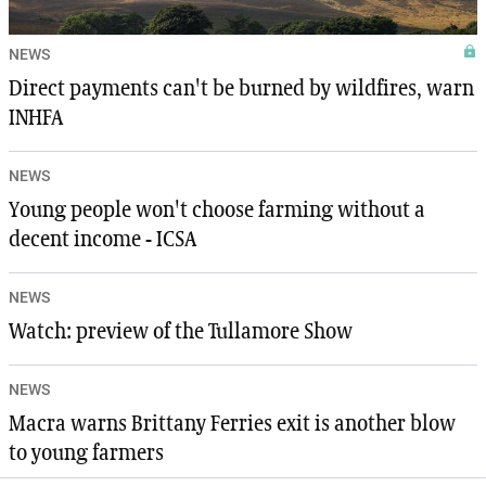
NEWS
Direct payments can't be burned by wildfires, warn
INHFA
NEWS
Young people won't choose farming without a
decent income - ICSA
NEWS
Watch: preview of the Tullamore Show
NEWS
Macra warns Brittany Ferries exit is another blow
to young farmers