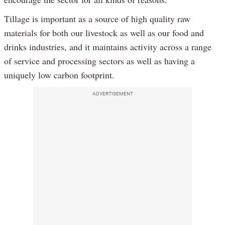
Tillage is important as a source of high quality raw
materials for both our livestock as well as our food and
drinks industries, and it maintains activity across a range
of service and processing sectors as well as having a
uniquely low carbon footprint.
ADVERTISEMENT