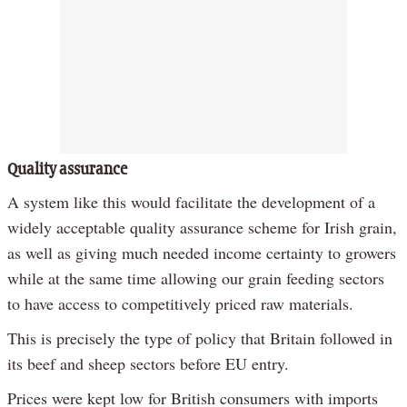
Quality assurance
A system like this would facilitate the development of a
widely acceptable quality assurance scheme for Irish grain,
as well as giving much needed income certainty to growers
while at the same time allowing our grain feeding sectors
to have access to competitively priced raw materials.
This is precisely the type of policy that Britain followed in
its beef and sheep sectors before EU entry.
Prices were kept low for British consumers with imports