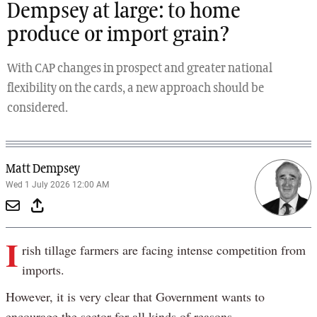
Dempsey at large: to home
produce or import grain?
With CAP changes in prospect and greater national
flexibility on the cards, a new approach should be
considered.
Matt Dempsey
Wed 1 July 2026 12:00 AM
I
rish tillage farmers are facing intense competition from
imports.
However, it is very clear that Government wants to
encourage the sector for all kinds of reasons.