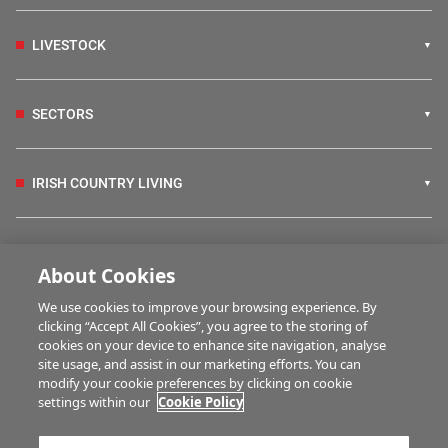
LIVESTOCK
SECTORS
IRISH COUNTRY LIVING
FARM PROGRAMMES
About Cookies
We use cookies to improve your browsing experience. By
HUBS
clicking “Accept All Cookies”, you agree to the storing of
cookies on your device to enhance site navigation, analyse
site usage, and assist in our marketing efforts. You can
modify your cookie preferences by clicking on cookie
BUSINESS OF FARMING
settings within our
Cookie Policy