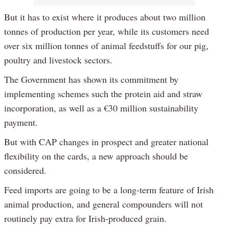
But it has to exist where it produces about two million
tonnes of production per year, while its customers need
over six million tonnes of animal feedstuffs for our pig,
poultry and livestock sectors.
The Government has shown its commitment by
implementing schemes such the protein aid and straw
incorporation, as well as a €30 million sustainability
payment.
But with CAP changes in prospect and greater national
flexibility on the cards, a new approach should be
considered.
Feed imports are going to be a long-term feature of Irish
animal production, and general compounders will not
routinely pay extra for Irish-produced grain.