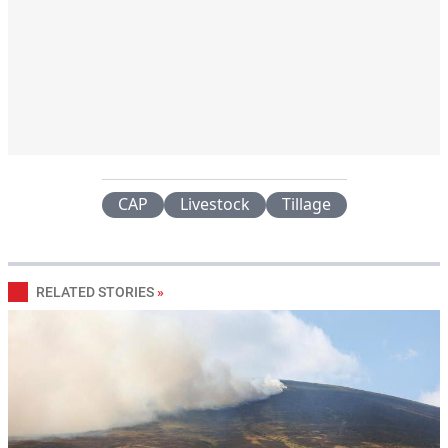
CAP
Livestock
Tillage
RELATED STORIES
»