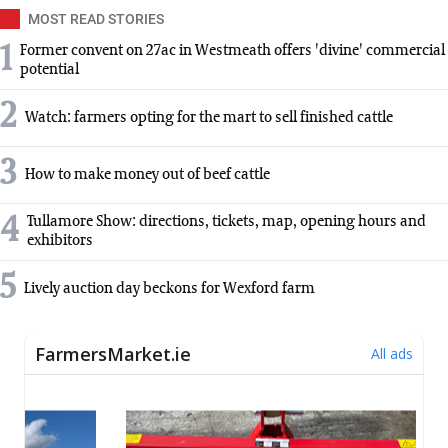
MOST READ STORIES
1
Former convent on 27ac in Westmeath offers 'divine' commercial
potential
2
Watch: farmers opting for the mart to sell finished cattle
3
How to make money out of beef cattle
4
Tullamore Show: directions, tickets, map, opening hours and
exhibitors
5
Lively auction day beckons for Wexford farm