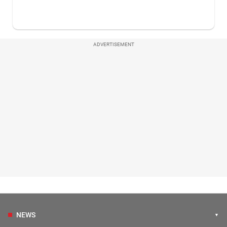
ADVERTISEMENT
NEWS