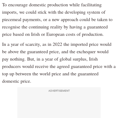
To encourage domestic production while facilitating
imports, we could stick with the developing system of
piecemeal payments, or a new approach could be taken to
recognise the continuing reality by having a guaranteed
price based on Irish or European costs of production.
In a year of scarcity, as in 2022 the imported price would
be above the guaranteed price, and the exchequer would
pay nothing. But, in a year of global surplus, Irish
producers would receive the agreed guaranteed price with a
top up between the world price and the guaranteed
domestic price.
ADVERTISEMENT