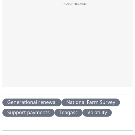
ADVERTISEMENT
Generational renewal
National Farm Survey
Support payments
Teagasc
Volatility