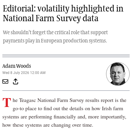
Editorial: volatility highlighted in
National Farm Survey data
We shouldn’t forget the critical role that support
payments play in European production systems.
Adam Woods
Wed 8 July 2026 12:00 AM
T
he Teagasc National Farm Survey results report is the
go-to place to find out the details on how Irish farm
systems are performing financially and, more importantly,
how these systems are changing over time.