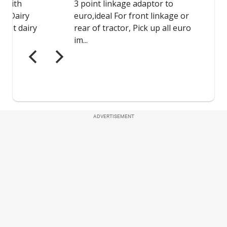
ADVERTISEMENT