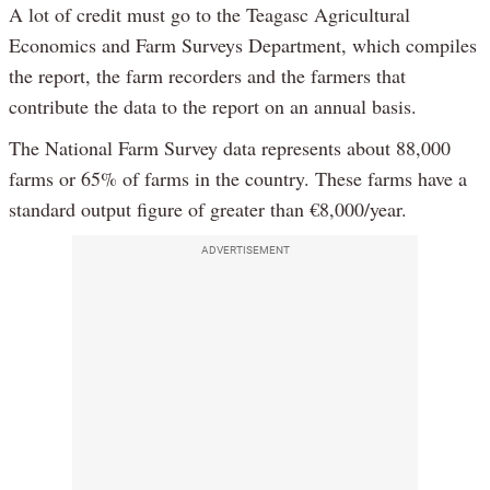
A lot of credit must go to the Teagasc Agricultural
Economics and Farm Surveys Department, which compiles
the report, the farm recorders and the farmers that
contribute the data to the report on an annual basis.
The National Farm Survey data represents about 88,000
farms or 65% of farms in the country. These farms have a
standard output figure of greater than €8,000/year.
ADVERTISEMENT