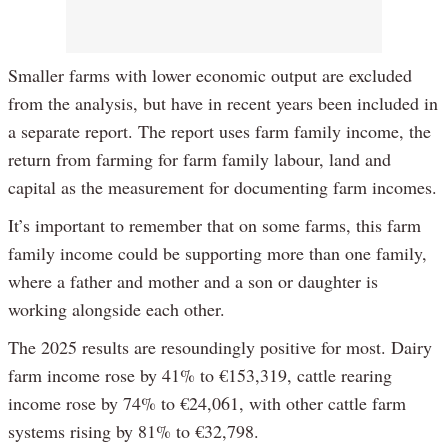
Smaller farms with lower economic output are excluded
from the analysis, but have in recent years been included in
a separate report. The report uses farm family income, the
return from farming for farm family labour, land and
capital as the measurement for documenting farm incomes.
It’s important to remember that on some farms, this farm
family income could be supporting more than one family,
where a father and mother and a son or daughter is
working alongside each other.
The 2025 results are resoundingly positive for most. Dairy
farm income rose by 41% to €153,319, cattle rearing
income rose by 74% to €24,061, with other cattle farm
systems rising by 81% to €32,798.