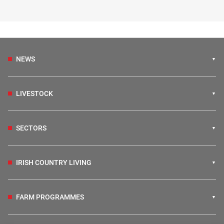
NEWS
LIVESTOCK
SECTORS
IRISH COUNTRY LIVING
FARM PROGRAMMES