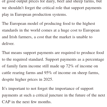
of good output prices for dairy, beef and sheep farms, but
we shouldn’t forget the critical role that support payments
play in European production systems.
The European model of producing food to the highest
standards in the world comes at a huge cost to European
and Irish farmers, a cost that the market is unable to
deliver.
That means support payments are required to produce food
to the required standard. Support payments as a percentage
of family farm income still made up 72% of income on
cattle rearing farms and 95% of income on sheep farms,
despite higher prices in 2025.
It’s important to not forget the importance of support
payments at such a critical juncture in the future of the next
CAP in the next few months.