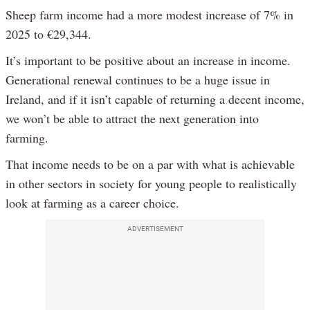
Sheep farm income had a more modest increase of 7% in
2025 to €29,344.
It’s important to be positive about an increase in income.
Generational renewal continues to be a huge issue in
Ireland, and if it isn’t capable of returning a decent income,
we won’t be able to attract the next generation into
farming.
That income needs to be on a par with what is achievable
in other sectors in society for young people to realistically
look at farming as a career choice.
ADVERTISEMENT