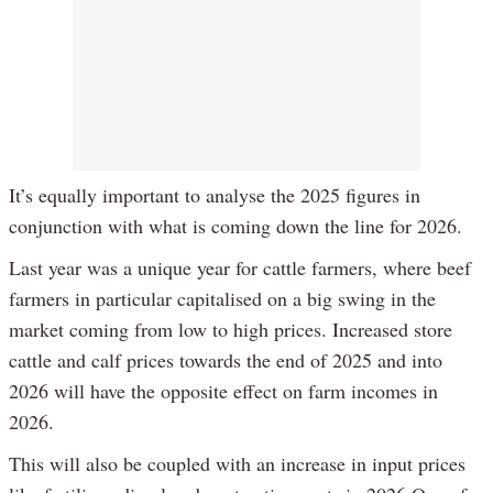
It’s equally important to analyse the 2025 figures in
conjunction with what is coming down the line for 2026.
Last year was a unique year for cattle farmers, where beef
farmers in particular capitalised on a big swing in the
market coming from low to high prices. Increased store
cattle and calf prices towards the end of 2025 and into
2026 will have the opposite effect on farm incomes in
2026.
This will also be coupled with an increase in input prices