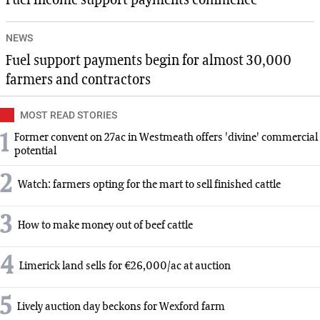
NEWS
Fuel support payments begin for almost 30,000
farmers and contractors
MOST READ STORIES
1
Former convent on 27ac in Westmeath offers 'divine' commercial
potential
2
Watch: farmers opting for the mart to sell finished cattle
3
How to make money out of beef cattle
4
Limerick land sells for €26,000/ac at auction
5
Lively auction day beckons for Wexford farm