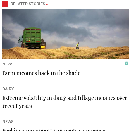
RELATED STORIES
»
NEWS
Farm incomes back in the shade
DAIRY
Extreme volatility in dairy and tillage incomes over
recent years
NEWS
Fuel income support payments commence