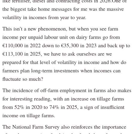
like fertiliser, diesel and contracting costs in 2026.One of
the biggest take home messages for me was the massive
volatility in incomes from year to year.
This isn’t a new phenomenon, but when you see farm
income per unpaid labour unit on dairy farms go from
€110,000 in 2022 down to €35,300 in 2023 and back up to
€113,100 in 2025, we have to ask ourselves are we
prepared for that level of volatility in income and how do
farmers plan long-term investments when incomes can
fluctuate so much?
The incidence of off-farm employment in farms also makes
for interesting reading, with an increase on tillage farms
from 52% in 2020 to 74% in 2025, a sign of insufficient
income on tillage farms.
The National Farm Survey also reinforces the importance