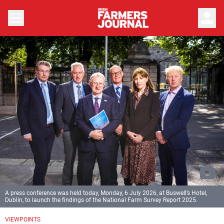
person
A press conference was held today, Monday, 6 July 2026, at Buswell’s Hotel,
Dublin, to launch the findings of the National Farm Survey Report 2025.
VIEWPOINTS