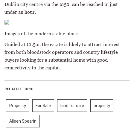
Dublin city centre via the M50, can be reached in just
under an hour.
Images of the modern stable block.
Guided at €1.5m, the estate is likely to attract interest
from both bloodstock operators and country lifestyle
buyers looking for a substantial home with good
connectivity to the capital.
RELATED TOPIC
Property
For Sale
land for sale
property
Aileen Spearin