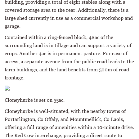
building, providing a total of eight stables along with a
covered storage area to the rear. Additionally, there is a
large shed currently in use as a commercial workshop and
garage.
Contained within a ring-fenced block, 48ac of the
surrounding land is in tillage and can support a variety of
crops. Another 4ac is in permanent pasture. For ease of
access, a separate avenue from the public road leads to the
farm buildings, and the land benefits from 500m of road
frontage.
Cloneyhurke is set on 55ac.
Cloneyhurke is well-situated, with the nearby towns of
Portarlington, Co Offaly, and Mountmellick, Co Laois,
offering a full range of amenities within a 10-minute drive.
The Red Cow interchange, providing a direct route to