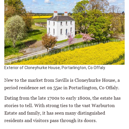
Exterior of Cloneyhurke House, Portarlington, Co Offaly.
New to the market from Savills is Cloneyhurke House, a
period residence set on 55ac in Portarlington, Co Offaly.
Dating from the late 1700s to early 1800s, the estate has
stories to tell. With strong ties to the vast Warburton
Estate and family, it has seen many distinguished
residents and visitors pass through its doors.