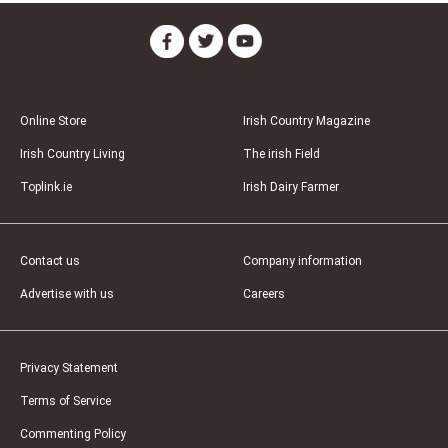
Online Store
Irish Country Magazine
Irish Country Living
The irish Field
Toplink.ie
Irish Dairy Farmer
Contact us
Company information
Advertise with us
Careers
Privacy Statement
Terms of Service
Commenting Policy