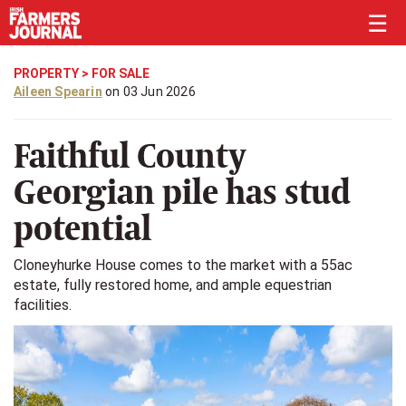
☰
PROPERTY
>
FOR SALE
Aileen Spearin
on 03 Jun 2026
Faithful County
Georgian pile has stud
potential
Cloneyhurke House comes to the market with a 55ac
estate, fully restored home, and ample equestrian
facilities.
Previous
Next