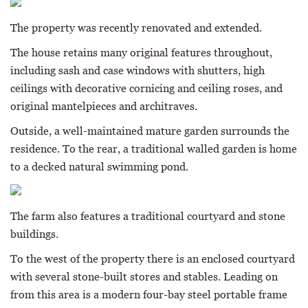
The property was recently renovated and extended.
The house retains many original features throughout,
including sash and case windows with shutters, high
ceilings with decorative cornicing and ceiling roses, and
original mantelpieces and architraves.
Outside, a well-maintained mature garden surrounds the
residence. To the rear, a traditional walled garden is home
to a decked natural swimming pond.
The farm also features a traditional courtyard and stone
buildings.
To the west of the property there is an enclosed courtyard
with several stone-built stores and stables. Leading on
from this area is a modern four-bay steel portable frame