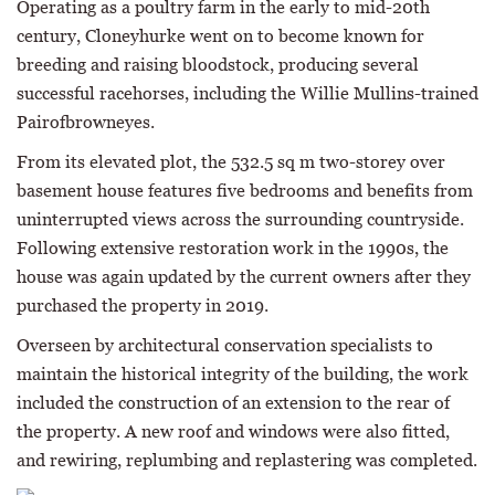
Operating as a poultry farm in the early to mid-20th
century, Cloneyhurke went on to become known for
breeding and raising bloodstock, producing several
successful racehorses, including the Willie Mullins-trained
Pairofbrowneyes.
From its elevated plot, the 532.5 sq m two-storey over
basement house features five bedrooms and benefits from
uninterrupted views across the surrounding countryside.
Following extensive restoration work in the 1990s, the
house was again updated by the current owners after they
purchased the property in 2019.
Overseen by architectural conservation specialists to
maintain the historical integrity of the building, the work
included the construction of an extension to the rear of
the property. A new roof and windows were also fitted,
and rewiring, replumbing and replastering was completed.