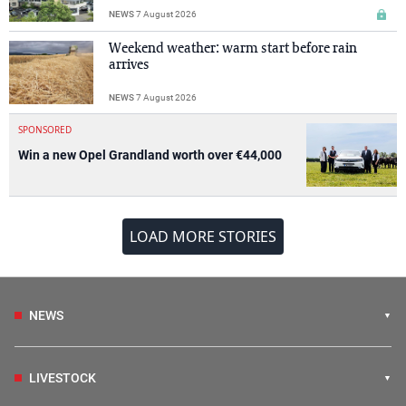
NEWS
7 August 2026
Weekend weather: warm start before rain
arrives
NEWS
7 August 2026
SPONSORED
Win a new Opel Grandland worth over €44,000
LOAD MORE STORIES
NEWS
LIVESTOCK