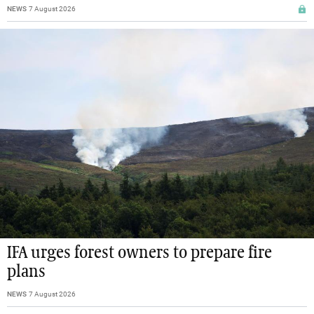
NEWS
7 August 2026
IFA urges forest owners to prepare fire
plans
NEWS
7 August 2026