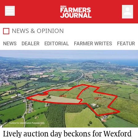
person
NEWS & OPINION
The latest farming news and developments from the Irish 
NEWS
DEALER
EDITORIAL
FARMER WRITES
FEATURE
Lively auction day beckons for Wexford