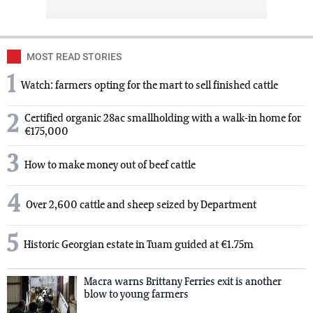
MOST READ STORIES
1
Watch: farmers opting for the mart to sell finished cattle
2
Certified organic 28ac smallholding with a walk-in home for
€175,000
3
How to make money out of beef cattle
4
Over 2,600 cattle and sheep seized by Department
5
Historic Georgian estate in Tuam guided at €1.75m
Macra warns Brittany Ferries exit is another
blow to young farmers