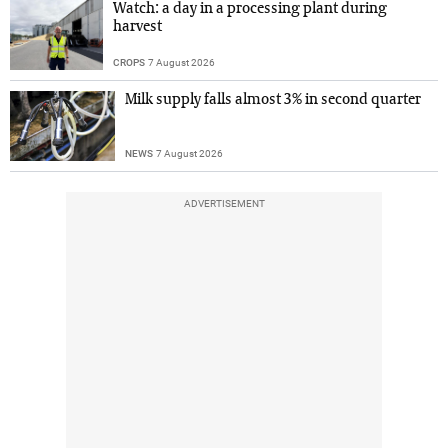
Watch: a day in a processing plant during
harvest
CROPS
7 August 2026
Milk supply falls almost 3% in second quarter
NEWS
7 August 2026
ADVERTISEMENT