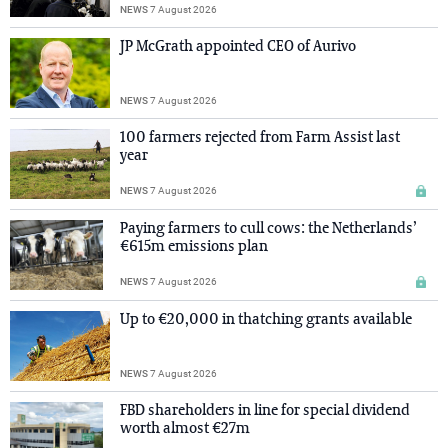
NEWS
7 August 2026
JP McGrath appointed CEO of Aurivo
NEWS
7 August 2026
100 farmers rejected from Farm Assist last
year
NEWS
7 August 2026
Paying farmers to cull cows: the Netherlands’
€615m emissions plan
NEWS
7 August 2026
Up to €20,000 in thatching grants available
NEWS
7 August 2026
FBD shareholders in line for special dividend
worth almost €27m