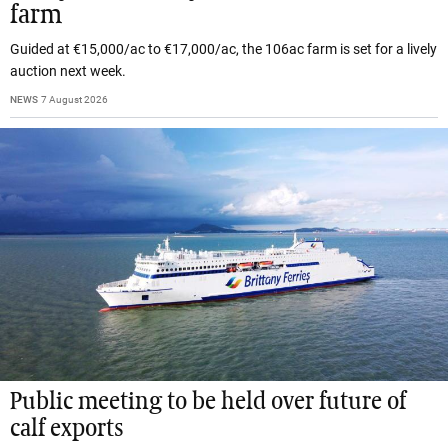
farm
Guided at €15,000/ac to €17,000/ac, the 106ac farm is set for a lively
auction next week.
NEWS
7 August 2026
Public meeting to be held over future of
calf exports