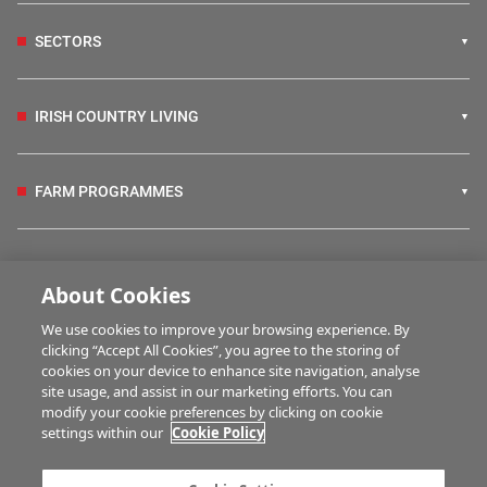
SECTORS
IRISH COUNTRY LIVING
FARM PROGRAMMES
HUBS
About Cookies
We use cookies to improve your browsing experience. By
BUSINESS OF FARMING
clicking “Accept All Cookies”, you agree to the storing of
cookies on your device to enhance site navigation, analyse
site usage, and assist in our marketing efforts. You can
modify your cookie preferences by clicking on cookie
MULTIMEDIA
settings within our
Cookie Policy
Contact us
Advertise with us