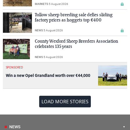
MARKETS
5 August 2026
Tullow sheep breeding sale defies sliding
factory prices as hoggets top €400
NEWS
5 August 2026
County Wexford Sheep Breeders Association
celebrates 135 years
NEWS
5 August 2026
SPONSORED
Win a new Opel Grandland worth over €44,000
LOAD MORE STORIES
NEWS