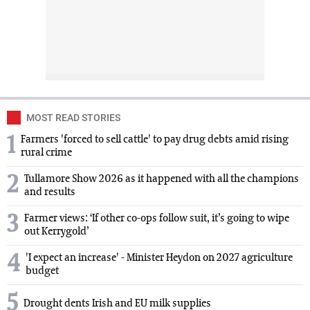
MOST READ STORIES
1
Farmers 'forced to sell cattle' to pay drug debts amid rising
rural crime
2
Tullamore Show 2026 as it happened with all the champions
and results
3
Farmer views: ‘If other co-ops follow suit, it’s going to wipe
out Kerrygold’
4
'I expect an increase' - Minister Heydon on 2027 agriculture
budget
5
Drought dents Irish and EU milk supplies