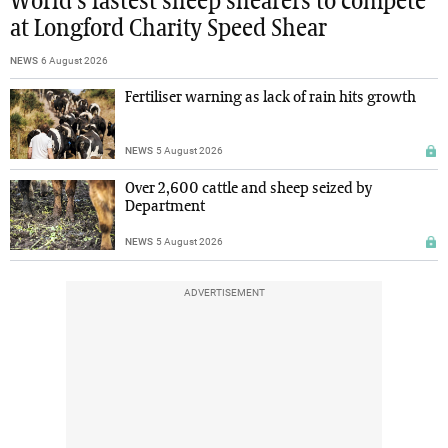
World's fastest sheep shearers to compete
at Longford Charity Speed Shear
NEWS
6 August 2026
Fertiliser warning as lack of rain hits growth
NEWS
5 August 2026
Over 2,600 cattle and sheep seized by
Department
NEWS
5 August 2026
ADVERTISEMENT