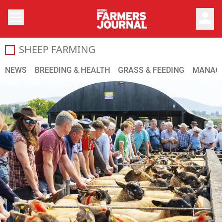
person
SHEEP FARMING
The Irish Farmers Journal provides you with up-to-date s
NEWS
BREEDING & HEALTH
GRASS & FEEDING
MANAG