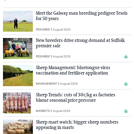
Meet the Galway man breeding pedigree Texels
for 50 years
PEDIGREE
5 August 2026
New breeders drive strong demand at Suffolk
premier sale
PEDIGREE
5 August 2026
Sheep Management: bluetongue virus
vaccination and fertiliser application
MANAGEMENT
5 August 2026
Sheep Trends: cuts of 30c/kg as factories
blame seasonal price pressure
MARKETS
5 August 2026
Sheep mart watch: bigger sheep numbers
appearing in marts