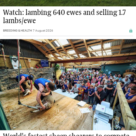
Watch: lambing 640 ewes and selling 1.7
lambs/ewe
BREEDING & HEALTH
7 August 2026