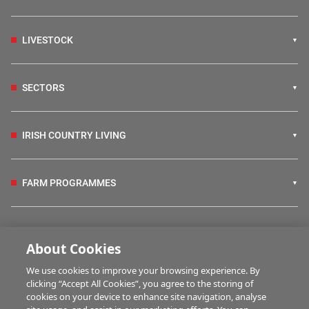
LIVESTOCK
SECTORS
IRISH COUNTRY LIVING
FARM PROGRAMMES
HUBS
About Cookies
We use cookies to improve your browsing experience. By
BUSINESS OF FARMING
clicking “Accept All Cookies”, you agree to the storing of
cookies on your device to enhance site navigation, analyse