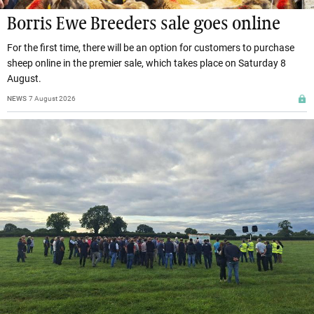
Borris Ewe Breeders sale goes online
For the first time, there will be an option for customers to purchase
sheep online in the premier sale, which takes place on Saturday 8
August.
NEWS
7 August 2026