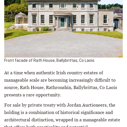
Front facade of Rath House, Ballybrittas, Co Laois.
At a time when authentic Irish country estates of
manageable scale are becoming increasingly difficult to
source, Rath House, Rathronshin, Ballybrittas, Co Laois
presents a rare opportunity.
For sale by private treaty with Jordan Auctioneers, the
holding is a combination of historical significance and
architectural distinction, wrapped in a manageable estate