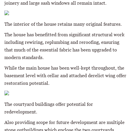
joinery and large sash windows all remain intact.
The interior of the house retains many original features.
The house has benefitted from significant structural work
including rewiring, replumbing and reroofing, ensuring
that much of the essential fabric has been upgraded to
modern standards.
While the main house has been well-kept throughout, the
basement level with cellar and attached derelict wing offer
restoration potential.
The courtyard buildings offer potential for
redevelopment.
Also providing scope for future development are multiple
stone outbuildings which enclose the two courtyards