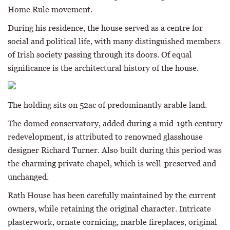
Home Rule movement.
During his residence, the house served as a centre for
social and political life, with many distinguished members
of Irish society passing through its doors. Of equal
significance is the architectural history of the house.
The holding sits on 52ac of predominantly arable land.
The domed conservatory, added during a mid-19th century
redevelopment, is attributed to renowned glasshouse
designer Richard Turner. Also built during this period was
the charming private chapel, which is well-preserved and
unchanged.
Rath House has been carefully maintained by the current
owners, while retaining the original character. Intricate
plasterwork, ornate cornicing, marble fireplaces, original