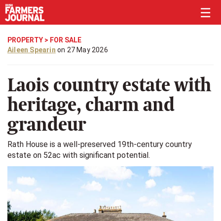
☰
PROPERTY
>
FOR SALE
Aileen Spearin
on 27 May 2026
Laois country estate with
heritage, charm and
grandeur
Rath House is a well-preserved 19th-century country
estate on 52ac with significant potential.
Previous
Next