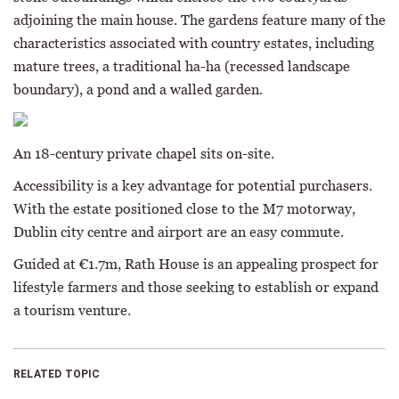
adjoining the main house. The gardens feature many of the
characteristics associated with country estates, including
mature trees, a traditional ha-ha (recessed landscape
boundary), a pond and a walled garden.
An 18-century private chapel sits on-site.
Accessibility is a key advantage for potential purchasers.
With the estate positioned close to the M7 motorway,
Dublin city centre and airport are an easy commute.
Guided at €1.7m, Rath House is an appealing prospect for
lifestyle farmers and those seeking to establish or expand
a tourism venture.
RELATED TOPIC