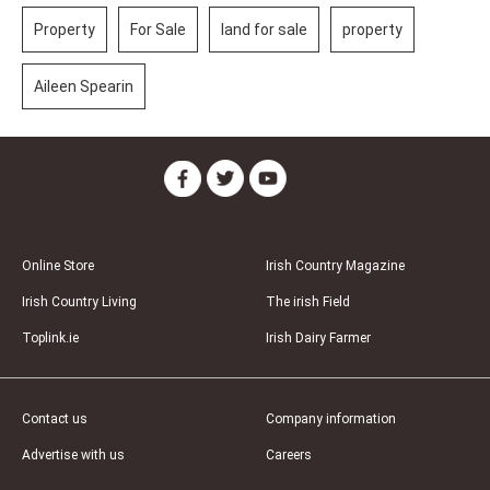
Property
For Sale
land for sale
property
Aileen Spearin
Online Store
Irish Country Magazine
Irish Country Living
The irish Field
Toplink.ie
Irish Dairy Farmer
Contact us
Company information
Advertise with us
Careers