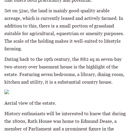
that offers both practicality and potential.
Set on 52ac, the land is mainly good-quality arable
acreage, which is currently leased and actively farmed. In
addition to this, there is a small portion of grassland
suitable for agricultural, equestrian or amenity purposes.
The scale of the holding makes it well-suited to lifestyle
farming.
Dating back to the 19th century, the 882 sq m seven-bay
two-storey over basement house is the highlight of the
estate. Featuring seven bedrooms, a library, dining room,
kitchen and utility, it is a substantial country house.
Aerial view of the estate.
History enthusiasts will be interested to know that during
the 1800s, Rath House was home to Edmund Dease, a
member of Parliament and a prominent figure in the